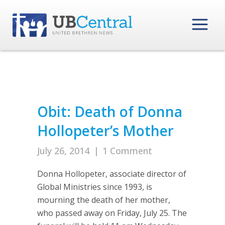
Obit: Death of Donna
Hollopeter’s Mother
July 26, 2014
|
1 Comment
Donna Hollopeter, associate director of
Global Ministries since 1993, is
mourning the death of her mother,
who passed away on Friday, July 25. The