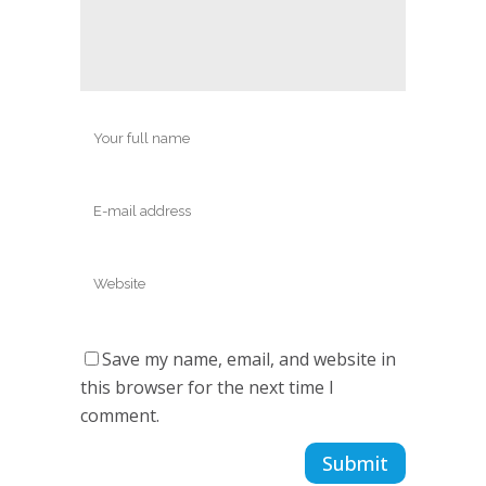
Save my name, email, and website in
this browser for the next time I
comment.