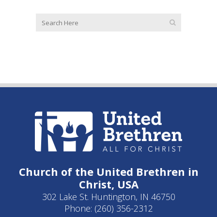
Church of the United Brethren in
Christ, USA
302 Lake St. Huntington, IN 46750
Phone: (260) 356-2312