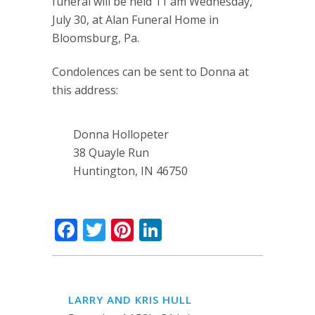
funeral will be held 11 am Wednesday,
July 30, at Alan Funeral Home in
Bloomsburg, Pa.
Condolences can be sent to Donna at
this address:
Donna Hollopeter
38 Quayle Run
Huntington, IN 46750
Facebook
Twitter
Pinterest
LinkedIn
LARRY AND KRIS HULL