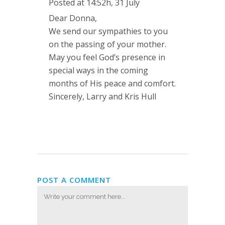
Posted at 14:52h, 31 July
Dear Donna,
We send our sympathies to you
on the passing of your mother.
May you feel God’s presence in
special ways in the coming
months of His peace and comfort.
Sincerely, Larry and Kris Hull
POST A COMMENT