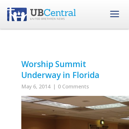
Worship Summit
Underway in Florida
May 6, 2014
|
0 Comments