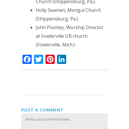
Church (Shippensburg, Pa.).
Holly Seaman, Mongul Church
(Shippensburg, Pa.).
John Plumley, Worship Director
at Fowlerville UB church
(Fowlerville, Mich.).
Facebook
Twitter
Pinterest
LinkedIn
POST A COMMENT