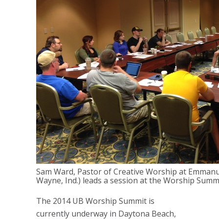
Sam Ward, Pastor of Creative Worship at Emman
Wayne, Ind.) leads a session at the Worship Summi
The 2014 UB Worship Summit is
currently underway in Daytona Beach,