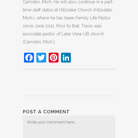
Camden, Mich. He will also continue in a part-
time staff status at Hillsdale Church (Hillsdale,
Mich.), where he has been Family Life Pastor
since June 2011. Prior to that, Travis was
associate pastor of Lake View UB church
(Camden, Mich.).
Facebook
Twitter
Pinterest
LinkedIn
POST A COMMENT