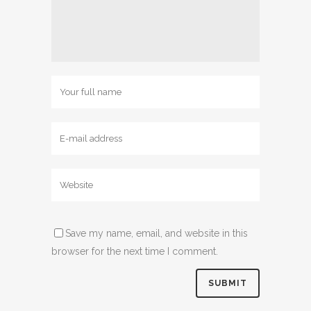
Save my name, email, and website in this
browser for the next time I comment.