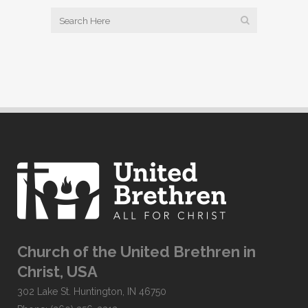
Church of the United Brethren in
Christ, USA
302 Lake St. Huntington, IN 46750