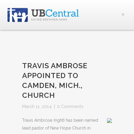
TRAVIS AMBROSE
APPOINTED TO
CAMDEN, MICH.,
CHURCH
March 11, 2014
|
0 Comments
Travis Ambrose (right) has been named
lead pastor of New Hope Church in