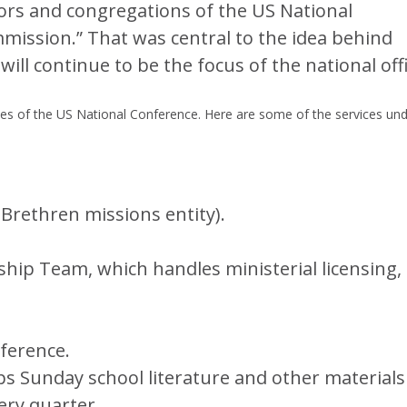
tors and congregations of the US National
mmission.” That was central to the idea behind
will continue to be the focus of the national offi
ries of the US National Conference. Here are some of the services un
 Brethren missions entity).
ship Team, which handles ministerial licensing,
ference.
s Sunday school literature and other materials
ery quarter.