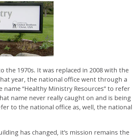
to the 1970s. It was replaced in 2008 with the
hat year, the national office went through a
 name “Healthy Ministry Resources” to refer
. That name never really caught on and is being
r to the national office as, well, the national
ilding has changed, it’s mission remains the