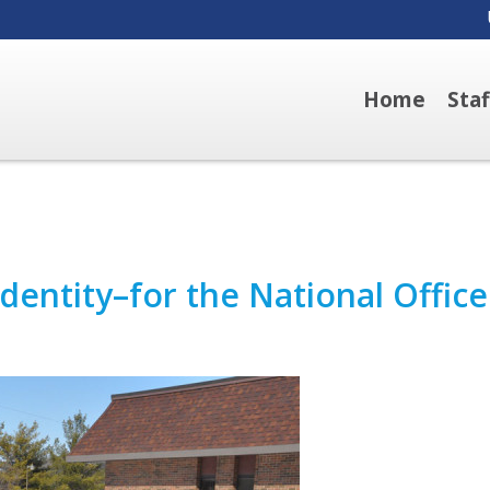
Home
Sta
entity–for the National Office