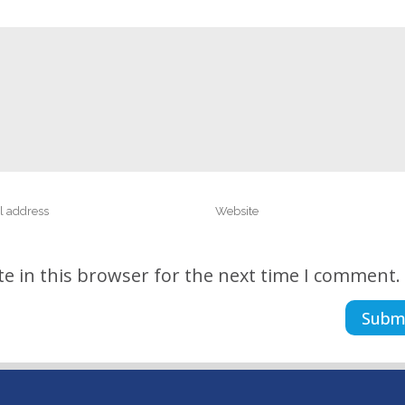
e in this browser for the next time I comment.