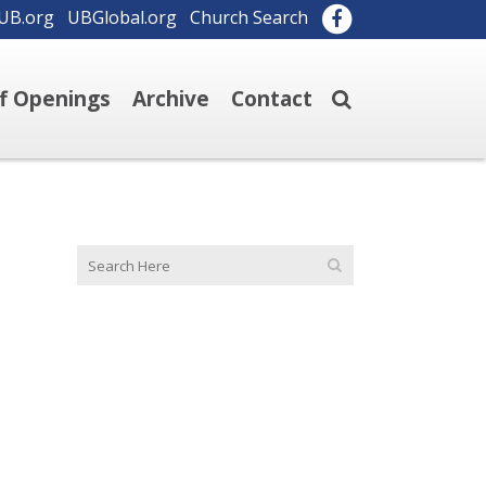
UB.org
UBGlobal.org
Church Search
ff Openings
Archive
Contact