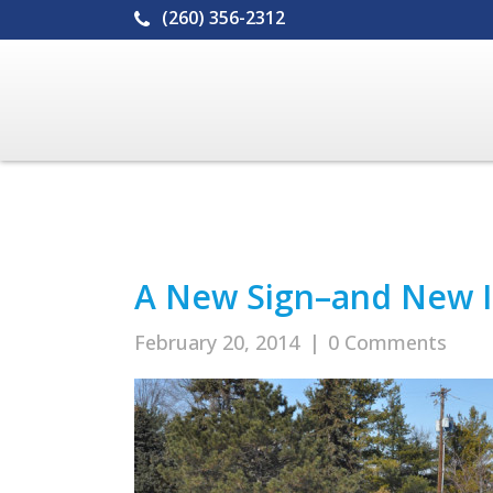
(260) 356-2312
A New Sign–and New Id
February 20, 2014
|
0 Comments