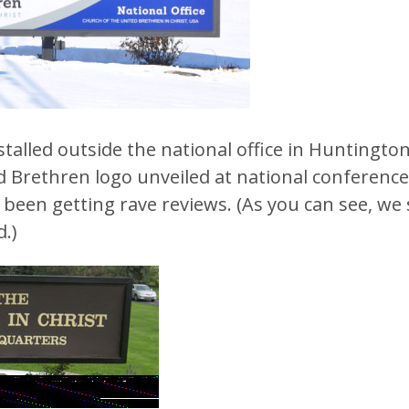
talled outside the national office in Huntington
d Brethren logo unveiled at national conference
been getting rave reviews. (As you can see, we s
.)