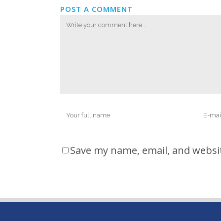
POST A COMMENT
Save my name, email, and websit