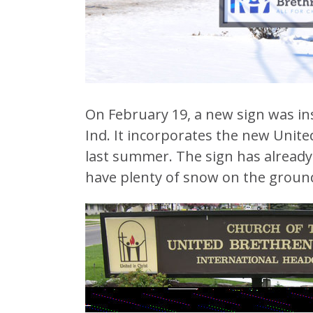
On February 19, a new sign was ins
Ind. It incorporates the new Unite
last summer. The sign has already 
have plenty of snow on the ground