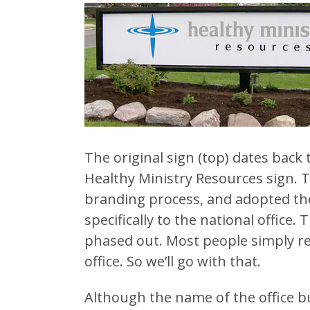
The original sign (top) dates back 
Healthy Ministry Resources sign. T
branding process, and adopted the
specifically to the national office
phased out. Most people simply refe
office. So we’ll go with that.
Although the name of the office bu