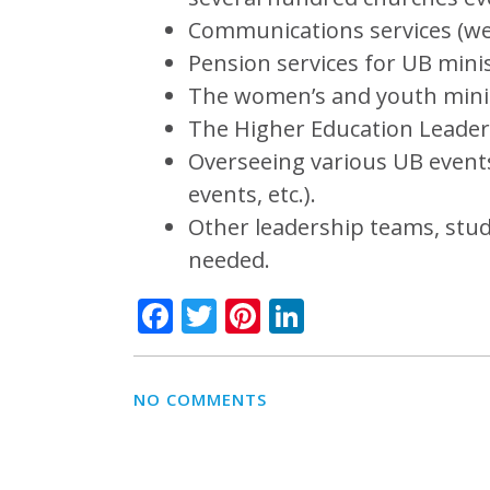
Communications services (webs
Pension services for UB minis
The women’s and youth mini
The Higher Education Leader
Overseeing various UB event
events, etc.).
Other leadership teams, stu
needed.
Facebook
Twitter
Pinterest
LinkedIn
NO COMMENTS