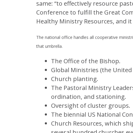
same: “to effectively resource pas
Conference to fulfill the Great Co
Healthy Ministry Resources, and it 
The national office handles all cooperative minist
that umbrella.
The Office of the Bishop.
Global Ministries (the United
Church planting.
The Pastoral Ministry Leader
ordination, and stationing.
Oversight of cluster groups.
The biennial US National Con
Church Resources, which ship
several hundred churches ev