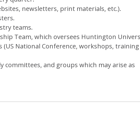
ites, newsletters, print materials, etc.).
ters.
stry teams.
ship Team, which oversees Huntington Universi
s (US National Conference, workshops, training
dy committees, and groups which may arise as