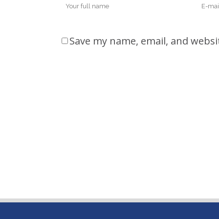
Save my name, email, and websit