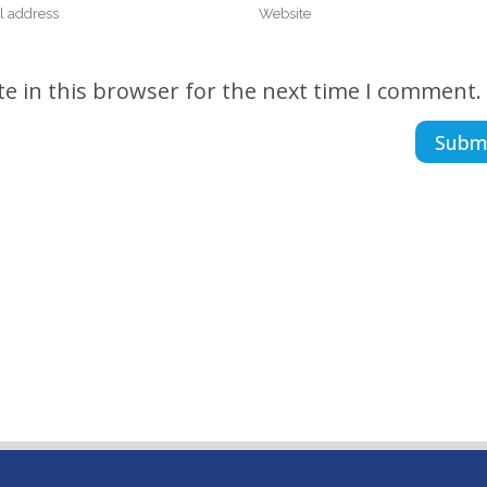
e in this browser for the next time I comment.