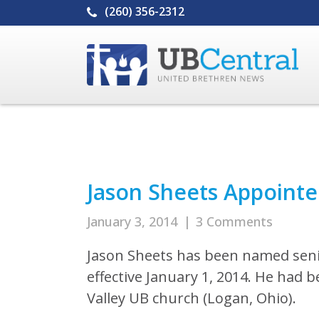
(260) 356-2312
Jason Sheets Appointe
January 3, 2014
|
3 Comments
Jason Sheets has been named seni
effective January 1, 2014. He had 
Valley UB church (Logan, Ohio).