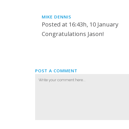
MIKE DENNIS
Posted at 16:43h, 10 January
Congratulations Jason!
POST A COMMENT