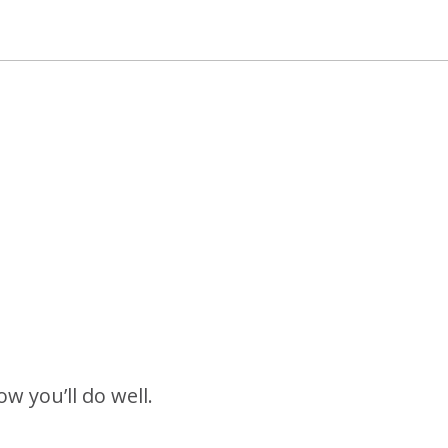
w you’ll do well.