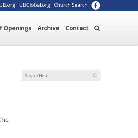
UB.org
UBGlobal.org
Church Search
ff Openings
Archive
Contact
the