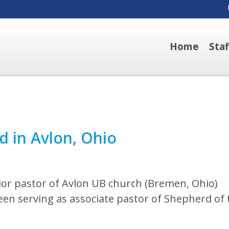
Home
Sta
d in Avlon, Ohio
or pastor of Avlon UB church (Bremen, Ohio)
been serving as associate pastor of Shepherd of 