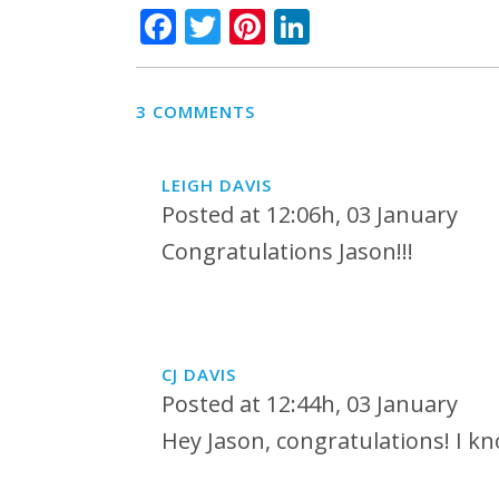
Facebook
Twitter
Pinterest
LinkedIn
3 COMMENTS
LEIGH DAVIS
Posted at 12:06h, 03 January
Congratulations Jason!!!
CJ DAVIS
Posted at 12:44h, 03 January
Hey Jason, congratulations! I kno