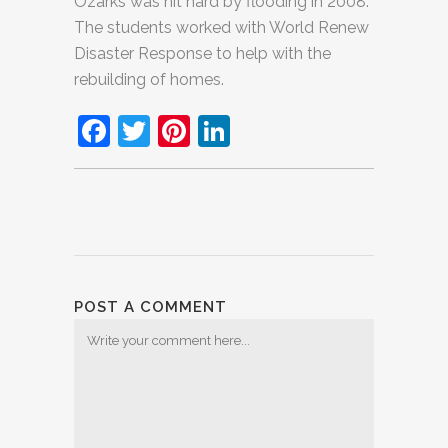
Ozarks was hit hard by flooding in 2008.
The students worked with World Renew
Disaster Response to help with the
rebuilding of homes.
Facebook
Twitter
Pinterest
LinkedIn
POST A COMMENT