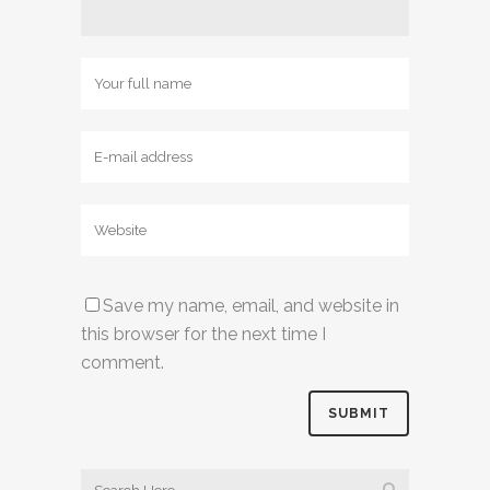
Save my name, email, and website in
this browser for the next time I
comment.