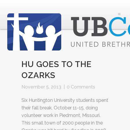
HU GOES TO THE
OZARKS
November 5, 2013
|
0 Comments
Six Huntington University students spent
their fall break, October 11-15, doing
volunteer work in Piedmont, Missouri.
This small town of 2000 people in the