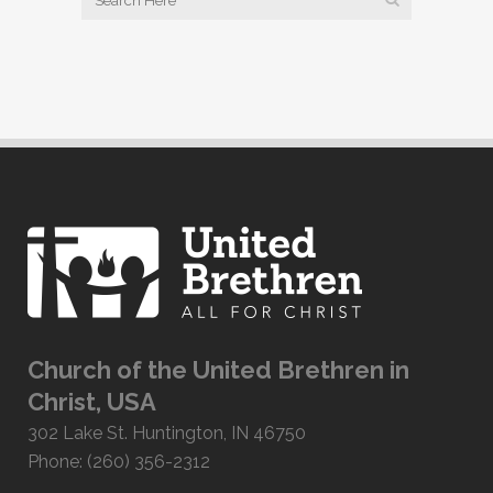
Church of the United Brethren in
Christ, USA
302 Lake St. Huntington, IN 46750
Phone: (260) 356-2312