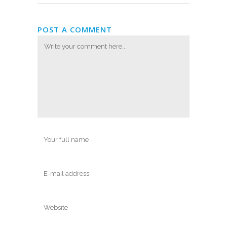
POST A COMMENT