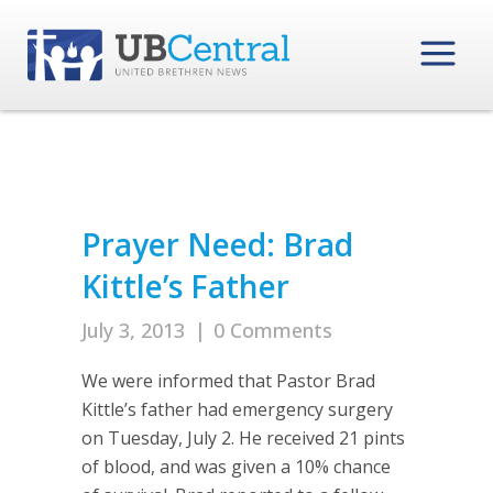
Prayer Need: Brad
Kittle’s Father
July 3, 2013
|
0 Comments
We were informed that Pastor Brad
Kittle’s father had emergency surgery
on Tuesday, July 2. He received 21 pints
of blood, and was given a 10% chance