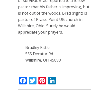
of survival. Brad reported to a fellow
pastor that his father is improving, but
is not out of the woods. Brad (right) is
pastor of Praise Point UB church in
Willshire, Ohio. Surely he would
appreciate your prayers.
Bradley Kittle
555 Decatur Rd
Willshire, OH 45898
Facebook
Twitter
Pinterest
LinkedIn