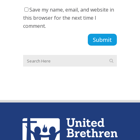
Save my name, email, and website in
this browser for the next time I
comment.