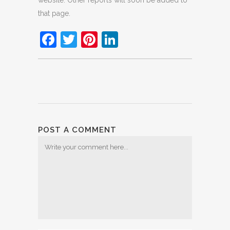
website. Other reports will soon be added to
that page.
Facebook
Twitter
Pinterest
LinkedIn
POST A COMMENT