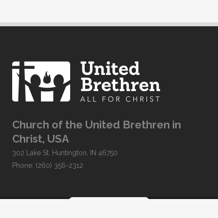
Church of the United Brethren in
Christ, USA
302 Lake St. Huntington, IN 46750
Phone: (260) 356-2312