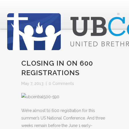
CLOSING IN ON 600
REGISTRATIONS
May 7, 2013
|
0 Comments
We’re almost to 600 registration for this
summer’s US National Conference. And three
weeks remain before the June 1 early-