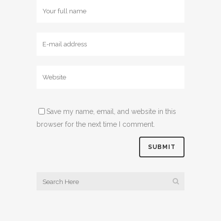
Save my name, email, and website in this
browser for the next time I comment.