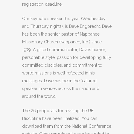
registration deadline.
Our keynote speaker this year (Wednesday
and Thursday nights), is Dave Engbrecht. Dave
has been the senior pastor of Nappanee
Missionary Church (Nappanee, Ind.) since
1979. A gifted communicator, Dave’s humor,
personable style, passion for developing fully
committed disciples, and commitment to
world missions is well reflected in his
messages. Dave has been the featured
speaker in venues across the nation and
around the world.
The 26 proposals for revising the UB
Discipline have been finalized. You can
download them from the National Conference