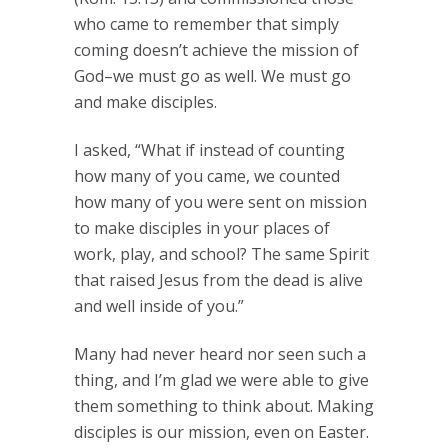
who came to remember that simply
coming doesn’t achieve the mission of
God–we must go as well. We must go
and make disciples.
I asked, “What if instead of counting
how many of you came, we counted
how many of you were sent on mission
to make disciples in your places of
work, play, and school? The same Spirit
that raised Jesus from the dead is alive
and well inside of you.”
Many had never heard nor seen such a
thing, and I’m glad we were able to give
them something to think about. Making
disciples is our mission, even on Easter.