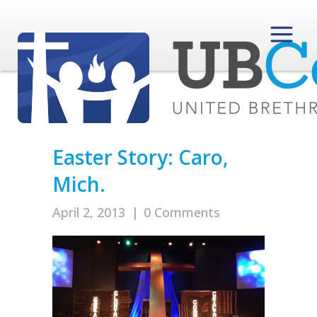
Easter Story: Caro,
Mich.
April 2, 2013
|
0 Comments