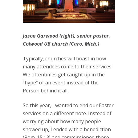
Jason Garwood (right), senior pastor,
Colwood UB church (Caro, Mich.)
Typically, churches will boast in how
many attendees come to their services.
We oftentimes get caught up in the
“hype” of an event instead of the
Person behind it all.
So this year, I wanted to end our Easter
services on a different note. Instead of
worrying about how many people
showed up, I ended with a benediction
(Rom. 15:13) and commissioned those