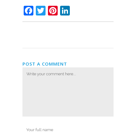
Facebook
Twitter
Pinterest
LinkedIn
POST A COMMENT