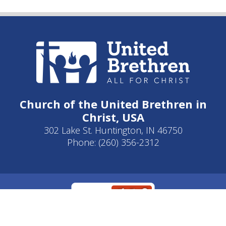
Church of the United Brethren in
Christ, USA
302 Lake St. Huntington, IN 46750
Phone: (260) 356-2312
Developed by
Clear Elevation