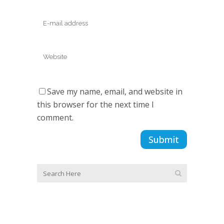
Save my name, email, and website in
this browser for the next time I
comment.