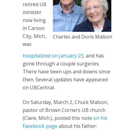
retired UB
minister
now living
in Carson
City, Mich.,
Charles and Doris Malson
was
hospitalized on January 23
, and has
gone through a couple surgeries.
There have been ups and downs since
then. Several updates have appeared
on UBCentral.
On Saturday, March 2, Chuck Malson,
pastor of Brown Corners UB church
(Clare, Mich.), posted this note
on his
Facebook page
about his father: