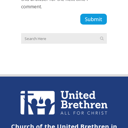
comment.
Church of the United Brethren in