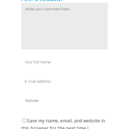
Save my name, email, and website in
this browser for the next time I