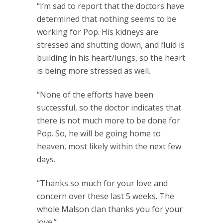
“I’m sad to report that the doctors have
determined that nothing seems to be
working for Pop. His kidneys are
stressed and shutting down, and fluid is
building in his heart/lungs, so the heart
is being more stressed as well.
“None of the efforts have been
successful, so the doctor indicates that
there is not much more to be done for
Pop. So, he will be going home to
heaven, most likely within the next few
days.
“Thanks so much for your love and
concern over these last 5 weeks. The
whole Malson clan thanks you for your
love.”