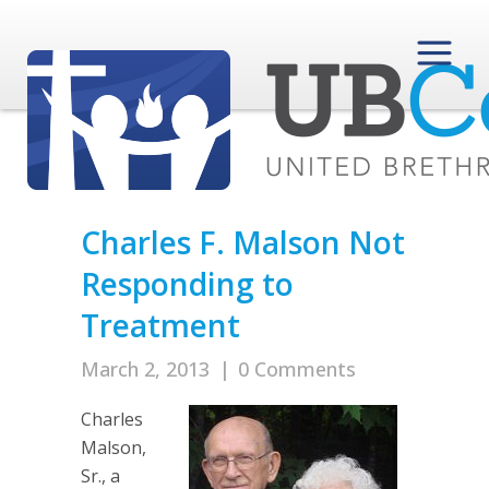
Charles F. Malson Not
Responding to
Treatment
March 2, 2013
|
0 Comments
Charles
Malson,
Sr., a