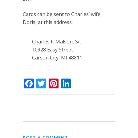
Cards can be sent to Charles’ wife,
Doris, at this address:
Charles F. Malson, Sr.
10928 Easy Street
Carson City, MI 48811
Facebook
Twitter
Pinterest
LinkedIn
POST A COMMENT