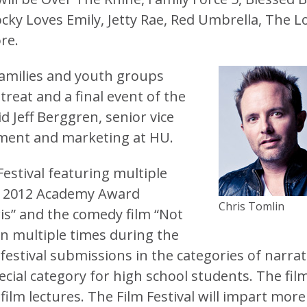
cky Loves Emily, Jetty Rae, Red Umbrella, The L
re.
families and youth groups
treat and a final event of the
 Jeff Berggren, senior vice
ment and marketing at HU.
Festival featuring multiple
he 2012 Academy Award
Chris Tomlin
is” and the comedy film “Not
en multiple times during the
festival submissions in the categories of narrat
cial category for high school students. The fil
 film lectures. The Film Festival will impart more