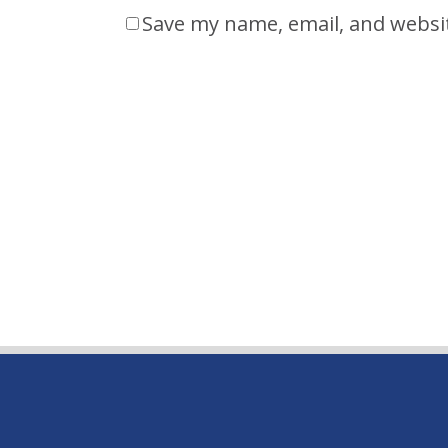
Save my name, email, and websit