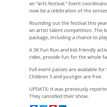
an “arts festival.” Event coordinat
now be a celebration of the senses
Rounding out the festival this yea
an artist talent competition. The
package, including a chance to play 
A 5K Fun Run and kid-friendly activ
rides, provide fun for the whole fa
Full event passes are available for
Children 5 and younger are free.
UPDATE: It was previously report
They cancelled their show.