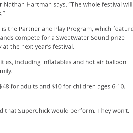
or Nathan Hartman says, “The whole festival will
.”
r is the Partner and Play Program, which featur
 bands compete for a Sweetwater Sound prize
at the next year’s festival.
ities, including inflatables and hot air balloon
mily.
 $48 for adults and $10 for children ages 6-10.
ed that SuperChick would perform. They won’t.