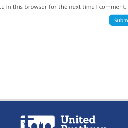
e in this browser for the next time I comment.