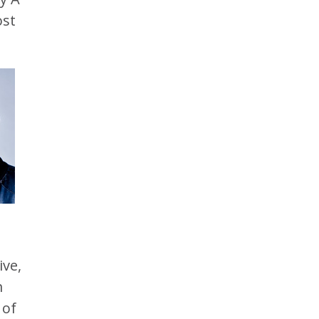
ost
ive,
m
 of