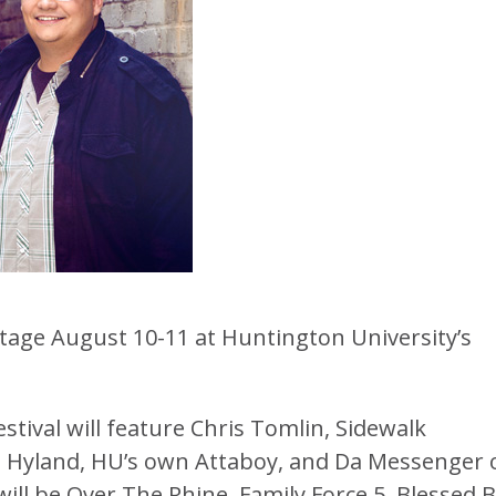
stage August 10-11 at Huntington University’s
estival will feature Chris Tomlin, Sidewalk
e, Hyland, HU’s own Attaboy, and Da Messenger 
will be Over The Rhine, Family Force 5, Blessed 