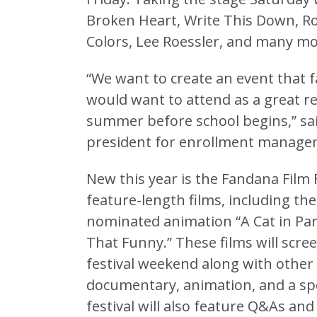
Broken Heart, Write This Down, Ro
Colors, Lee Roessler, and many mo
“We want to create an event that 
would want to attend as a great re
summer before school begins,” said
president for enrollment manage
New this year is the Fandana Film 
feature-length films, including t
nominated animation “A Cat in Par
That Funny.” These films will scre
festival weekend along with other 
documentary, animation, and a spe
festival will also feature Q&As and