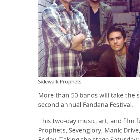
Sidewalk Prophets
More than 50 bands will take the 
second annual Fandana Festival.
This two-day music, art, and film f
Prophets, Sevenglory, Manic Driv
Friday. Taking the stage Saturday 