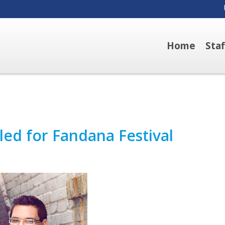
Home
Sta
ed for Fandana Festival