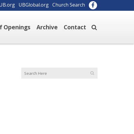
UB.org
UBGlobal.org
Church Search
ff Openings
Archive
Contact