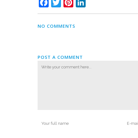
Facebook
Twitter
Pinterest
LinkedIn
NO COMMENTS
POST A COMMENT