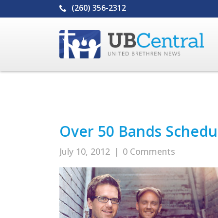
(260) 356-2312
Over 50 Bands Schedul
July 10, 2012
|
0 Comments