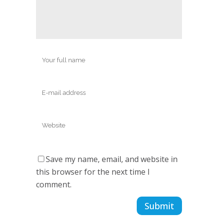
Save my name, email, and website in
this browser for the next time I
comment.