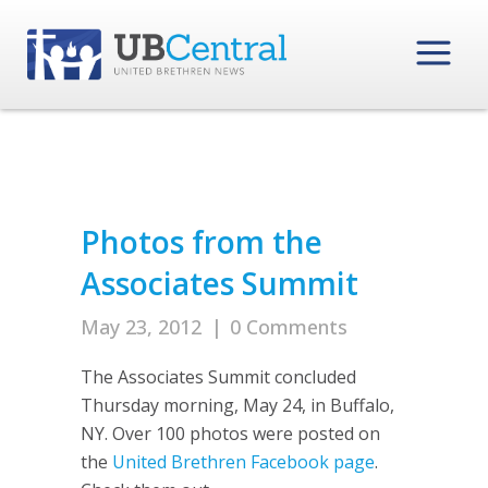
Photos from the
Associates Summit
May 23, 2012
|
0 Comments
The Associates Summit concluded
Thursday morning, May 24, in Buffalo,
NY. Over 100 photos were posted on
the
United Brethren Facebook page
.