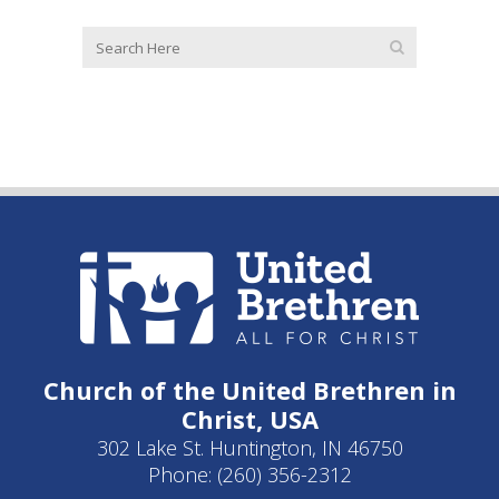
Church of the United Brethren in
Christ, USA
302 Lake St. Huntington, IN 46750
Phone: (260) 356-2312