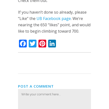
Check them out.
If you haven’t done so already, please
“Like” the
UB Facebook page
. We’re
nearing the 650 “likes” point, and would
like to begin climbing toward 700.
Facebook
Twitter
Pinterest
LinkedIn
POST A COMMENT