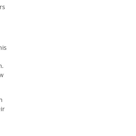
rs
his
h.
ow
m
ir