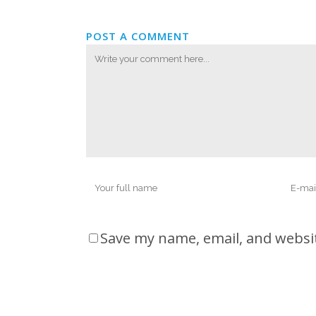
POST A COMMENT
Save my name, email, and websit