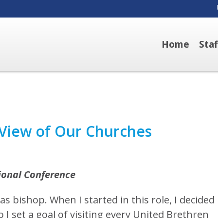
Home
Sta
 View of Our Churches
tional Conference
as bishop. When I started in this role, I decided 
 I set a goal of visiting every United Brethren