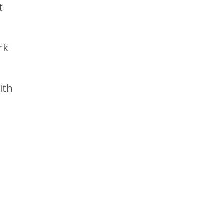
t
rk
ith