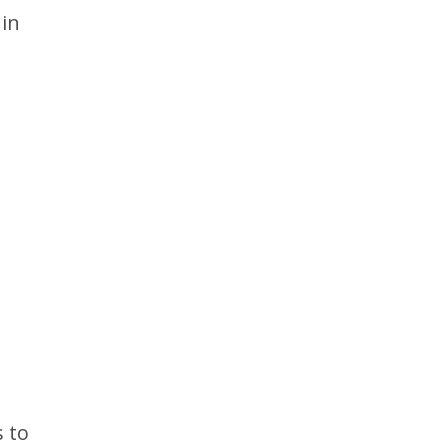
 in
 to