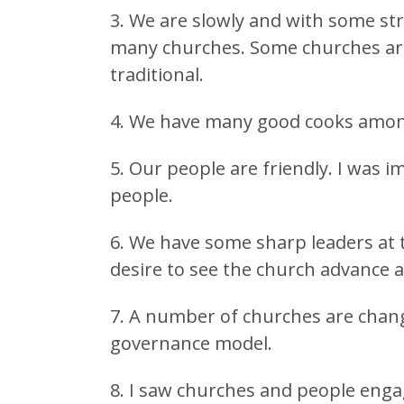
3. We are slowly and with some str
many churches. Some churches are
traditional.
4. We have many good cooks among 
5. Our people are friendly. I was
people.
6. We have some sharp leaders at
desire to see the church advance 
7. A number of churches are chang
governance model.
8. I saw churches and people enga