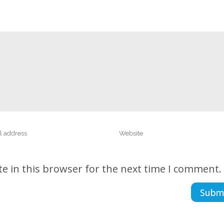
e in this browser for the next time I comment.