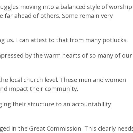
uggles moving into a balanced style of worship
 far ahead of others. Some remain very
us. I can attest to that from many potlucks.
 impressed by the warm hearts of so many of our
 the local church level. These men and women
and impact their community.
ing their structure to an accountability
ged in the Great Commission. This clearly needs