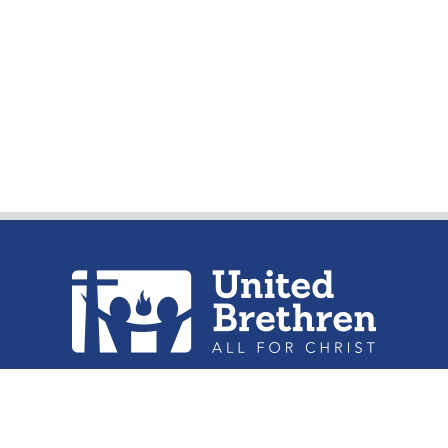
urch of the United Brethren in Christ, 
302 Lake St. Huntington, IN 46750
Phone: (260) 356-2312