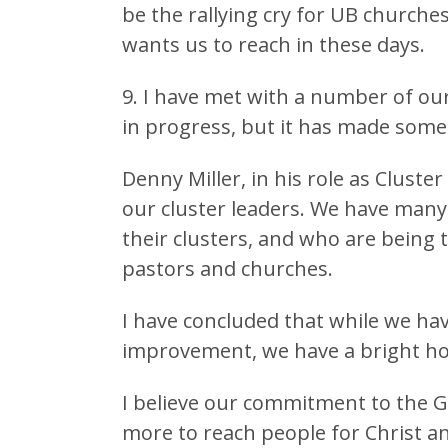
be the rallying cry for UB churche
wants us to reach in these days.
9. I have met with a number of our 
in progress, but it has made some 
Denny Miller, in his role as Clust
our cluster leaders. We have many 
their clusters, and who are being t
pastors and churches.
I have concluded that while we ha
improvement, we have a bright ho
I believe our commitment to the 
more to reach people for Christ an