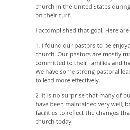
church in the United States during
on their turf.
I accomplished that goal. Here ar
1. I found our pastors to be enjoy
church. Our pastors are mostly m
committed to their families and h
We have some strong pastoral le
to lead more effectively.
2. It is no surprise that many of o
have been maintained very well, b
facilities to reflect the changes 
church today.