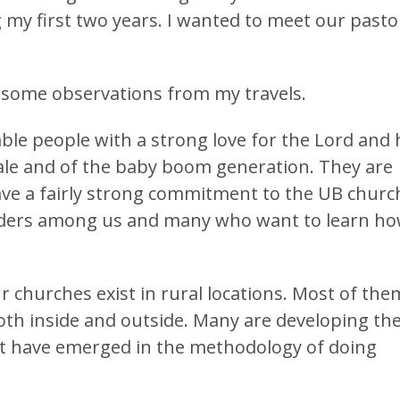
 my first two years. I wanted to meet our pasto
e some observations from my travels.
able people with a strong love for the Lord and 
ale and of the baby boom generation. They are
ave a fairly strong commitment to the UB churc
aders among us and many who want to learn h
ur churches exist in rural locations. Most of the
oth inside and outside. Many are developing the
that have emerged in the methodology of doing