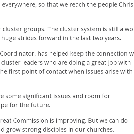
s everywhere, so that we reach the people Chris
cluster groups. The cluster system is still a wo
huge strides forward in the last two years.
er Coordinator, has helped keep the connection w
cluster leaders who are doing a great job with
he first point of contact when issues arise with
ve some significant issues and room for
pe for the future.
Great Commission is improving. But we can do
d grow strong disciples in our churches.