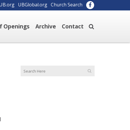
UB.org
UBGlobal.org
Church Search
ff Openings
Archive
Contact
I