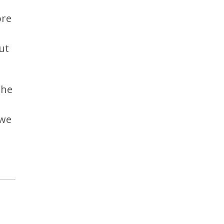
ore
ut
the
 we