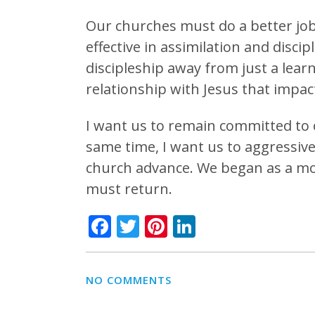
Our churches must do a better job
effective in assimilation and disci
discipleship away from just a lear
relationship with Jesus that impac
I want us to remain committed to o
same time, I want us to aggressivel
church advance. We began as a mov
must return.
Facebook
Twitter
Pinterest
LinkedIn
NO COMMENTS