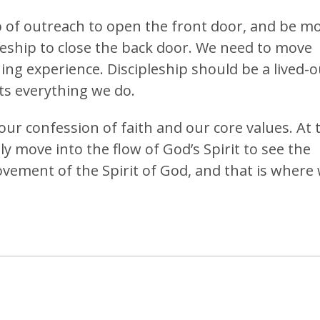
 of outreach to open the front door, and be m
pleship to close the back door. We need to move
ning experience. Discipleship should be a lived-o
ts everything we do.
ur confession of faith and our core values. At 
y move into the flow of God’s Spirit to see the
ement of the Spirit of God, and that is where