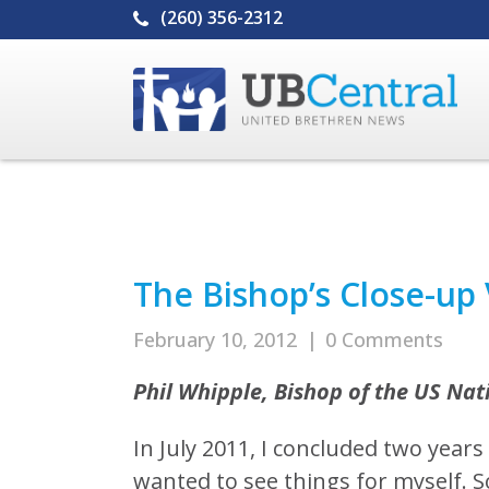
(260) 356-2312
The Bishop’s Close-up
February 10, 2012
|
0 Comments
Phil Whipple, Bishop of the US Na
In July 2011, I concluded two years 
wanted to see things for myself. So