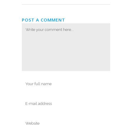
POST A COMMENT