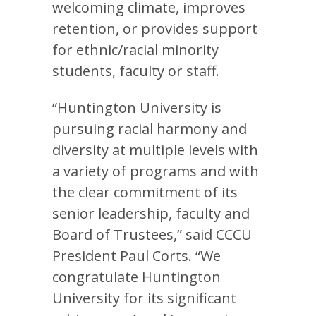
welcoming climate, improves
retention, or provides support
for ethnic/racial minority
students, faculty or staff.
“Huntington University is
pursuing racial harmony and
diversity at multiple levels with
a variety of programs and with
the clear commitment of its
senior leadership, faculty and
Board of Trustees,” said CCCU
President Paul Corts. “We
congratulate Huntington
University for its significant