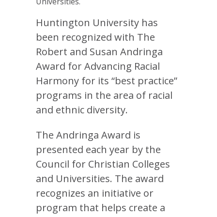
Universities.
Huntington University has
been recognized with The
Robert and Susan Andringa
Award for Advancing Racial
Harmony for its “best practice”
programs in the area of racial
and ethnic diversity.
The Andringa Award is
presented each year by the
Council for Christian Colleges
and Universities. The award
recognizes an initiative or
program that helps create a