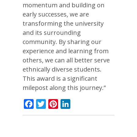
momentum and building on
early successes, we are
transforming the university
and its surrounding
community. By sharing our
experience and learning from
others, we can all better serve
ethnically diverse students.
This award is a significant
milepost along this journey.”
Facebook
Twitter
Pinterest
LinkedIn