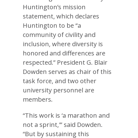
Huntington’s mission
statement, which declares
Huntington to be “a
community of civility and
inclusion, where diversity is
honored and differences are
respected.” President G. Blair
Dowden serves as chair of this
task force, and two other
university personnel are
members.
“This work is ‘a marathon and
not a sprint,'” said Dowden.
“But by sustaining this