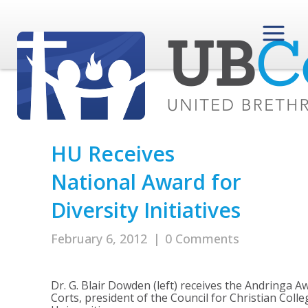
HU Receives
National Award for
Diversity Initiatives
February 6, 2012
|
0 Comments
Dr. G. Blair Dowden (left) receives the Andringa 
Corts, president of the Council for Christian Coll