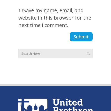
Save my name, email, and
website in this browser for the
next time I comment.