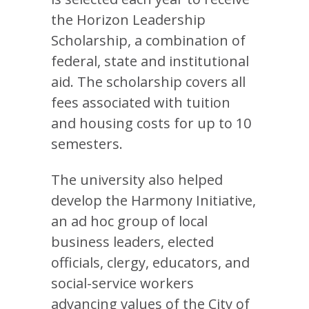
the Horizon Leadership
Scholarship, a combination of
federal, state and institutional
aid. The scholarship covers all
fees associated with tuition
and housing costs for up to 10
semesters.
The university also helped
develop the Harmony Initiative,
an ad hoc group of local
business leaders, elected
officials, clergy, educators, and
social-service workers
advancing values of the City of