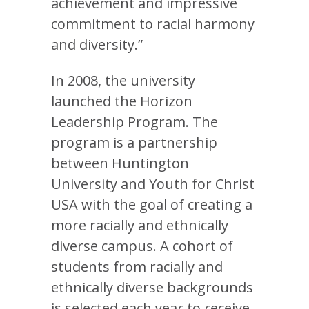
achievement and impressive
commitment to racial harmony
and diversity.”
In 2008, the university
launched the Horizon
Leadership Program. The
program is a partnership
between Huntington
University and Youth for Christ
USA with the goal of creating a
more racially and ethnically
diverse campus. A cohort of
students from racially and
ethnically diverse backgrounds
is selected each year to receive