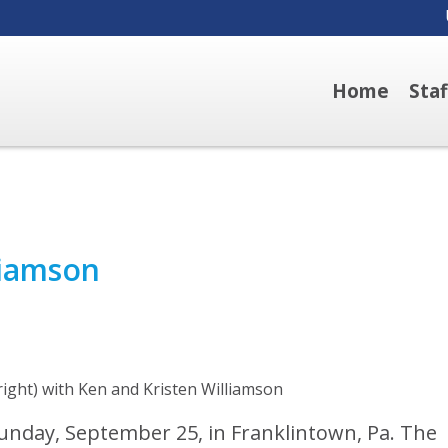
Home
Sta
liamson
right) with Ken and Kristen Williamson
unday, September 25, in Franklintown, Pa. The