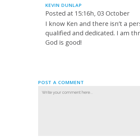
KEVIN DUNLAP
Posted at 15:16h, 03 October
I know Ken and there isn’t a per
qualified and dedicated. I am thr
God is good!
POST A COMMENT