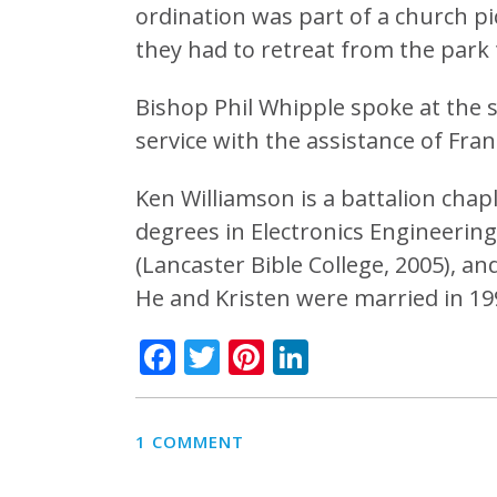
ordination was part of a church pi
they had to retreat from the park to
Bishop Phil Whipple spoke at the s
service with the assistance of Fran
Ken Williamson is a battalion cha
degrees in Electronics Engineering 
(Lancaster Bible College, 2005), an
He and Kristen were married in 19
Facebook
Twitter
Pinterest
LinkedIn
1 COMMENT