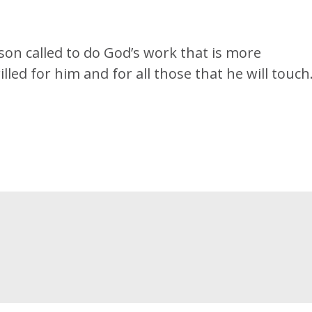
son called to do God’s work that is more
illed for him and for all those that he will touch