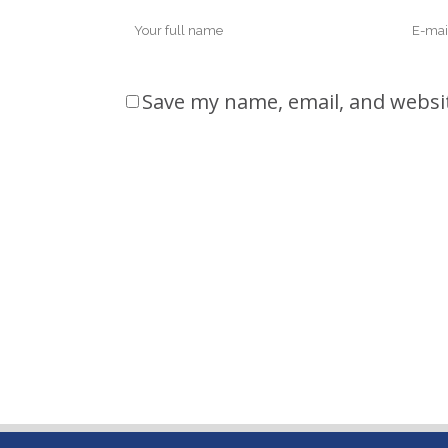
Save my name, email, and websit