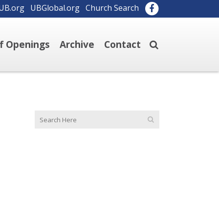
UB.org
UBGlobal.org
Church Search
ff Openings
Archive
Contact