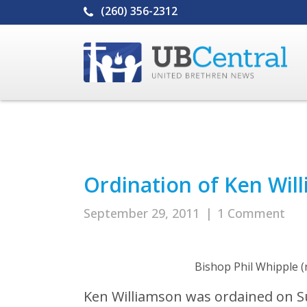
(260) 356-2312
Ordination of Ken Wil
September 29, 2011
|
1 Comment
Bishop Phil Whipple (
Ken Williamson was ordained on S