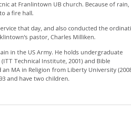
cnic at Franlintown UB church. Because of rain,
 a fire hall.
ervice that day, and also conducted the ordinat
klintown’s pastor, Charles Milliken.
plain in the US Army. He holds undergraduate
(ITT Technical Institute, 2001) and Bible
d an MA in Religion from Liberty University (2008
93 and have two children.