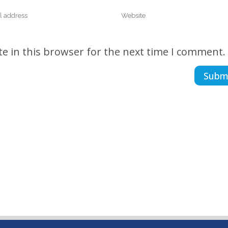
e in this browser for the next time I comment.