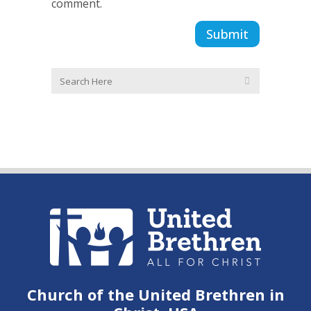
comment.
Church of the United Brethren in