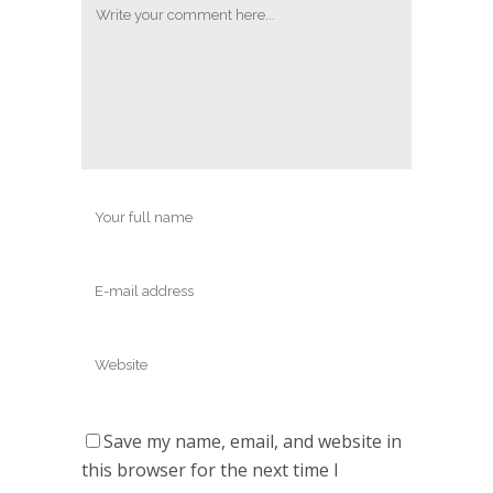
Save my name, email, and website in
this browser for the next time I