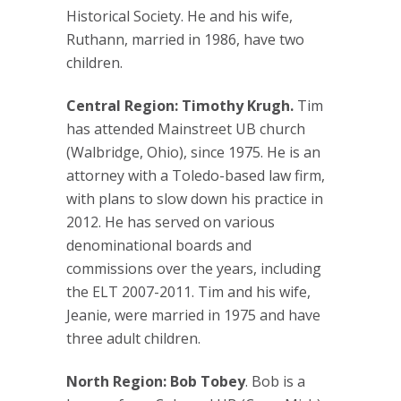
Historical Society. He and his wife,
Ruthann, married in 1986, have two
children.
Central Region: Timothy Krugh.
Tim
has attended Mainstreet UB church
(Walbridge, Ohio), since 1975. He is an
attorney with a Toledo-based law firm,
with plans to slow down his practice in
2012. He has served on various
denominational boards and
commissions over the years, including
the ELT 2007-2011. Tim and his wife,
Jeanie, were married in 1975 and have
three adult children.
North Region: Bob Tobey
. Bob is a