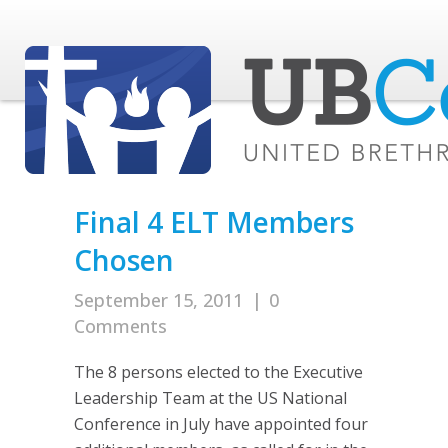
Final 4 ELT Members
Chosen
September 15, 2011
|
0
Comments
The 8 persons elected to the Executive
Leadership Team at the US National
Conference in July have appointed four