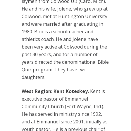
laymen from Colwood UB (Caro, Mich).
He and his wife, Jolene, who grew up at
Colwood, met at Huntington University
and were married after graduating in
1980. Bob is a schoolteacher and
athletics coach. He and Jolene have
been very active at Colwood during the
past 30 years, and for a number of
years directed the denominational Bible
Quiz program. They have two
daughters.
West Region: Kent Koteskey.
Kent is
executive pastor of Emmanuel
Community Church (Fort Wayne, Ind.).
He has served in ministry since 1992,
and at Emmanuel since 2001, initially as
youth pastor. He is a previous chair of