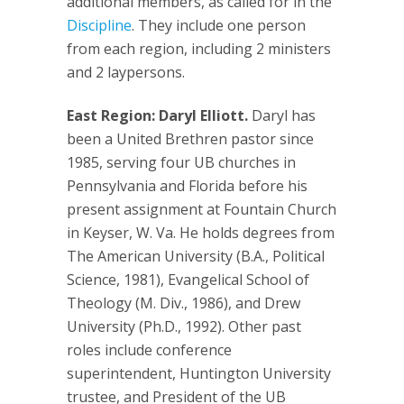
additional members, as called for in the
Discipline
. They include one person
from each region, including 2 ministers
and 2 laypersons.
East Region: Daryl Elliott.
Daryl has
been a United Brethren pastor since
1985, serving four UB churches in
Pennsylvania and Florida before his
present assignment at Fountain Church
in Keyser, W. Va. He holds degrees from
The American University (B.A., Political
Science, 1981), Evangelical School of
Theology (M. Div., 1986), and Drew
University (Ph.D., 1992). Other past
roles include conference
superintendent, Huntington University
trustee, and President of the UB