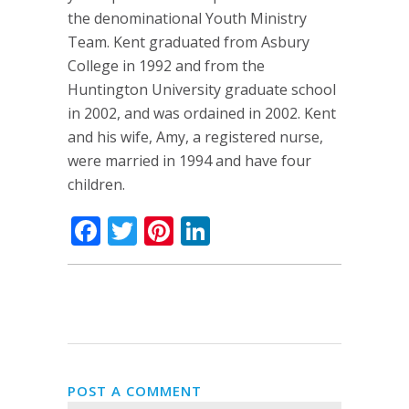
the denominational Youth Ministry
Team. Kent graduated from Asbury
College in 1992 and from the
Huntington University graduate school
in 2002, and was ordained in 2002. Kent
and his wife, Amy, a registered nurse,
were married in 1994 and have four
children.
Facebook
Twitter
Pinterest
LinkedIn
POST A COMMENT