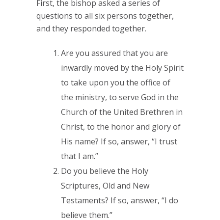
First, the bishop asked a series of
questions to all six persons together,
and they responded together.
Are you assured that you are
inwardly moved by the Holy Spirit
to take upon you the office of
the ministry, to serve God in the
Church of the United Brethren in
Christ, to the honor and glory of
His name? If so, answer, “I trust
that I am.”
Do you believe the Holy
Scriptures, Old and New
Testaments? If so, answer, “I do
believe them.”