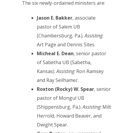
The six newly-ordained ministers are:
Jason E. Bakker
, associate
pastor of Salem UB
(Chambersburg, Pa.).
Assisting
:
Art Page and Dennis Sites.
Micheal E. Dean
, senior pastor
of Sabetha UB (Sabetha,
Kansas).
Assisting
: Ron Ramsey
and Ray Seilhamer.
Roxton (Rocky) W. Spear
, senior
pastor of Mongul UB
(Shippensburg, Pa.).
Assisting
: Milt
Herrold, Howard Beaver, and
Dwight Spear.