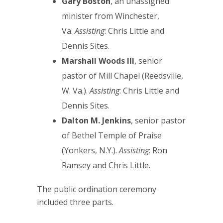
Gary Boston
, an unassigned
minister from Winchester,
Va.
Assisting
: Chris Little and
Dennis Sites.
Marshall Woods III
, senior
pastor of Mill Chapel (Reedsville,
W. Va.).
Assisting
: Chris Little and
Dennis Sites.
Dalton M. Jenkins
, senior pastor
of Bethel Temple of Praise
(Yonkers, N.Y.).
Assisting
: Ron
Ramsey and Chris Little.
The public ordination ceremony
included three parts.