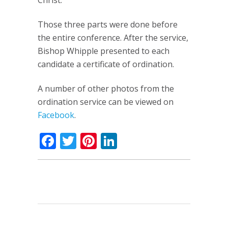
Christ.”
Those three parts were done before
the entire conference. After the service,
Bishop Whipple presented to each
candidate a certificate of ordination.
A number of other photos from the
ordination service can be viewed on
Facebook
.
Facebook
Twitter
Pinterest
LinkedIn