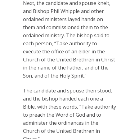
Next, the candidate and spouse knelt,
and Bishop Phil Whipple and other
ordained ministers layed hands on
them and commissioned them to the
ordained ministry. The bishop said to
each person, “Take authority to
execute the office of an elder in the
Church of the United Brethren in Christ
in the name of the Father, and of the
Son, and of the Holy Spirit.”
The candidate and spouse then stood,
and the bishop handed each one a
Bible, with these words, “Take authority
to preach the Word of God and to
administer the ordinances in the
Church of the United Brethren in