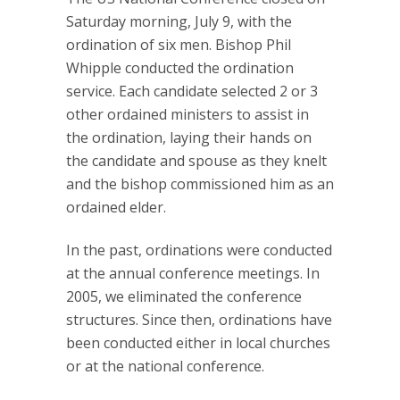
Saturday morning, July 9, with the
ordination of six men. Bishop Phil
Whipple conducted the ordination
service. Each candidate selected 2 or 3
other ordained ministers to assist in
the ordination, laying their hands on
the candidate and spouse as they knelt
and the bishop commissioned him as an
ordained elder.
In the past, ordinations were conducted
at the annual conference meetings. In
2005, we eliminated the conference
structures. Since then, ordinations have
been conducted either in local churches
or at the national conference.