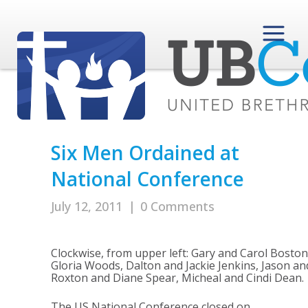
Six Men Ordained at
National Conference
July 12, 2011
|
0 Comments
Clockwise, from upper left: Gary and Carol Boston
Gloria Woods, Dalton and Jackie Jenkins, Jason and
Roxton and Diane Spear, Micheal and Cindi Dean.
The US National Conference closed on