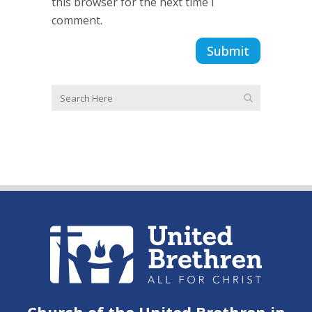
this browser for the next time I
comment.