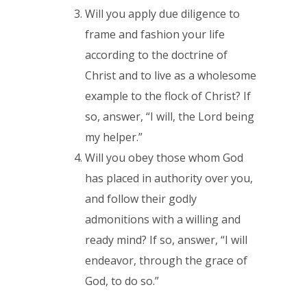
Will you apply due diligence to
frame and fashion your life
according to the doctrine of
Christ and to live as a wholesome
example to the flock of Christ? If
so, answer, “I will, the Lord being
my helper.”
Will you obey those whom God
has placed in authority over you,
and follow their godly
admonitions with a willing and
ready mind? If so, answer, “I will
endeavor, through the grace of
God, to do so.”