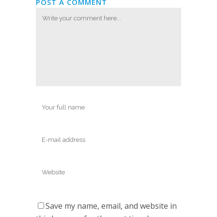
POST A COMMENT
Save my name, email, and website in