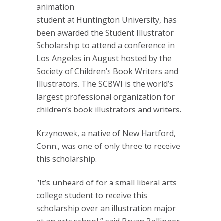
animation
student at Huntington University, has
been awarded the Student Illustrator
Scholarship to attend a conference in
Los Angeles in August hosted by the
Society of Children’s Book Writers and
Illustrators. The SCBWI is the world’s
largest professional organization for
children’s book illustrators and writers.
Krzynowek, a native of New Hartford,
Conn., was one of only three to receive
this scholarship.
“It’s unheard of for a small liberal arts
college student to receive this
scholarship over an illustration major