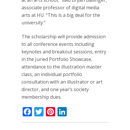
at an arts school,” said Bryan Ballinger,
associate professor of digital media
arts at HU. “This is a big deal for the
university.”
The scholarship will provide admission
to all conference events including
keynotes and breakout sessions, entry
in the Juried Portfolio Showcase,
attendance to the illustration master
class, an individual portfolio
consultation with an illustrator or art
director, and one year’s society
membership dues.
Facebook
Twitter
Pinterest
LinkedIn