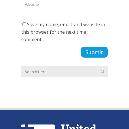
Save my name, email, and website in
this browser for the next time I
comment.