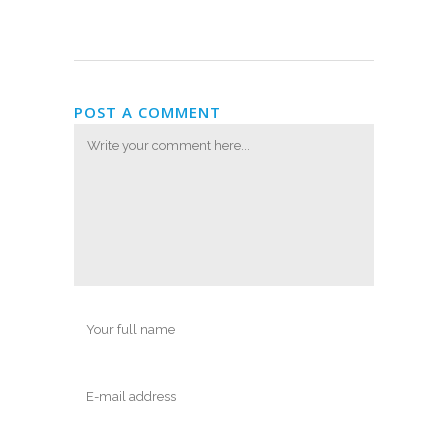
POST A COMMENT