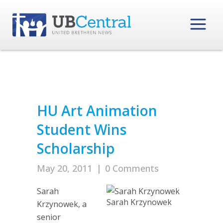
HU Art Animation
Student Wins
Scholarship
May 20, 2011
|
0 Comments
Sarah
Sarah Krzynowek
Krzynowek, a
senior