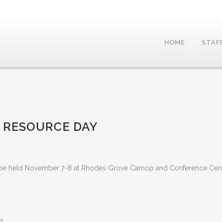
HOME
STAF
 RESOURCE DAY
ll be held November 7-8 at Rhodes Grove Camop and Conference Cen
s.