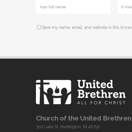
Save my name, email, and website in this brows
Church of the United Brethren 
302 Lake St. Huntington, IN 46750