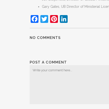
Gary Gates, UB Director of Ministerial Lice
Facebook
Twitter
Pinterest
LinkedIn
NO COMMENTS
POST A COMMENT