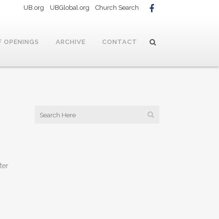
UB.org
UBGlobal.org
Church Search
F OPENINGS
ARCHIVE
CONTACT
ter