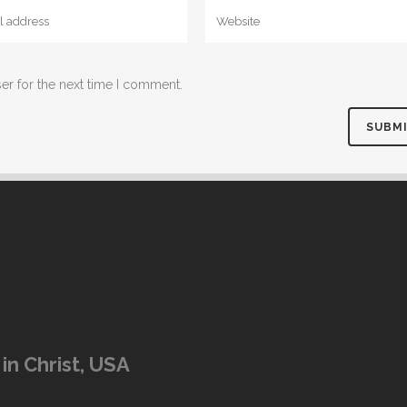
er for the next time I comment.
in Christ, USA