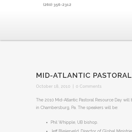
(260) 356-2312
MID-ATLANTIC PASTORAL
October 18, 2010
|
0 Comments
The 2010 Mid-Atlantic Pastoral Resource Day wi
in Chambersburg, Pa. The speakers will be:
Phil Whipple, UB bishop.
Jeff Bleijerveld, Director of Global Ministrie