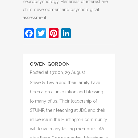
neuropsychology. Her areas of interest are
child development and psychological
assessment.
Facebook
Twitter
Pinterest
LinkedIn
OWEN GORDON
Posted at 13:00h, 29 August
Steve & Twyla and their family have
been a great inspiration and blessing
to many of us. Their leadership of
STUMP, their teaching at JBC and their
influence in the Huntington community
will leave many lasting memories. We