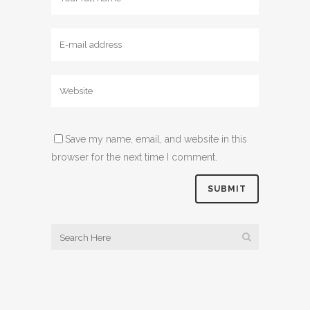
Save my name, email, and website in this
browser for the next time I comment.