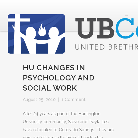
HU CHANGES IN
PSYCHOLOGY AND
SOCIAL WORK
August 25, 2010
|
1 Comment
After 24 years as part of the Huntington
University community, Steve and Twyla Lee
have relocated to Colorado Springs. They are
now professors in the Focus Leadership