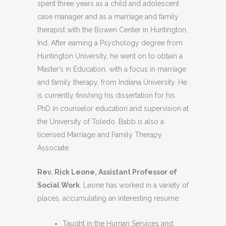
spent three years as a child and adolescent
case manager and as a marriage and family
therapist with the Bowen Center in Huntington,
Ind. After earning a Psychology degree from
Huntington University, he went on to obtain a
Master’s in Education, with a focus in marriage
and family therapy, from Indiana University. He
is currently finishing his dissertation for his
PhD in counselor education and supervision at
the University of Toledo. Babb is also a
licensed Marriage and Family Therapy
Associate.
Rev. Rick Leone, Assistant Professor of
Social Work
. Leone has worked in a variety of
places, accumulating an interesting resume:
Taught in the Human Services and