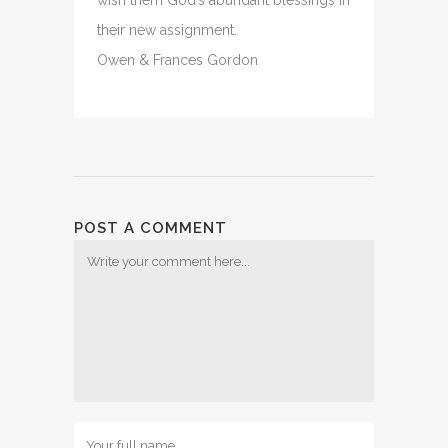
wish them God’s abundant blessings in
their new assignment.
Owen & Frances Gordon
POST A COMMENT