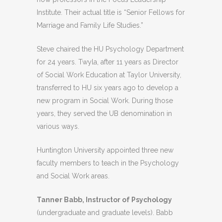
Institute. Their actual title is “Senior Fellows for
Marriage and Family Life Studies.”
Steve chaired the HU Psychology Department
for 24 years. Twyla, after 11 years as Director
of Social Work Education at Taylor University,
transferred to HU six years ago to develop a
new program in Social Work. During those
years, they served the UB denomination in
various ways.
Huntington University appointed three new
faculty members to teach in the Psychology
and Social Work areas.
Tanner Babb, Instructor of Psychology
(undergraduate and graduate levels). Babb