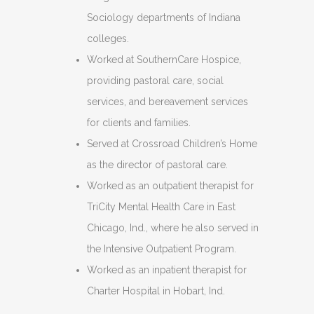
Sociology departments of Indiana
colleges.
Worked at SouthernCare Hospice,
providing pastoral care, social
services, and bereavement services
for clients and families.
Served at Crossroad Children’s Home
as the director of pastoral care.
Worked as an outpatient therapist for
TriCity Mental Health Care in East
Chicago, Ind., where he also served in
the Intensive Outpatient Program.
Worked as an inpatient therapist for
Charter Hospital in Hobart, Ind.