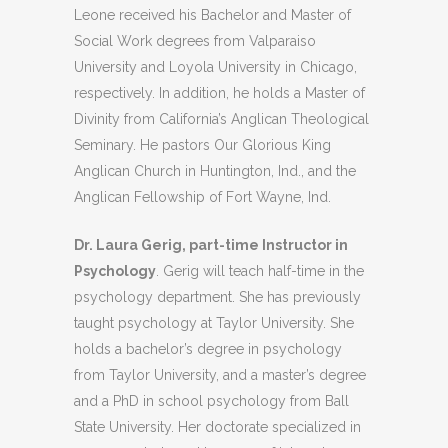
Leone received his Bachelor and Master of
Social Work degrees from Valparaiso
University and Loyola University in Chicago,
respectively. In addition, he holds a Master of
Divinity from California’s Anglican Theological
Seminary. He pastors Our Glorious King
Anglican Church in Huntington, Ind., and the
Anglican Fellowship of Fort Wayne, Ind.
Dr. Laura Gerig, part-time Instructor in
Psychology
. Gerig will teach half-time in the
psychology department. She has previously
taught psychology at Taylor University. She
holds a bachelor’s degree in psychology
from Taylor University, and a master’s degree
and a PhD in school psychology from Ball
State University. Her doctorate specialized in