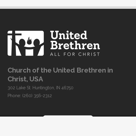
Church of the United Brethren in
Christ, USA
302 Lake St. Huntington, IN 46750
Phone: (260) 356-2312
Developed by
Clear Elevation