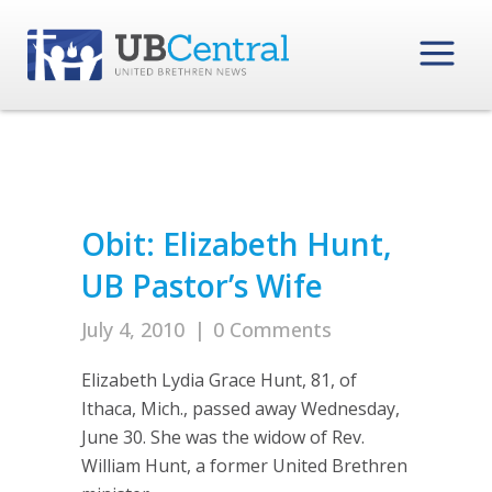
Obit: Elizabeth Hunt,
UB Pastor’s Wife
July 4, 2010
|
0 Comments
Elizabeth Lydia Grace Hunt, 81, of
Ithaca, Mich., passed away Wednesday,
June 30. She was the widow of Rev.
William Hunt, a former United Brethren