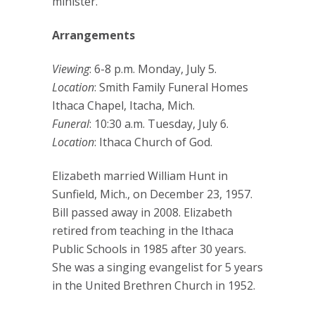
minister.
Arrangements
Viewing
: 6-8 p.m. Monday, July 5.
Location
: Smith Family Funeral Homes
Ithaca Chapel, Itacha, Mich.
Funeral
: 10:30 a.m. Tuesday, July 6.
Location
: Ithaca Church of God.
Elizabeth married William Hunt in
Sunfield, Mich., on December 23, 1957.
Bill passed away in 2008. Elizabeth
retired from teaching in the Ithaca
Public Schools in 1985 after 30 years.
She was a singing evangelist for 5 years
in the United Brethren Church in 1952.