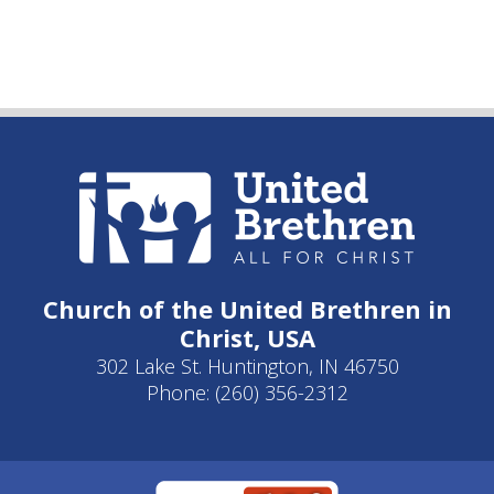
Church of the United Brethren in
Christ, USA
302 Lake St. Huntington, IN 46750
Phone: (260) 356-2312