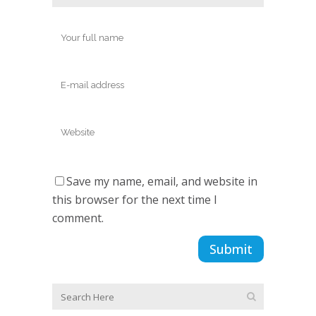
Save my name, email, and website in
this browser for the next time I
comment.