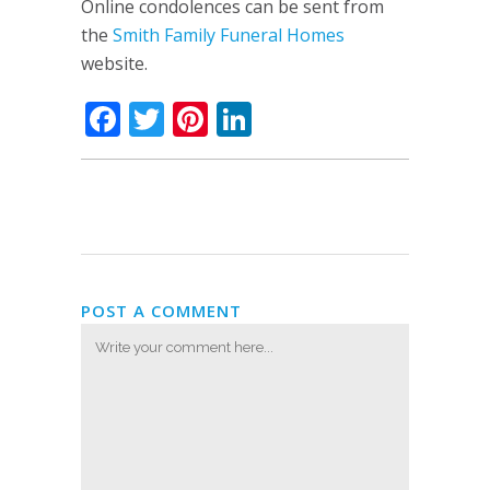
Online condolences can be sent from
the
Smith Family Funeral Homes
website.
Facebook
Twitter
Pinterest
LinkedIn
POST A COMMENT