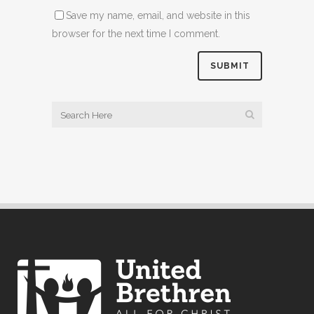
Save my name, email, and website in this
browser for the next time I comment.