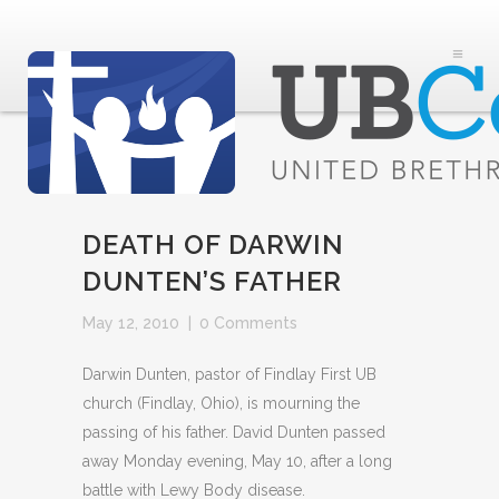
DEATH OF DARWIN
DUNTEN’S FATHER
May 12, 2010
|
0 Comments
Darwin Dunten, pastor of Findlay First UB
church (Findlay, Ohio), is mourning the
passing of his father. David Dunten passed
away Monday evening, May 10, after a long
battle with Lewy Body disease.