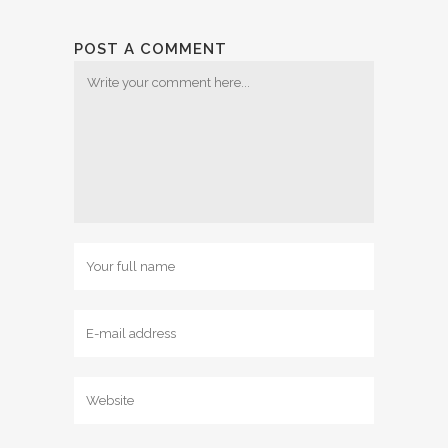
POST A COMMENT