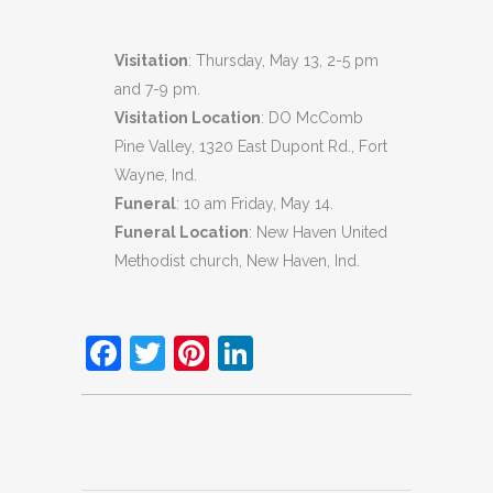
Visitation
: Thursday, May 13, 2-5 pm
and 7-9 pm.
Visitation Location
: DO McComb
Pine Valley, 1320 East Dupont Rd., Fort
Wayne, Ind.
Funeral
: 10 am Friday, May 14.
Funeral Location
: New Haven United
Methodist church, New Haven, Ind.
Facebook
Twitter
Pinterest
LinkedIn