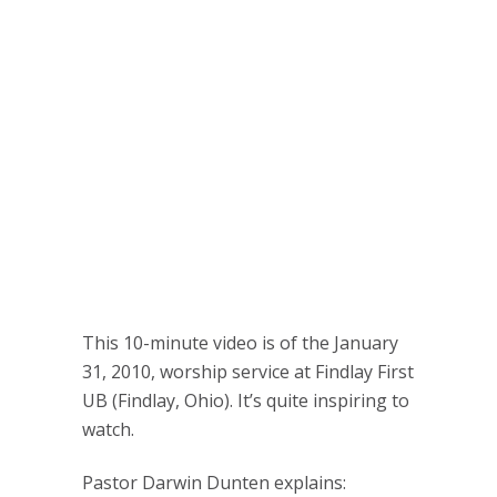
This 10-minute video is of the January
31, 2010, worship service at Findlay First
UB (Findlay, Ohio). It’s quite inspiring to
watch.
Pastor Darwin Dunten explains: