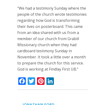
“We had a testimony Sunday where the
people of the church wrote testimonies
regarding how God is transforming
their lives on posterboard. This came
from an idea shared with us from a
member of our church from Grabill
Missionary church when they had
cardboard testimony Sunday in
November. It took a little over a month
to prepare the church for this service.
God is working at Findlay First UB.”
Facebook
Twitter
Pinterest
LinkedIn
JONATHAN FORD