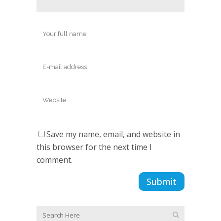
Save my name, email, and website in
this browser for the next time I
comment.