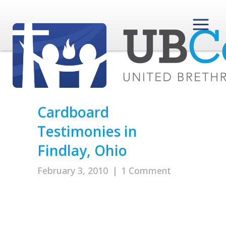
Cardboard
Testimonies in
Findlay, Ohio
February 3, 2010
|
1 Comment