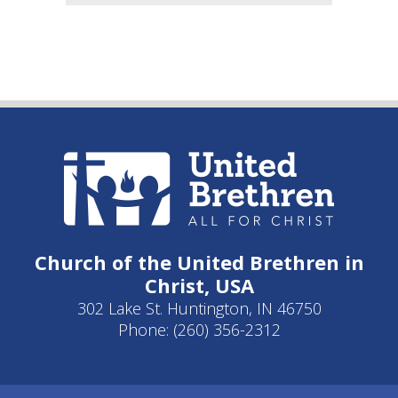
Church of the United Brethren in
Christ, USA
302 Lake St. Huntington, IN 46750
Phone: (260) 356-2312