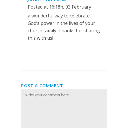
Posted at 16:18h, 03 February
a wonderful way to celebrate
God’s power in the lives of your
church family. Thanks for sharing
this with us!
POST A COMMENT