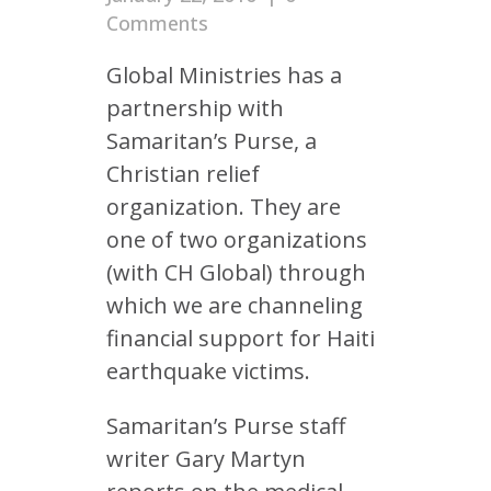
Comments
Global Ministries has a
partnership with
Samaritan’s Purse, a
Christian relief
organization. They are
one of two organizations
(with CH Global) through
which we are channeling
financial support for Haiti
earthquake victims.
Samaritan’s Purse staff
writer Gary Martyn