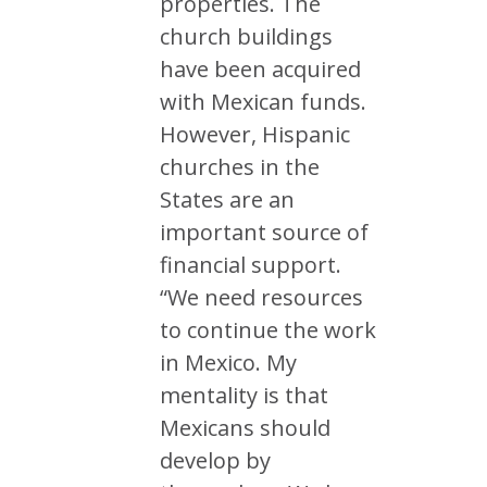
properties. The
church buildings
have been acquired
with Mexican funds.
However, Hispanic
churches in the
States are an
important source of
financial support.
“We need resources
to continue the work
in Mexico. My
mentality is that
Mexicans should
develop by