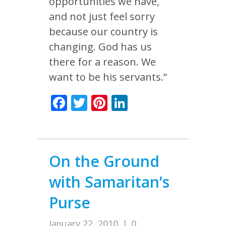
opportunities we have,
and not just feel sorry
because our country is
changing. God has us
there for a reason. We
want to be his servants.”
Facebook
Twitter
Pinterest
LinkedIn
On the Ground
with Samaritan’s
Purse
January 22, 2010
|
0