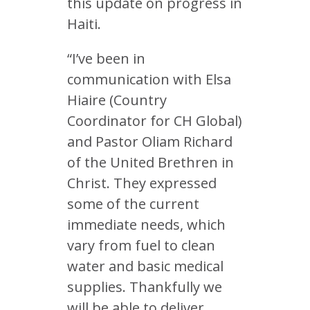
this update on progress in
Haiti.
“I’ve been in
communication with Elsa
Hiaire (Country
Coordinator for CH Global)
and Pastor Oliam Richard
of the United Brethren in
Christ. They expressed
some of the current
immediate needs, which
vary from fuel to clean
water and basic medical
supplies. Thankfully we
will be able to deliver