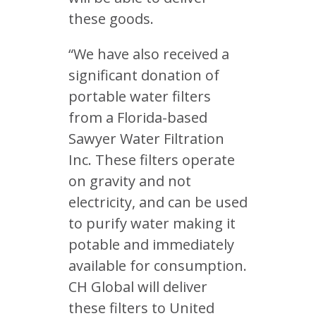
these goods.
“We have also received a
significant donation of
portable water filters
from a Florida-based
Sawyer Water Filtration
Inc. These filters operate
on gravity and not
electricity, and can be used
to purify water making it
potable and immediately
available for consumption.
CH Global will deliver
these filters to United