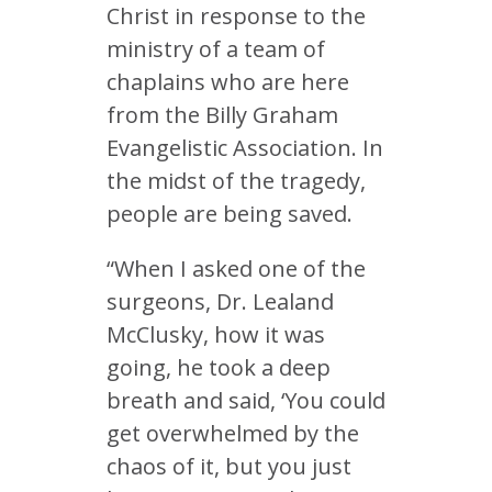
Christ in response to the
ministry of a team of
chaplains who are here
from the Billy Graham
Evangelistic Association. In
the midst of the tragedy,
people are being saved.
“When I asked one of the
surgeons, Dr. Lealand
McClusky, how it was
going, he took a deep
breath and said, ‘You could
get overwhelmed by the
chaos of it, but you just