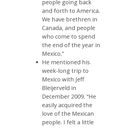
people going back
and forth to America.
We have brethren in
Canada, and people
who come to spend
the end of the year in
Mexico.”
He mentioned his
week-long trip to
Mexico with Jeff
Bleijerveld in
December 2009. “He
easily acquired the
love of the Mexican
people. I felt a little