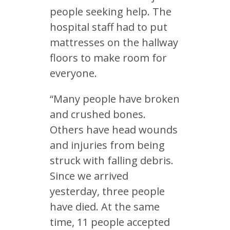
people seeking help. The
hospital staff had to put
mattresses on the hallway
floors to make room for
everyone.
“Many people have broken
and crushed bones.
Others have head wounds
and injuries from being
struck with falling debris.
Since we arrived
yesterday, three people
have died. At the same
time, 11 people accepted