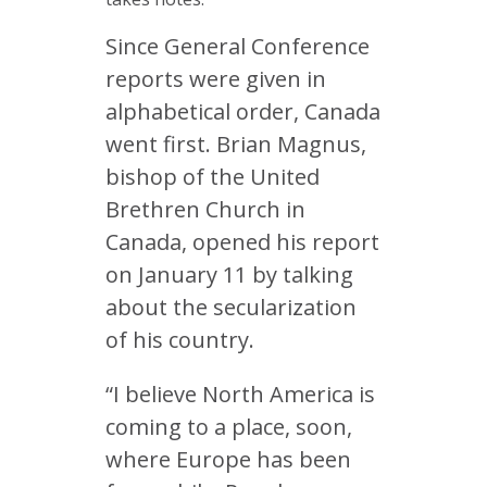
Since General Conference
reports were given in
alphabetical order, Canada
went first. Brian Magnus,
bishop of the United
Brethren Church in
Canada, opened his report
on January 11 by talking
about the secularization
of his country.
“I believe North America is
coming to a place, soon,
where Europe has been