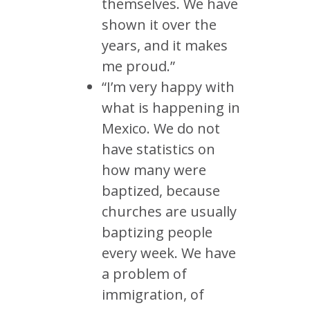
themselves. We have
shown it over the
years, and it makes
me proud.”
“I’m very happy with
what is happening in
Mexico. We do not
have statistics on
how many were
baptized, because
churches are usually
baptizing people
every week. We have
a problem of
immigration, of