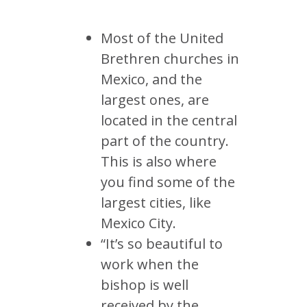
Most of the United
Brethren churches in
Mexico, and the
largest ones, are
located in the central
part of the country.
This is also where
you find some of the
largest cities, like
Mexico City.
“It’s so beautiful to
work when the
bishop is well
received by the