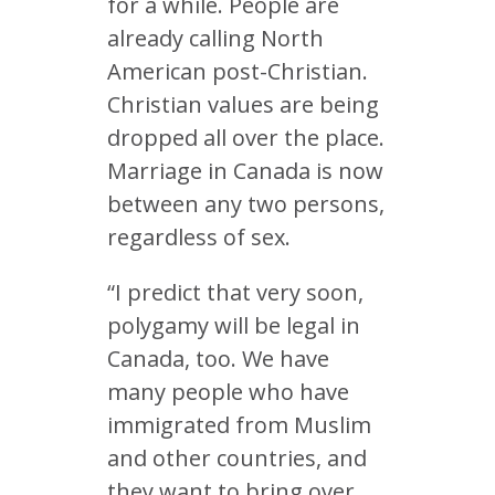
for a while. People are
already calling North
American post-Christian.
Christian values are being
dropped all over the place.
Marriage in Canada is now
between any two persons,
regardless of sex.
“I predict that very soon,
polygamy will be legal in
Canada, too. We have
many people who have
immigrated from Muslim
and other countries, and
they want to bring over