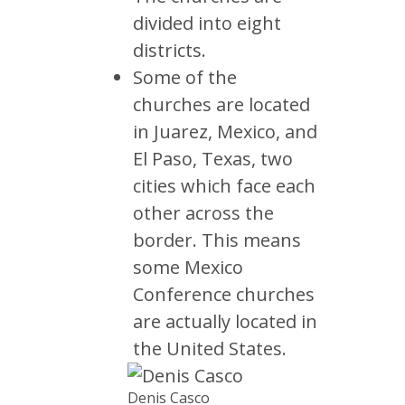
divided into eight
districts.
Some of the
churches are located
in Juarez, Mexico, and
El Paso, Texas, two
cities which face each
other across the
border. This means
some Mexico
Conference churches
are actually located in
the United States.
Denis Casco