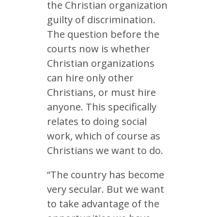
the Christian organization
guilty of discrimination.
The question before the
courts now is whether
Christian organizations
can hire only other
Christians, or must hire
anyone. This specifically
relates to doing social
work, which of course as
Christians we want to do.
“The country has become
very secular. But we want
to take advantage of the