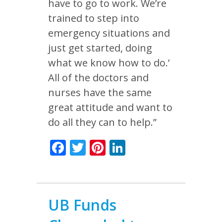
have to go to work. We’re
trained to step into
emergency situations and
just get started, doing
what we know how to do.’
All of the doctors and
nurses have the same
great attitude and want to
do all they can to help.”
Facebook
Twitter
Pinterest
LinkedIn
UB Funds