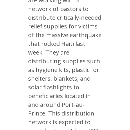
are working with a
network of pastors to
distribute critically-needed
relief supplies for victims
of the massive earthquake
that rocked Haiti last
week. They are
distributing supplies such
as hygiene kits, plastic for
shelters, blankets, and
solar flashlights to
beneficiaries located in
and around Port-au-
Prince. This distribution
network is expected to