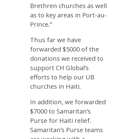
Brethren churches as well
as to key areas in Port-au-
Prince.”
Thus far we have
forwarded $5000 of the
donations we received to
support CH Global’s
efforts to help our UB
churches in Haiti.
In addition, we forwarded
$7000 to Samaritan’s
Purse for Haiti relief.
Samaritan’s Purse teams