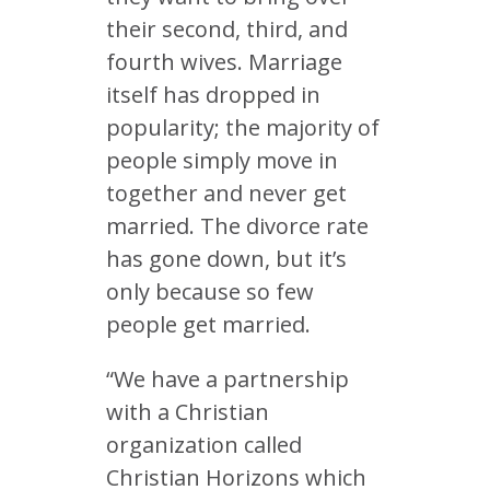
their second, third, and
fourth wives. Marriage
itself has dropped in
popularity; the majority of
people simply move in
together and never get
married. The divorce rate
has gone down, but it’s
only because so few
people get married.
“We have a partnership
with a Christian
organization called
Christian Horizons which