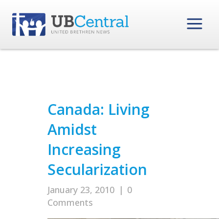
Canada: Living
Amidst
Increasing
Secularization
January 23, 2010
|
0
Comments