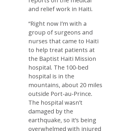
reports on the medical
and relief work in Haiti.
“Right now I’m with a
group of surgeons and
nurses that came to Haiti
to help treat patients at
the Baptist Haiti Mission
hospital. The 100-bed
hospital is in the
mountains, about 20 miles
outside Port-au-Prince.
The hospital wasn’t
damaged by the
earthquake, so it’s being
overwhelmed with injured