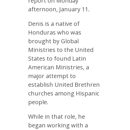
report on Monday
afternoon, January 11.
Denis is a native of
Honduras who was
brought by Global
Ministries to the United
States to found Latin
American Ministries, a
major attempt to
establish United Brethren
churches among Hispanic
people.
While in that role, he
began working with a