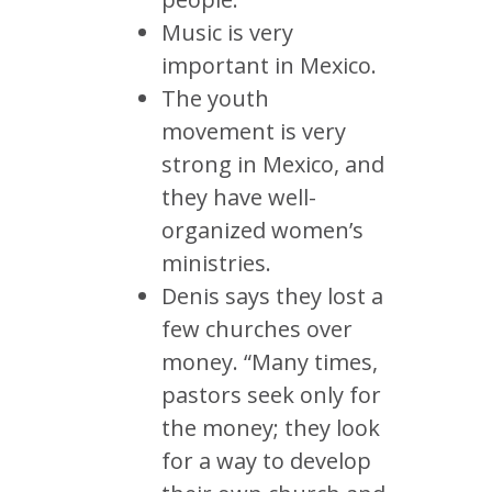
Music is very
important in Mexico.
The youth
movement is very
strong in Mexico, and
they have well-
organized women’s
ministries.
Denis says they lost a
few churches over
money. “Many times,
pastors seek only for
the money; they look
for a way to develop