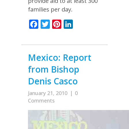
provide aid to at least 300
families per day.
Facebook
Twitter
Pinterest
LinkedIn
Mexico: Report
from Bishop
Denis Casco
January 21, 2010
|
0
Comments