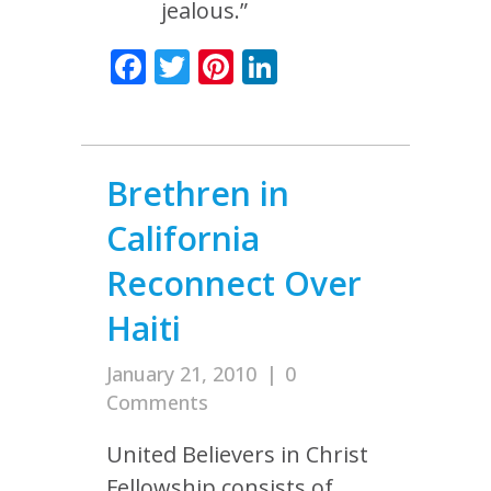
jealous.”
Facebook
Twitter
Pinterest
LinkedIn
Brethren in
California
Reconnect Over
Haiti
January 21, 2010
|
0
Comments
United Believers in Christ
Fellowship consists of