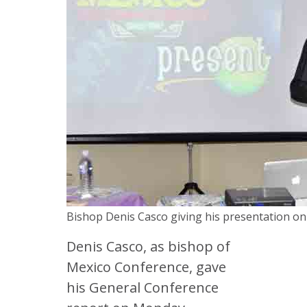
Bishop Denis Casco giving his presentation o
Denis Casco, as bishop of
Mexico Conference, gave
his General Conference