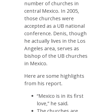
number of churches in
central Mexico. In 2005,
those churches were
accepted as a UB national
conference. Denis, though
he actually lives in the Los
Angeles area, serves as
bishop of the UB churches
in Mexico.
Here are some highlights
from his report.
“Mexico is in its first
love,” he said.
The churches are