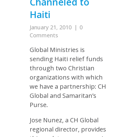
Channeled to
Haiti
January 21, 2010
|
0
Comments
Global Ministries is
sending Haiti relief funds
through two Christian
organizations with which
we have a partnership: CH
Global and Samaritan’s
Purse.
Jose Nunez, a CH Global
regional director, provides