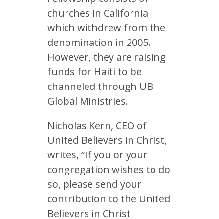
churches in California
which withdrew from the
denomination in 2005.
However, they are raising
funds for Haiti to be
channeled through UB
Global Ministries.
Nicholas Kern, CEO of
United Believers in Christ,
writes, “If you or your
congregation wishes to do
so, please send your
contribution to the United
Believers in Christ