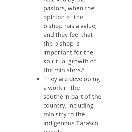
pastors, when the
opinion of the
bishop has a value,
and they feel that
the bishop is
important for the
spiritual growth of
the ministers.”
They are developing
a work in the
southern part of the
country, including
ministry to the
indigenous Tarasco
people.