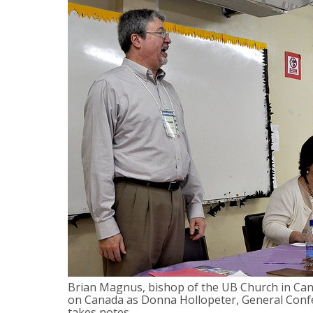
Brian Magnus, bishop of the UB Church in Cana
on Canada as Donna Hollopeter, General Confe
takes notes.