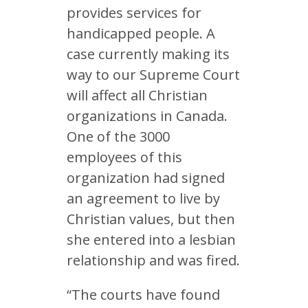
provides services for
handicapped people. A
case currently making its
way to our Supreme Court
will affect all Christian
organizations in Canada.
One of the 3000
employees of this
organization had signed
an agreement to live by
Christian values, but then
she entered into a lesbian
relationship and was fired.
“The courts have found