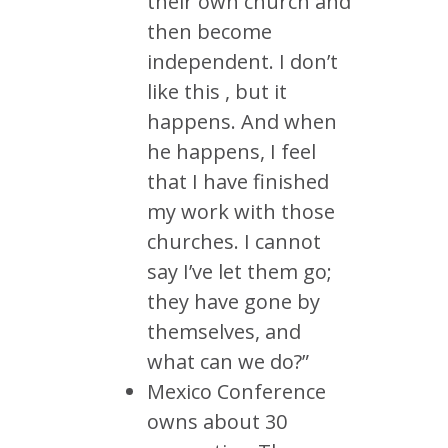
their own church and
then become
independent. I don’t
like this , but it
happens. And when
he happens, I feel
that I have finished
my work with those
churches. I cannot
say I’ve let them go;
they have gone by
themselves, and
what can we do?”
Mexico Conference
owns about 30