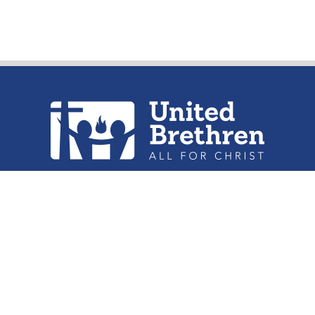
urch of the United Brethren in Christ, 
302 Lake St. Huntington, IN 46750
Phone: (260) 356-2312