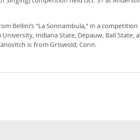
of Singing) competition held Oct. 31 at Anderso
om Bellini’s “La Sonnambula,” in a competition
University, Indiana State, Depauw, Ball State, a
 Yanovitch is from Griswold, Conn.