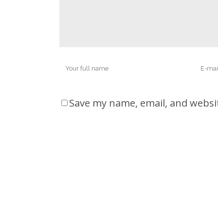
Save my name, email, and websit