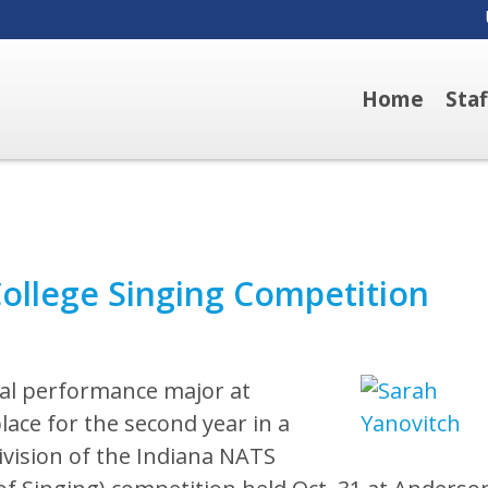
Home
Sta
llege Singing Competition
al performance major at
lace for the second year in a
vision of the Indiana NATS