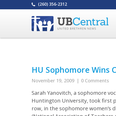
(260) 356-2312
HU Sophomore Wins Co
November 19, 2009
|
0 Comments
Sarah Yanovitch, a sophomore voc
Huntington University, took first p
row, in the sophomore women’s di