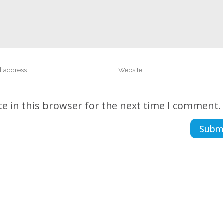
e in this browser for the next time I comment.