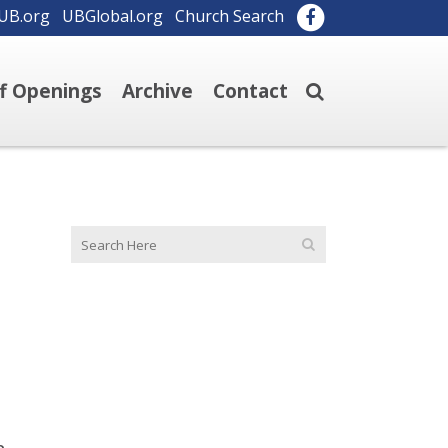
UB.org
UBGlobal.org
Church Search
ff Openings
Archive
Contact