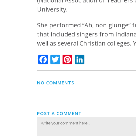
(National Association of Teachers 
University.
She performed “Ah, non giunge” fr
that included singers from Indiana 
well as several Christian colleges.
Facebook
Twitter
Pinterest
LinkedIn
NO COMMENTS
POST A COMMENT