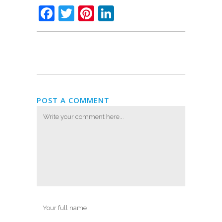
Facebook
Twitter
Pinterest
LinkedIn
POST A COMMENT