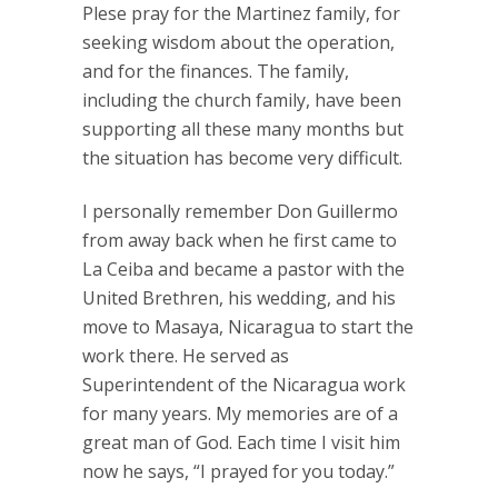
Plese pray for the Martinez family, for
seeking wisdom about the operation,
and for the finances. The family,
including the church family, have been
supporting all these many months but
the situation has become very difficult.
I personally remember Don Guillermo
from away back when he first came to
La Ceiba and became a pastor with the
United Brethren, his wedding, and his
move to Masaya, Nicaragua to start the
work there. He served as
Superintendent of the Nicaragua work
for many years. My memories are of a
great man of God. Each time I visit him
now he says, “I prayed for you today.”