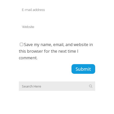
Save my name, email, and website in
this browser for the next time I
comment.