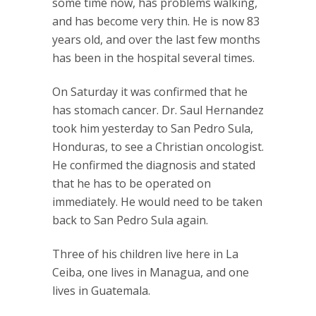
some time now, has problems walking,
and has become very thin. He is now 83
years old, and over the last few months
has been in the hospital several times.
On Saturday it was confirmed that he
has stomach cancer. Dr. Saul Hernandez
took him yesterday to San Pedro Sula,
Honduras, to see a Christian oncologist.
He confirmed the diagnosis and stated
that he has to be operated on
immediately. He would need to be taken
back to San Pedro Sula again.
Three of his children live here in La
Ceiba, one lives in Managua, and one
lives in Guatemala.