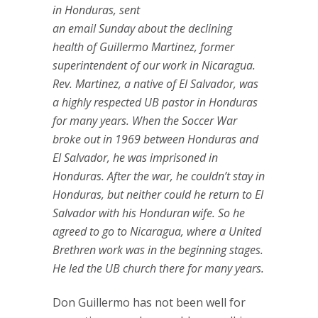
in Honduras, sent
an email Sunday about the declining
health of Guillermo Martinez, former
superintendent of our work in Nicaragua.
Rev. Martinez, a native of El Salvador, was
a highly respected UB pastor in Honduras
for many years. When the Soccer War
broke out in 1969 between Honduras and
El Salvador, he was imprisoned in
Honduras. After the war, he couldn’t stay in
Honduras, but neither could he return to El
Salvador with his Honduran wife. So he
agreed to go to Nicaragua, where a United
Brethren work was in the beginning stages.
He led the UB church there for many years.
Don Guillermo has not been well for