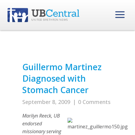
Guillermo Martinez
Diagnosed with
Stomach Cancer
September 8, 2009
|
0 Comments
Marilyn Reeck, UB
endorsed
missionary serving