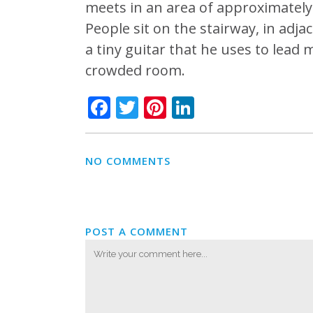
meets in an area of approximately
People sit on the stairway, in adj
a tiny guitar that he uses to lead m
crowded room.
Facebook
Twitter
Pinterest
LinkedIn
NO COMMENTS
POST A COMMENT