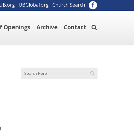
UB.org
UBGlobal.org
Church Search
ff Openings
Archive
Contact
n