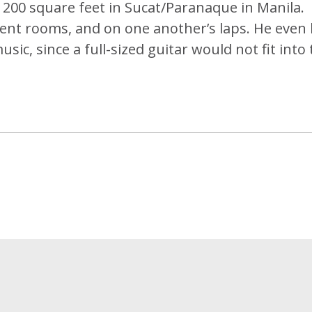
 200 square feet in Sucat/Paranaque in Manila.
acent rooms, and on one another’s laps. He even
usic, since a full-sized guitar would not fit into