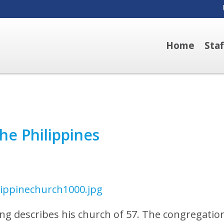
Home
Sta
he Philippines
ong describes his church of 57. The congregatio