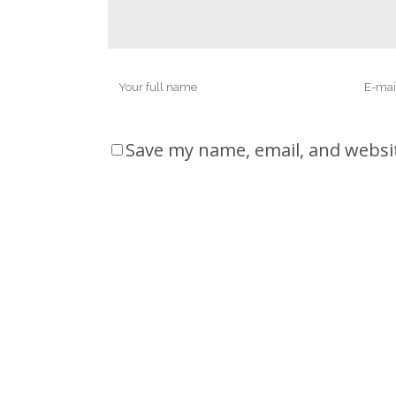
Save my name, email, and websit