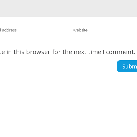
e in this browser for the next time I comment.