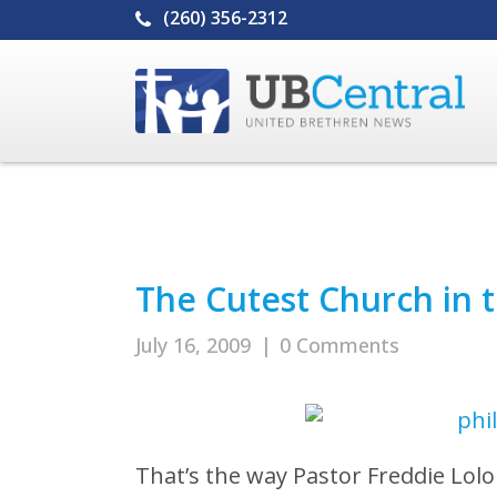
(260) 356-2312
The Cutest Church in t
July 16, 2009
|
0 Comments
That’s the way Pastor Freddie Lol