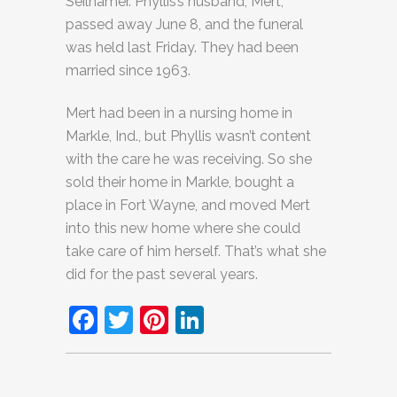
Seilhamer. Phyllis’s husband, Mert,
passed away June 8, and the funeral
was held last Friday. They had been
married since 1963.
Mert had been in a nursing home in
Markle, Ind., but Phyllis wasn’t content
with the care he was receiving. So she
sold their home in Markle, bought a
place in Fort Wayne, and moved Mert
into this new home where she could
take care of him herself. That’s what she
did for the past several years.
Facebook
Twitter
Pinterest
LinkedIn