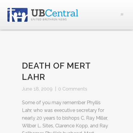
DEATH OF MERT
LAHR
June 18, 2009
|
0 Comments
Some of you may remember Phyllis
Lahr, who was executive secretary for
nearly 20 years to bishops C. Ray Miller,
Wilber L. Sites, Clarence Kopp, and Ray