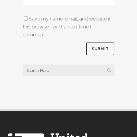
Save my name, email, and website in
this browser for the next time I
comment.