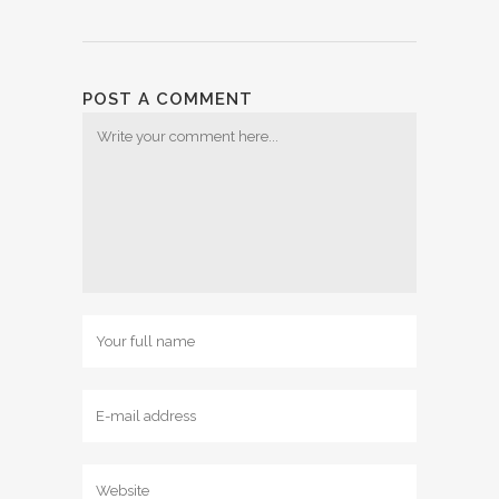
POST A COMMENT