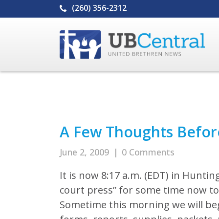
(260) 356-2312
A Few Thoughts Befor
June 2, 2009
|
0 Comments
It is now 8:17 a.m. (EDT) in Hunting
court press” for some time now to
Sometime this morning we will begi