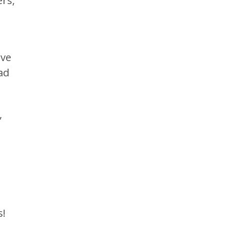
rs,
ave
ad
,
s!