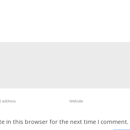
e in this browser for the next time I comment.