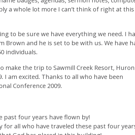
s, name badges, agendas, sermon notes, compute
y a whole lot more I can’t think of right at this
ng to be sure we have everything we need. I h
m Brown and he is set to be with us. We have h
0 individuals.
to make the trip to Sawmill Creek Resort, Huron
. I am excited. Thanks to all who have been
ional Conference 2009.
e past four years have flown by!
y for all who have traveled these past four year