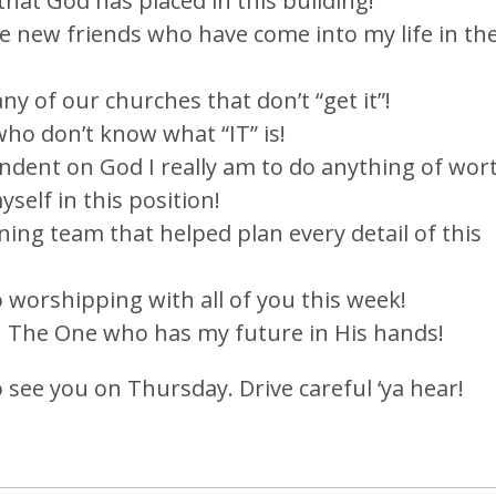
 that God has placed in this building!
the new friends who have come into my life in th
y of our churches that don’t “get it”!
who don’t know what “IT” is!
endent on God I really am to do anything of wor
self in this position!
ning team that helped plan every detail of this
o worshipping with all of you this week!
in The One who has my future in His hands!
to see you on Thursday. Drive careful ‘ya hear!