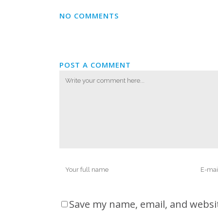
NO COMMENTS
POST A COMMENT
Save my name, email, and websit