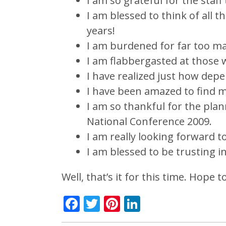
I am so grateful for the staff
I am blessed to think of all 
years!
I am burdened for far too man
I am flabbergasted at those 
I have realized just how dep
I have been amazed to find my
I am so thankful for the plan
National Conference 2009.
I am really looking forward t
I am blessed to be trusting 
Well, that’s it for this time. Hope 
Facebook
Twitter
Pinterest
LinkedIn