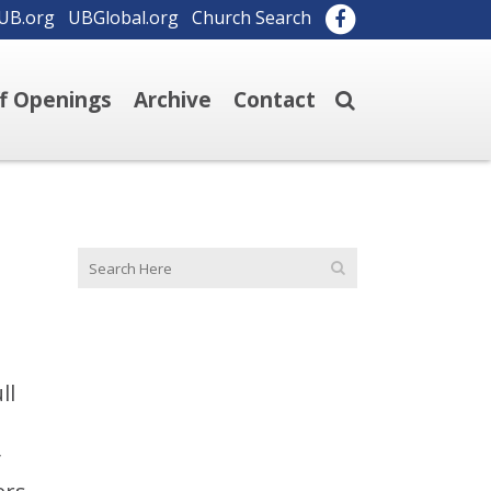
UB.org
UBGlobal.org
Church Search
ff Openings
Archive
Contact
ll
y