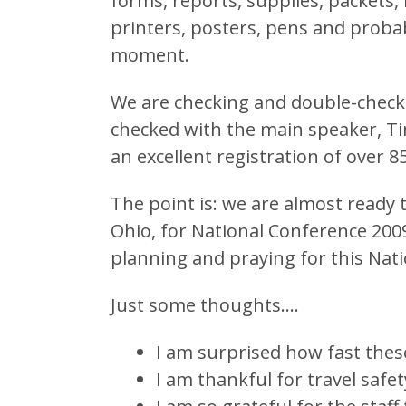
forms, reports, supplies, packet
printers, posters, pens and probabl
moment.
We are checking and double-checki
checked with the main speaker, Ti
an excellent registration of over 85
The point is: we are almost ready 
Ohio, for National Conference 2009
planning and praying for this Nat
Just some thoughts….
I am surprised how fast thes
I am thankful for travel safet