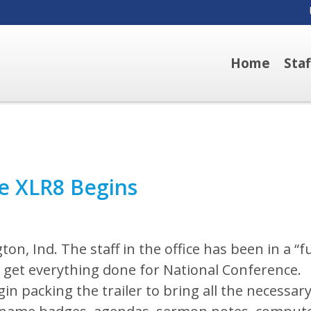
Home
Sta
e XLR8 Begins
ton, Ind. The staff in the office has been in a “fu
 get everything done for National Conference.
n packing the trailer to bring all the necessar