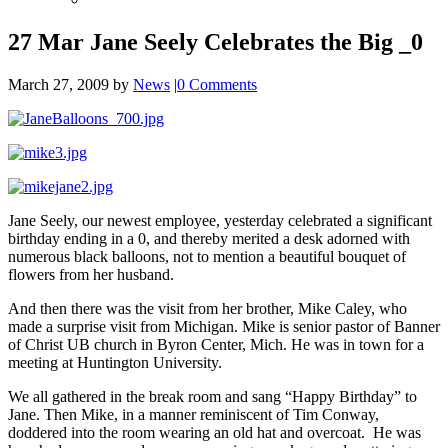
27 Mar
Jane Seely Celebrates the Big _0
March 27, 2009
by
News
|
0 Comments
Jane Seely, our newest employee, yesterday celebrated a significant
birthday ending in a 0, and thereby merited a desk adorned with
numerous black balloons, not to mention a beautiful bouquet of
flowers from her husband.
And then there was the visit from her brother, Mike Caley, who
made a surprise visit from Michigan. Mike is senior pastor of Banner
of Christ UB church in Byron Center, Mich. He was in town for a
meeting at Huntington University.
We all gathered in the break room and sang “Happy Birthday” to
Jane. Then Mike, in a manner reminiscent of Tim Conway,
doddered into the room wearing an old hat and overcoat. He was