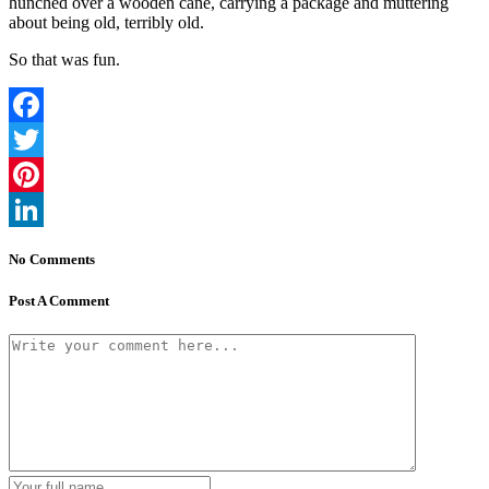
hunched over a wooden cane, carrying a package and muttering
about being old, terribly old.
So that was fun.
Facebook
Twitter
Pinterest
LinkedIn
No Comments
Post A Comment