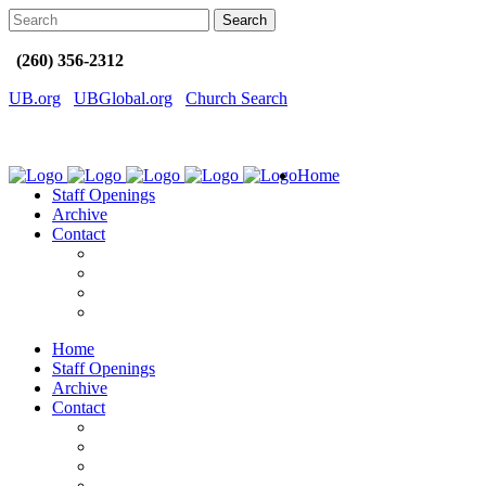
(260) 356-2312
UB.org
UBGlobal.org
Church Search
Home
Staff Openings
Archive
Contact
Home
Staff Openings
Archive
Contact