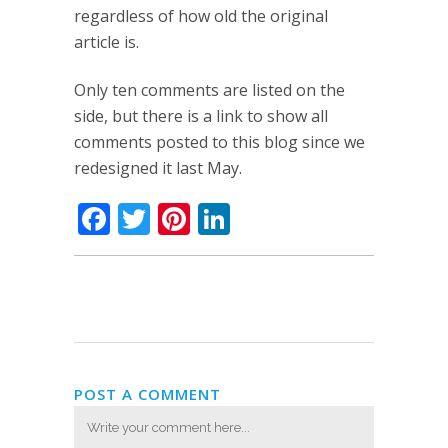
regardless of how old the original
article is.
Only ten comments are listed on the
side, but there is a link to show all
comments posted to this blog since we
redesigned it last May.
Facebook
Twitter
Pinterest
LinkedIn
POST A COMMENT