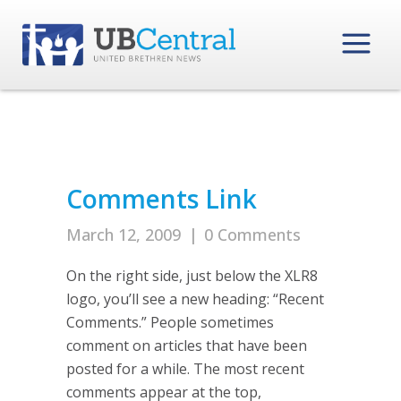
Comments Link
March 12, 2009
|
0 Comments
On the right side, just below the XLR8
logo, you’ll see a new heading: “Recent
Comments.” People sometimes
comment on articles that have been
posted for a while. The most recent
comments appear at the top,