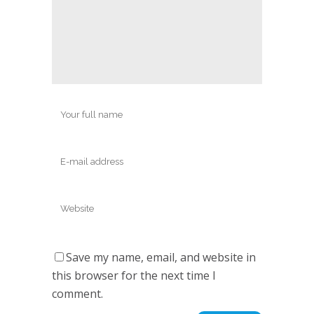
Save my name, email, and website in
this browser for the next time I
comment.