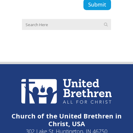
Church of the United Brethren in
Christ, USA
302 Lake St. Huntington, IN 46750