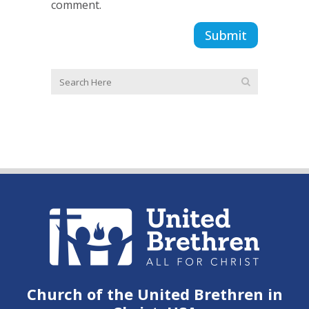
comment.
Church of the United Brethren in