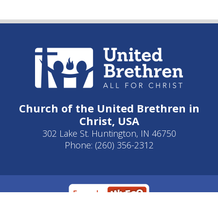
Church of the United Brethren in
Christ, USA
302 Lake St. Huntington, IN 46750
Phone: (260) 356-2312
Developed by
Clear Elevation