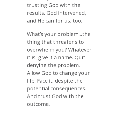
trusting God with the
results. God intervened,
and He can for us, too.
What’s your problem…the
thing that threatens to
overwhelm you? Whatever
it is, give it a name. Quit
denying the problem.
Allow God to change your
life. Face it, despite the
potential consequences.
And trust God with the
outcome.