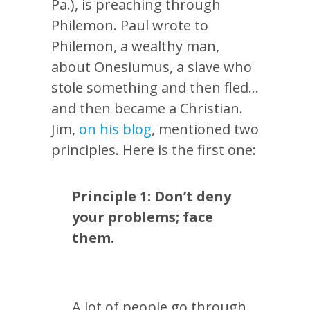
Pa.), is preaching through
Philemon. Paul wrote to
Philemon, a wealthy man,
about Onesiumus, a slave who
stole something and then fled…
and then became a Christian.
Jim,
on his blog
, mentioned two
principles. Here is the first one:
Principle 1: Don’t deny
your problems; face
them.
A lot of people go through