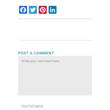
Facebook
Twitter
Pinterest
LinkedIn
POST A COMMENT