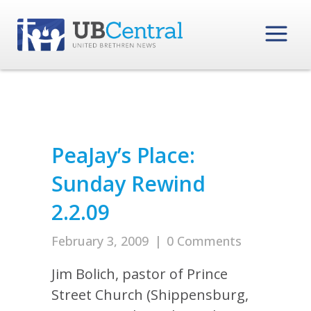
PeaJay’s Place:
Sunday Rewind
2.2.09
February 3, 2009
|
0 Comments
Jim Bolich, pastor of Prince
Street Church (Shippensburg,