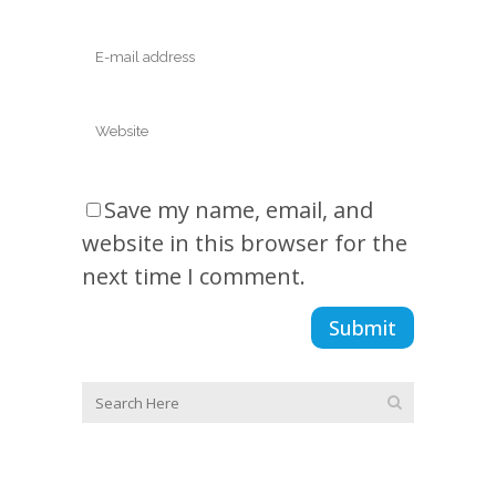
Save my name, email, and
website in this browser for the
next time I comment.