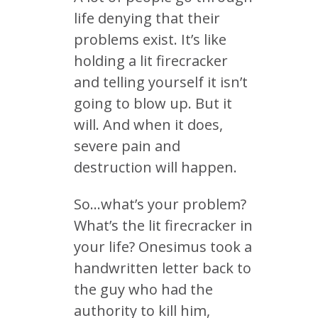
life denying that their
problems exist. It’s like
holding a lit firecracker
and telling yourself it isn’t
going to blow up. But it
will. And when it does,
severe pain and
destruction will happen.
So…what’s your problem?
What’s the lit firecracker in
your life? Onesimus took a
handwritten letter back to
the guy who had the
authority to kill him,