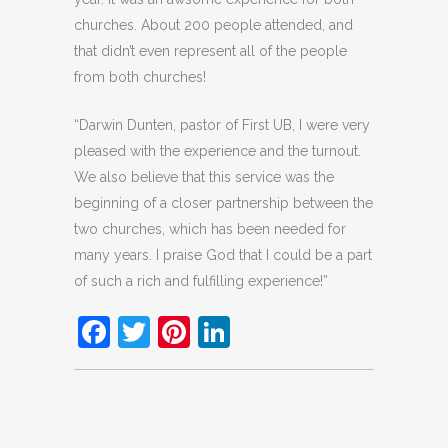
churches. About 200 people attended, and
that didn’t even represent all of the people
from both churches!
“Darwin Dunten, pastor of First UB, I were very
pleased with the experience and the turnout.
We also believe that this service was the
beginning of a closer partnership between the
two churches, which has been needed for
many years. I praise God that I could be a part
of such a rich and fulfilling experience!”
Facebook
Twitter
Pinterest
LinkedIn