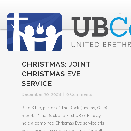
CHRISTMAS: JOINT
CHRISTMAS EVE
SERVICE
December 30, 2008
|
0 Comments
Brad Kittle, pastor of The Rock (Findlay, Ohio),
reports: “The Rock and First UB of Findlay
held a combined Christmas Eve service this
year. It was an awsome experience for both