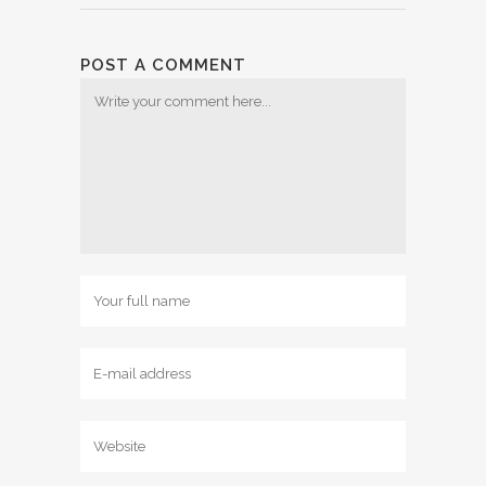
POST A COMMENT