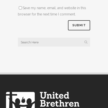
Save my name, email, and website in this
browser for the next time I comment.