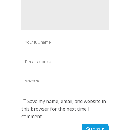
Save my name, email, and website in
this browser for the next time I
comment.