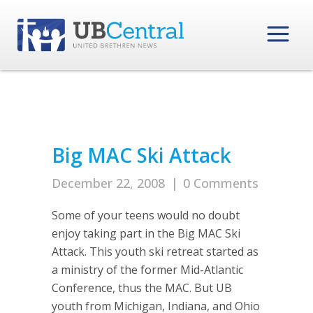
Big MAC Ski Attack
December 22, 2008
|
0 Comments
Some of your teens would no doubt
enjoy taking part in the Big MAC Ski
Attack. This youth ski retreat started as
a ministry of the former Mid-Atlantic
Conference, thus the MAC. But UB
youth from Michigan, Indiana, and Ohio