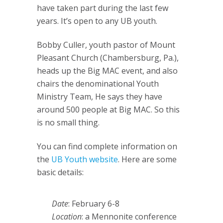
have taken part during the last few
years. It’s open to any UB youth.
Bobby Culler, youth pastor of Mount
Pleasant Church (Chambersburg, Pa.),
heads up the Big MAC event, and also
chairs the denominational Youth
Ministry Team, He says they have
around 500 people at Big MAC. So this
is no small thing.
You can find complete information on
the
UB Youth website
. Here are some
basic details:
Date
: February 6-8
Location
: a Mennonite conference