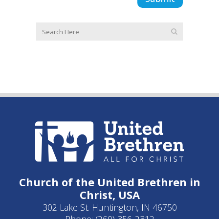
Church of the United Brethren in
Christ, USA
302 Lake St. Huntington, IN 46750