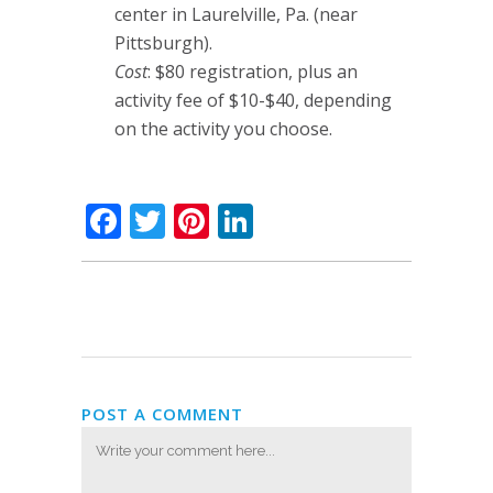
center in Laurelville, Pa. (near
Pittsburgh).
Cost
: $80 registration, plus an
activity fee of $10-$40, depending
on the activity you choose.
Facebook
Twitter
Pinterest
LinkedIn
POST A COMMENT