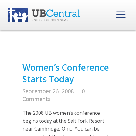
Women’s Conference
Starts Today
September 26, 2008
|
0
Comments
The 2008 UB women’s conference
begins today at the Salt Fork Resort
near Cambridge, Ohio. You can be