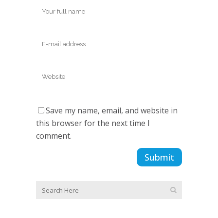
Save my name, email, and website in
this browser for the next time I
comment.