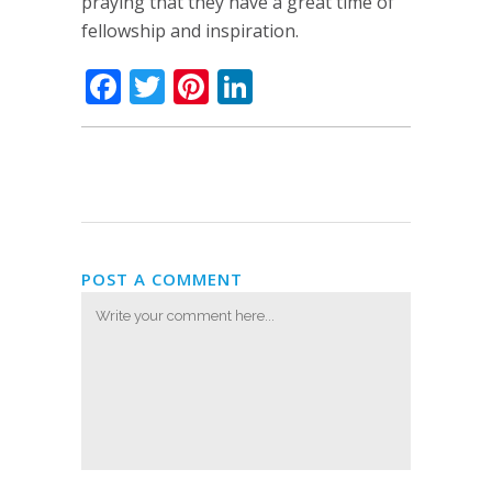
praying that they have a great time of
fellowship and inspiration.
Facebook
Twitter
Pinterest
LinkedIn
POST A COMMENT