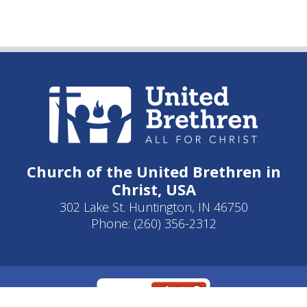
Church of the United Brethren in
Christ, USA
302 Lake St. Huntington, IN 46750
Phone: (260) 356-2312