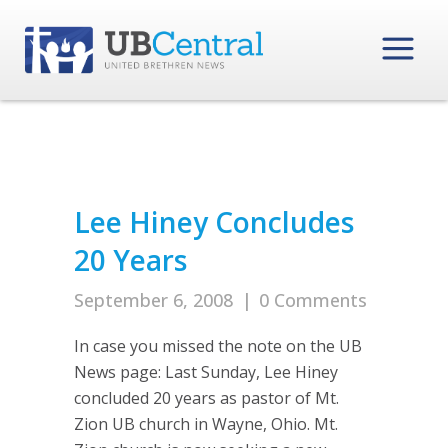
Lee Hiney Concludes
20 Years
September 6, 2008
|
0 Comments
In case you missed the note on the UB
News page: Last Sunday, Lee Hiney
concluded 20 years as pastor of Mt.
Zion UB church in Wayne, Ohio. Mt.