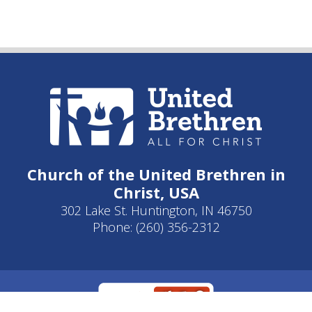
Church of the United Brethren in
Christ, USA
302 Lake St. Huntington, IN 46750
Phone: (260) 356-2312