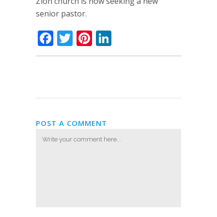
Zion church is now seeking a new
senior pastor.
Facebook
Twitter
Pinterest
LinkedIn
POST A COMMENT