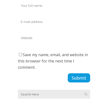
Save my name, email, and website in
this browser for the next time I
comment.