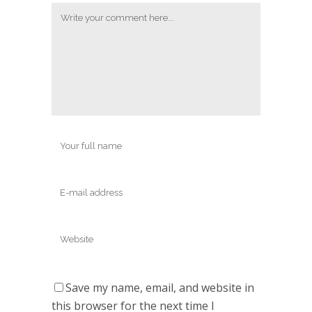
Save my name, email, and website in
this browser for the next time I