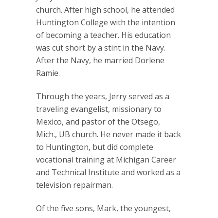
church. After high school, he attended
Huntington College with the intention
of becoming a teacher. His education
was cut short by a stint in the Navy.
After the Navy, he married Dorlene
Ramie.
Through the years, Jerry served as a
traveling evangelist, missionary to
Mexico, and pastor of the Otsego,
Mich., UB church. He never made it back
to Huntington, but did complete
vocational training at Michigan Career
and Technical Institute and worked as a
television repairman.
Of the five sons, Mark, the youngest,