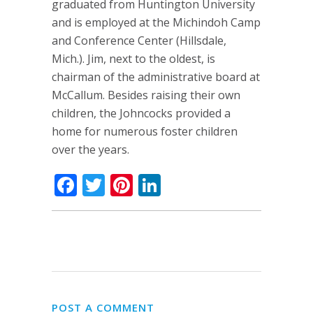
graduated from Huntington University
and is employed at the Michindoh Camp
and Conference Center (Hillsdale,
Mich.). Jim, next to the oldest, is
chairman of the administrative board at
McCallum. Besides raising their own
children, the Johncocks provided a
home for numerous foster children
over the years.
Facebook
Twitter
Pinterest
LinkedIn
POST A COMMENT