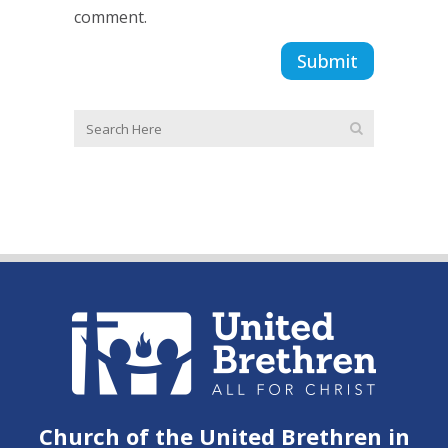
comment.
Church of the United Brethren in