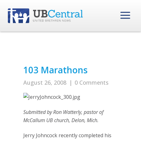
103 Marathons
August 26, 2008
|
0 Comments
Submitted by Ron Watterly, pastor of
McCallum UB church, Delon, Mich.
Jerry Johncock recently completed his