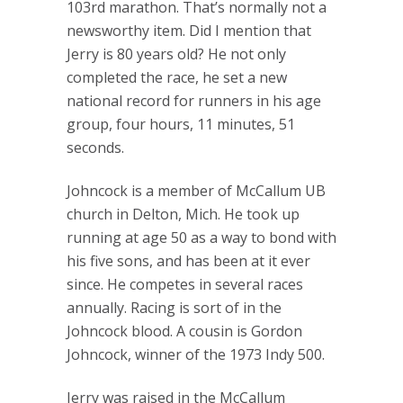
103rd marathon. That’s normally not a
newsworthy item. Did I mention that
Jerry is 80 years old? He not only
completed the race, he set a new
national record for runners in his age
group, four hours, 11 minutes, 51
seconds.
Johncock is a member of McCallum UB
church in Delton, Mich. He took up
running at age 50 as a way to bond with
his five sons, and has been at it ever
since. He competes in several races
annually. Racing is sort of in the
Johncock blood. A cousin is Gordon
Johncock, winner of the 1973 Indy 500.
Jerry was raised in the McCallum