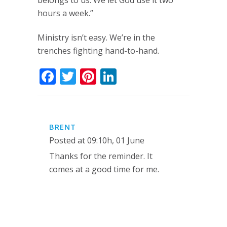
belongs to us. We let God use it two
hours a week.”
Ministry isn’t easy. We’re in the
trenches fighting hand-to-hand.
Facebook
Twitter
Pinterest
LinkedIn
BRENT
Posted at 09:10h, 01 June
Thanks for the reminder. It
comes at a good time for me.