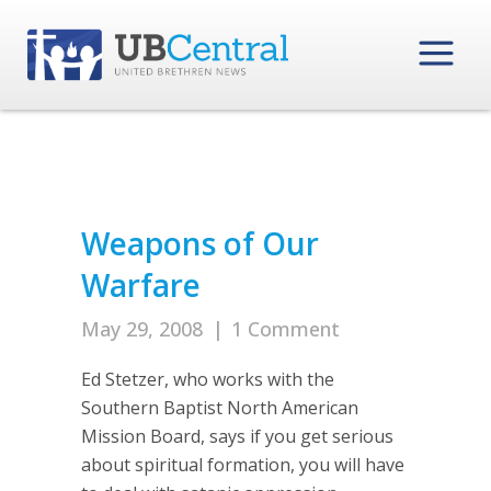
Weapons of Our
Warfare
May 29, 2008
|
1 Comment
Ed Stetzer, who works with the
Southern Baptist North American
Mission Board, says if you get serious
about spiritual formation, you will have