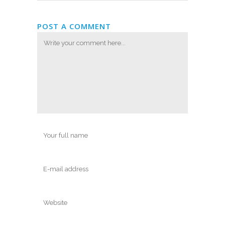
POST A COMMENT