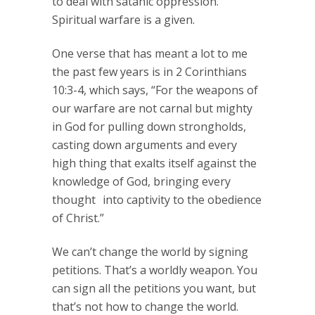
to deal with satanic oppression.
Spiritual warfare is a given.
One verse that has meant a lot to me
the past few years is in 2 Corinthians
10:3-4, which says, “For the weapons of
our warfare are not carnal but mighty
in God for pulling down strongholds,
casting down arguments and every
high thing that exalts itself against the
knowledge of God, bringing every
thought into captivity to the obedience
of Christ.”
We can’t change the world by signing
petitions. That’s a worldly weapon. You
can sign all the petitions you want, but
that’s not how to change the world.