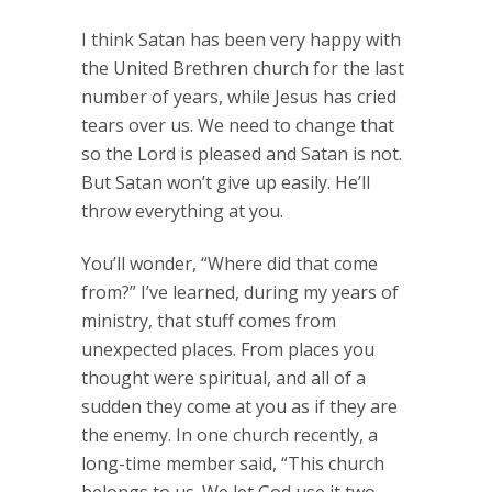
I think Satan has been very happy with
the United Brethren church for the last
number of years, while Jesus has cried
tears over us. We need to change that
so the Lord is pleased and Satan is not.
But Satan won’t give up easily. He’ll
throw everything at you.
You’ll wonder, “Where did that come
from?” I’ve learned, during my years of
ministry, that stuff comes from
unexpected places. From places you
thought were spiritual, and all of a
sudden they come at you as if they are
the enemy. In one church recently, a
long-time member said, “This church