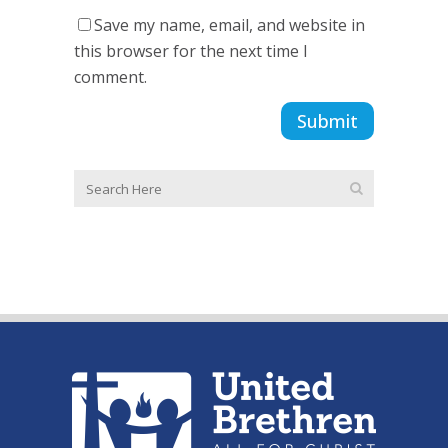
Save my name, email, and website in
this browser for the next time I
comment.