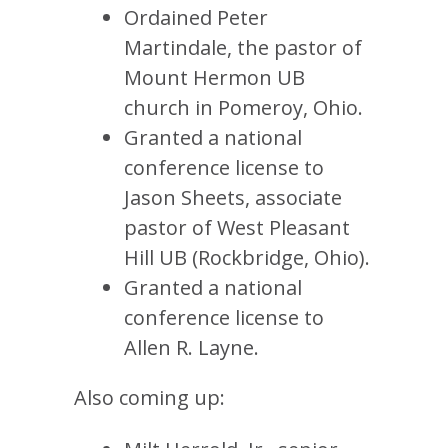
Ordained Peter
Martindale, the pastor of
Mount Hermon UB
church in Pomeroy, Ohio.
Granted a national
conference license to
Jason Sheets, associate
pastor of West Pleasant
Hill UB (Rockbridge, Ohio).
Granted a national
conference license to
Allen R. Layne.
Also coming up: