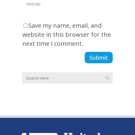
Save my name, email, and
website in this browser for the
next time I comment.