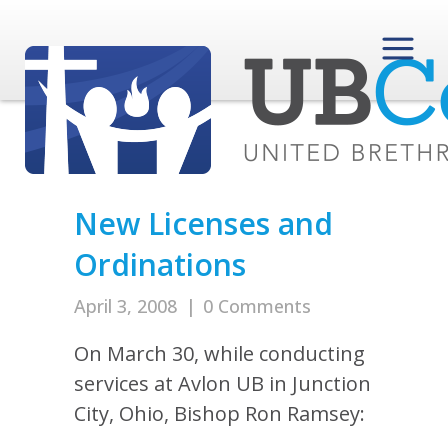
New Licenses and
Ordinations
April 3, 2008
|
0 Comments
On March 30, while conducting
services at Avlon UB in Junction
City, Ohio, Bishop Ron Ramsey: