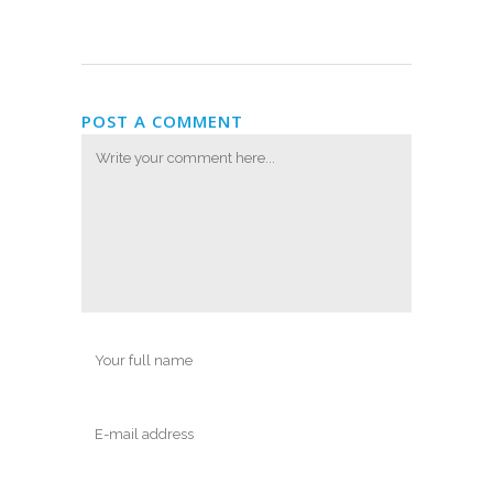
POST A COMMENT