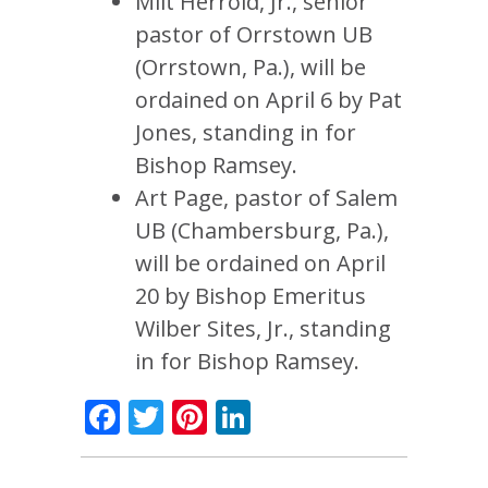
Milt Herrold, Jr., senior
pastor of Orrstown UB
(Orrstown, Pa.), will be
ordained on April 6 by Pat
Jones, standing in for
Bishop Ramsey.
Art Page, pastor of Salem
UB (Chambersburg, Pa.),
will be ordained on April
20 by Bishop Emeritus
Wilber Sites, Jr., standing
in for Bishop Ramsey.
Facebook
Twitter
Pinterest
LinkedIn