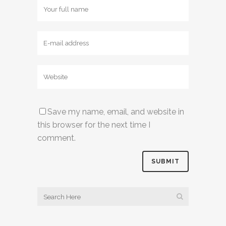
Save my name, email, and website in
this browser for the next time I
comment.