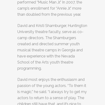
performed “Music Man Jr.” In 2007, the
camp’s enrollment for “Annie Jr.” more
than doubled from the previous year.
David and Kristi Shamburger, Huntington
University theatre faculty, serve as co-
camp directors. The Shamburgers
created and directed summer youth
musical theatre camps in Georgia and
have experience with the Nevada
School of the Arts youth theatre
programming.
David most enjoys the enthusiasm and
passion of the young actors. “To them it
is magic,” he said. “I always try to get my
actors to return to a sense of play. The
children still have that, and it’s nice to