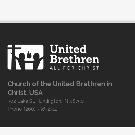
Church of the United Brethren in
Christ, USA
302 Lake St. Huntington, IN 46750
Phone: (260) 356-2312