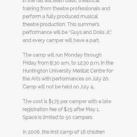
in the fall will learn basic theatrical
training from theatre professionals and
perform a fully produced musical
theatre production. This summer’s
performance will be “Guys and Dolls Jr.,”
and every camper will have a part.
The camp will run Monday through
Friday from 8:30 a.m. to 12:30 p.m. in the
Huntington University Merillat Centre for
the Arts with performances on July 20.
Camp will not be held on July 4.
The cost is $175 per camper with a late
registration fee of $25 after May 1.
Space is limited to 50 campers.
In 2006, the first camp of 16 children