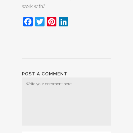
work with.”
Facebook
Twitter
Pinterest
LinkedIn
POST A COMMENT