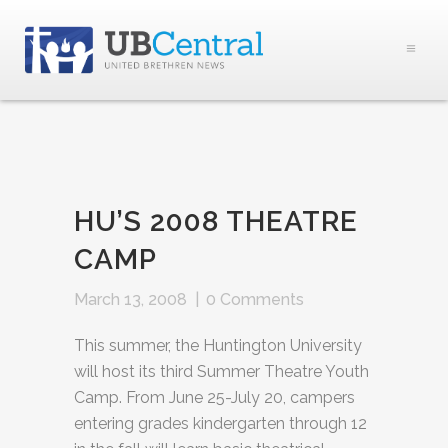
HU’S 2008 THEATRE
CAMP
March 13, 2008
|
0 Comments
This summer, the Huntington University
will host its third Summer Theatre Youth
Camp. From June 25-July 20, campers
entering grades kindergarten through 12