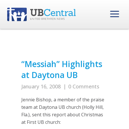
“Messiah” Highlights
at Daytona UB
January 16, 2008
|
0 Comments
Jennie Bishop, a member of the praise
team at Daytona UB church (Holly Hill,
Fla.), sent this report about Christmas
at First UB church: