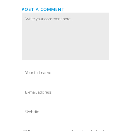
POST A COMMENT