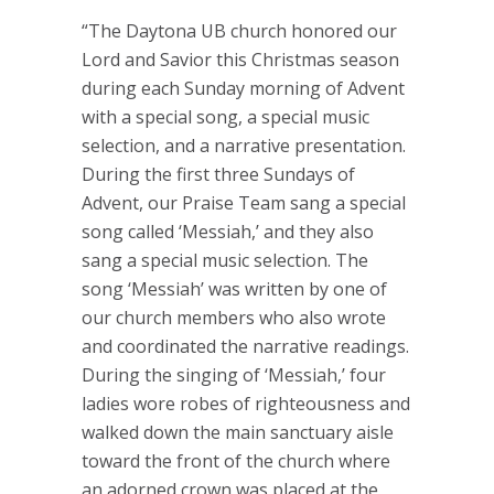
“The Daytona UB church honored our
Lord and Savior this Christmas season
during each Sunday morning of Advent
with a special song, a special music
selection, and a narrative presentation.
During the first three Sundays of
Advent, our Praise Team sang a special
song called ‘Messiah,’ and they also
sang a special music selection. The
song ‘Messiah’ was written by one of
our church members who also wrote
and coordinated the narrative readings.
During the singing of ‘Messiah,’ four
ladies wore robes of righteousness and
walked down the main sanctuary aisle
toward the front of the church where
an adorned crown was placed at the