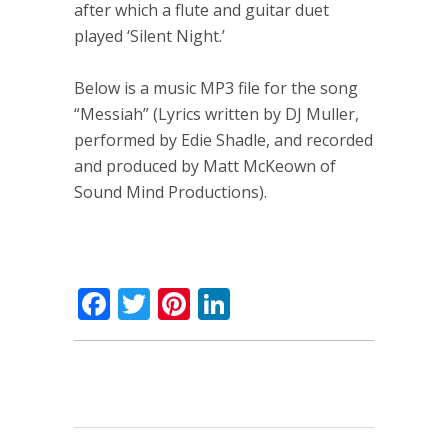
after which a flute and guitar duet
played ‘Silent Night.’
Below is a music MP3 file for the song
“Messiah” (Lyrics written by DJ Muller,
performed by Edie Shadle, and recorded
and produced by Matt McKeown of
Sound Mind Productions).
Facebook
Twitter
Pinterest
LinkedIn