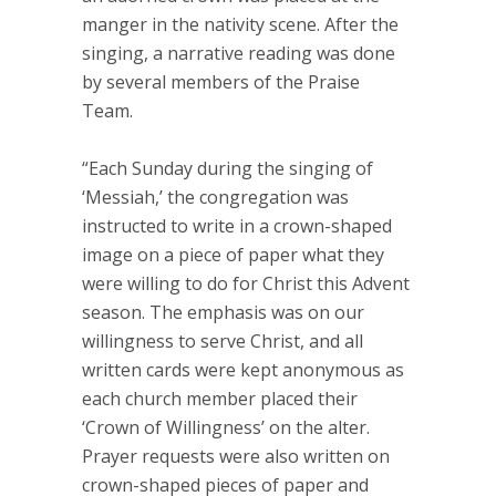
manger in the nativity scene. After the
singing, a narrative reading was done
by several members of the Praise
Team.
“Each Sunday during the singing of
‘Messiah,’ the congregation was
instructed to write in a crown-shaped
image on a piece of paper what they
were willing to do for Christ this Advent
season. The emphasis was on our
willingness to serve Christ, and all
written cards were kept anonymous as
each church member placed their
‘Crown of Willingness’ on the alter.
Prayer requests were also written on
crown-shaped pieces of paper and