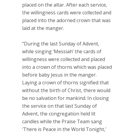
placed on the altar. After each service,
the willingness cards were collected and
placed into the adorned crown that was
laid at the manger.
“During the last Sunday of Advent,
while singing ‘Messiah’ the cards of
willingness were collected and placed
into a crown of thorns which was placed
before baby Jesus in the manger.
Laying a crown of thorns signified that
without the birth of Christ, there would
be no salvation for mankind. In closing
the service on that last Sunday of
Advent, the congregation held lit
candles while the Praise Team sang
‘There is Peace in the World Tonight,’