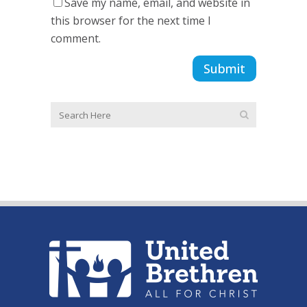
Save my name, email, and website in
this browser for the next time I
comment.