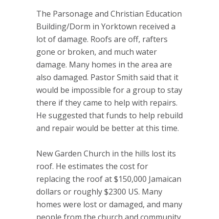
The Parsonage and Christian Education
Building/Dorm in Yorktown received a
lot of damage. Roofs are off, rafters
gone or broken, and much water
damage. Many homes in the area are
also damaged. Pastor Smith said that it
would be impossible for a group to stay
there if they came to help with repairs.
He suggested that funds to help rebuild
and repair would be better at this time.
New Garden Church in the hills lost its
roof. He estimates the cost for
replacing the roof at $150,000 Jamaican
dollars or roughly $2300 US. Many
homes were lost or damaged, and many
people from the church and community