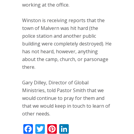
working at the office.
Winston is receiving reports that the
town of Malvern was hit hard (the
police station and another public
building were completely destroyed). He
has not heard, however, anything
about the camp, church, or parsonage
there.
Gary Dilley, Director of Global
Ministries, told Pastor Smith that we
would continue to pray for them and
that we would keep in touch to learn of
other needs.
Facebook
Twitter
Pinterest
LinkedIn