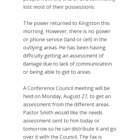
lost most of their possessions.
The power returned to Kingston this
morning. However, there is no power
or phone service (land or cell) in the
outlying areas. He has been having
difficulty getting an assessment of
damage due to lack of communication
or being able to get to areas.
A Conference Council meeting will be
held on Monday, August 27, to get an
assessment from the different areas.
Pastor Smith would like the needs
assessment sent to him today or
tomorrow so he can distribute it and go
over it with the Council. The fax is