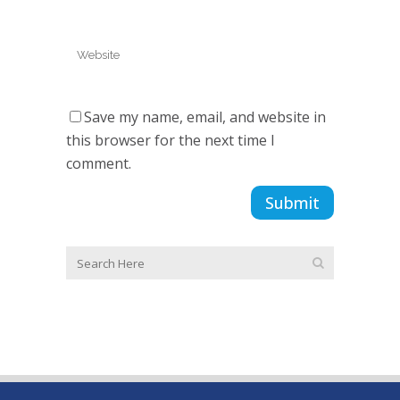
Save my name, email, and website in
this browser for the next time I
comment.