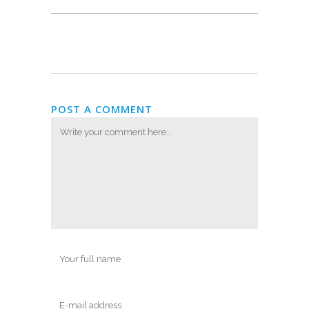
POST A COMMENT