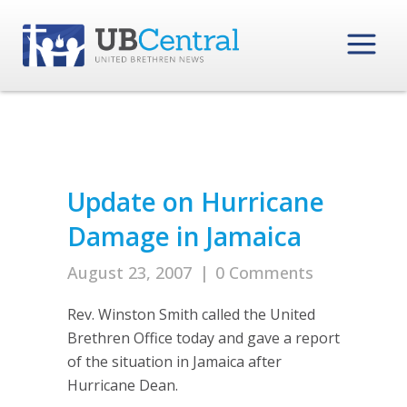
Update on Hurricane
Damage in Jamaica
August 23, 2007
|
0 Comments
Rev. Winston Smith called the United
Brethren Office today and gave a report
of the situation in Jamaica after
Hurricane Dean.