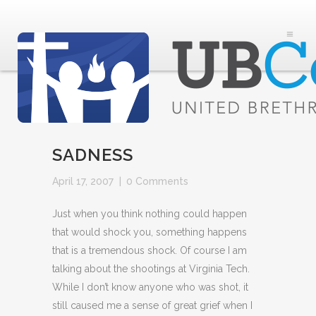
SADNESS
April 17, 2007
|
0 Comments
Just when you think nothing could happen
that would shock you, something happens
that is a tremendous shock. Of course I am
talking about the shootings at Virginia Tech.
While I don’t know anyone who was shot, it
still caused me a sense of great grief when I