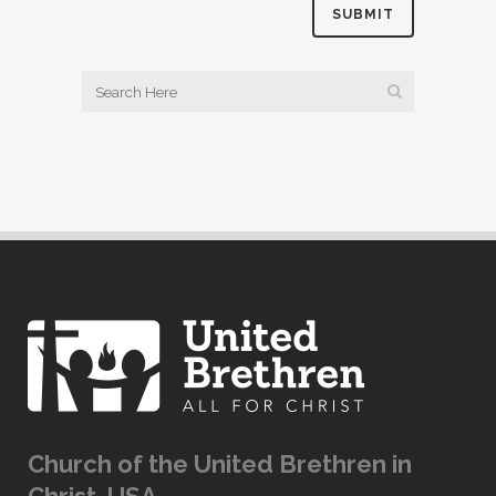
Church of the United Brethren in