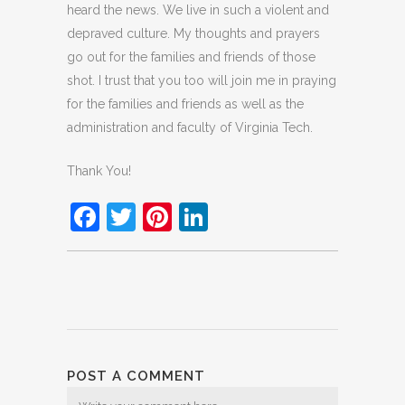
heard the news. We live in such a violent and
depraved culture. My thoughts and prayers
go out for the families and friends of those
shot. I trust that you too will join me in praying
for the families and friends as well as the
administration and faculty of Virginia Tech.
Thank You!
Facebook
Twitter
Pinterest
LinkedIn
POST A COMMENT