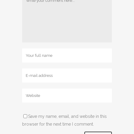
Save my name, email, and website in this
browser for the next time I comment.