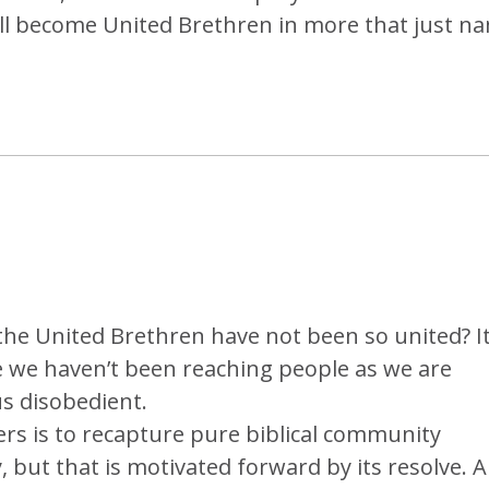
ill become United Brethren in more that just n
t the United Brethren have not been so united? I
ike we haven’t been reaching people as we are
 disobedient.
rs is to recapture pure biblical community
, but that is motivated forward by its resolve. A