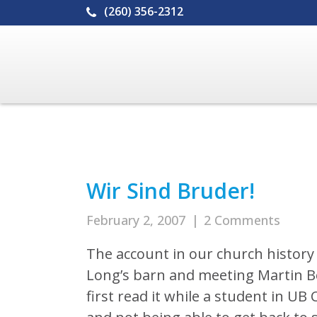
(260) 356-2312
Wir Sind Bruder!
February 2, 2007
|
2 Comments
The account in our church history 
Long’s barn and meeting Martin Bo
first read it while a student in U