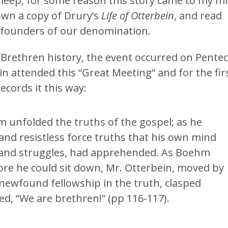
sleep, for some reason this story came to my m
down a copy of Drury’s
Life of Otterbein
, and read
 founders of our denomination.
 Brethren history, the event occurred on Pente
n attended this “Great Meeting” and for the fir
cords it this way:
m unfolded the truths of the gospel; as he
and resistless force truths that his own mind
 and struggles, had apprehended. As Boehm
re he could sit down, Mr. Otterbein, moved by
newfound fellowship in the truth, clasped
d, “We are brethren!” (pp 116-117).