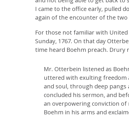
and not being able to get back to 
I came to the office early, pulled 
again of the encounter of the two
For those not familiar with United
Sunday, 1767. On that day Otterbei
time heard Boehm preach. Drury re
Mr. Otterbein listened as Boeh
uttered with exulting freedom 
and soul, through deep pangs
concluded his sermon, and befo
an overpowering conviction of 
Boehm in his arms and exclaime