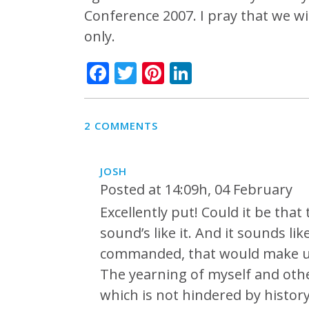
Conference 2007. I pray that we w
only.
Facebook
Twitter
Pinterest
LinkedIn
2 COMMENTS
JOSH
Posted at 14:09h, 04 February
Excellently put! Could it be tha
sound’s like it. And it sounds l
commanded, that would make us
The yearning of myself and othe
which is not hindered by history