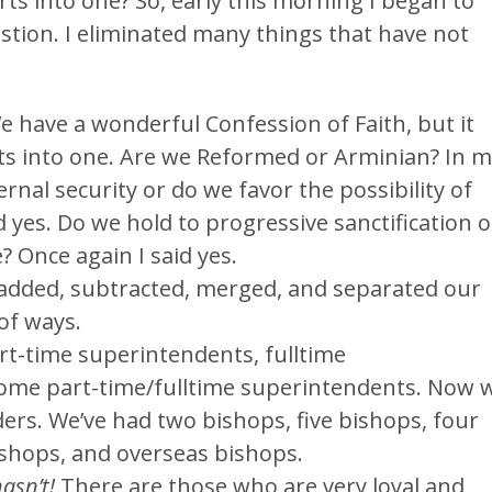
rts into one? So, early this morning I began to
stion. I eliminated many things that have not
We have a wonderful Confession of Faith, but it
rts into one. Are we Reformed or Arminian? In 
ernal security or do we favor the possibility of
 yes. Do we hold to progressive sanctification o
? Once again I said yes.
dded, subtracted, merged, and separated our
 of ways.
t-time superintendents, fulltime
ome part-time/fulltime superintendents. Now 
ders. We’ve had two bishops, five bishops, four
shops, and overseas bishops.
asn’t!
There are those who are very loyal and