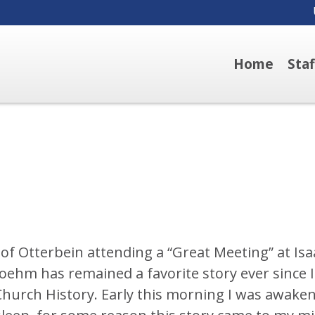
Home
Sta
of Otterbein attending a “Great Meeting” at Isa
ehm has remained a favorite story ever since I
B Church History. Early this morning I was awake