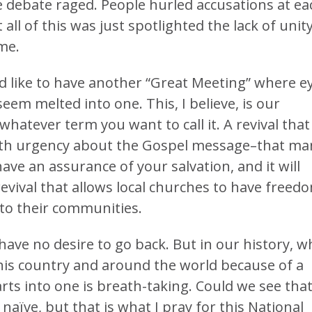
e debate raged. People hurled accusations at ea
ll of this was just spotlighted the lack of unit
me.
ld like to have another “Great Meeting” where e
seem melted into one. This, I believe, is our
whatever term you want to call it. A revival that
with urgency about the Gospel message–that man
have an assurance of your salvation, and it will
A revival that allows local churches to have freed
to their communities.
I have no desire to go back. But in our history, w
his country and around the world because of a
s into one is breath-taking. Could we see tha
 naïve, but that is what I pray for this National