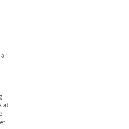
t
 a
g
s at
e
set