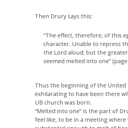
Then Drury says this:
“The effect, therefore, of this 
character. Unable to repress t
the Lord aloud; but the greater
seemed melted into one” (page 
Thus the beginning of the United 
exhilarating to have been there w
UB church was born.
“Melted into one” is the part of Dr
feel like, to be in a meeting where