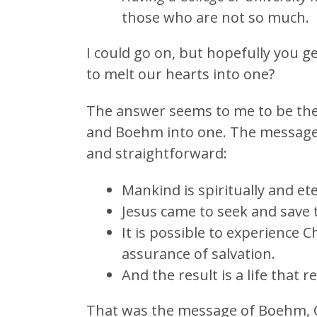
those who are not so much.
I could go on, but hopefully you ge
to melt our hearts into one?
The answer seems to me to be the
and Boehm into one. The message!
and straightforward:
Mankind is spiritually and ete
Jesus came to seek and save t
It is possible to experience C
assurance of salvation.
And the result is a life that r
That was the message of Boehm, Ot