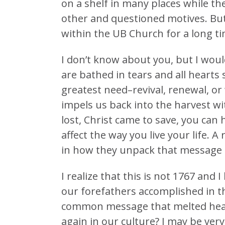
on a shelf in many places while th
other and questioned motives. But a
within the UB Church for a long ti
I don’t know about you, but I wou
are bathed in tears and all hearts 
greatest need–revival, renewal, or 
impels us back into the harvest 
lost, Christ came to save, you can 
affect the way you live your life. 
in how they unpack that message 
I realize that this is not 1767 and 
our forefathers accomplished in t
common message that melted heart
again in our culture? I may be very