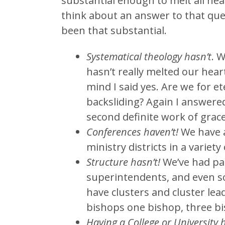
substantial enough to melt all hea
think about an answer to that que
been that substantial.
Systematical theology hasn’t
. 
hasn’t really melted our hea
mind I said yes. Are we for et
backsliding? Again I answered
second definite work of grace
Conferences haven’t!
We have a
ministry districts in a variety
Structure hasn’t!
We’ve had par
superintendents, and even s
have clusters and cluster lea
bishops one bishop, three bi
Having a College or University h