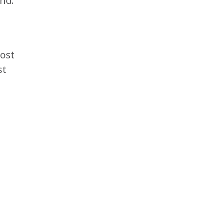
ind.
cost
st