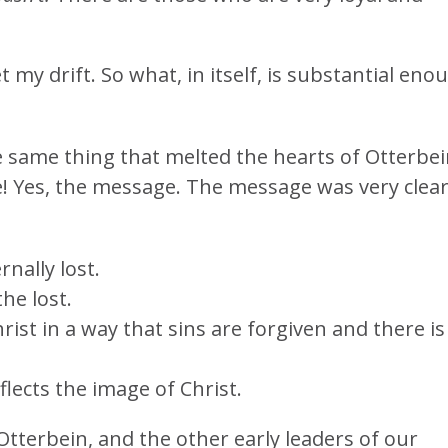
t my drift. So what, in itself, is substantial eno
 same thing that melted the hearts of Otterbe
 Yes, the message. The message was very clea
rnally lost.
he lost.
hrist in a way that sins are forgiven and there is
eflects the image of Christ.
terbein, and the other early leaders of our