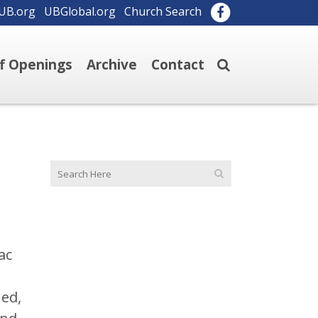
UB.org
UBGlobal.org
Church Search
ff Openings
Archive
Contact
ac
ned,