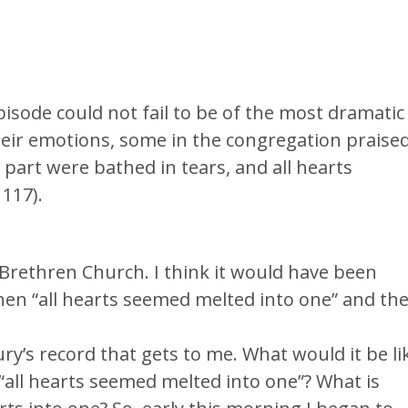
episode could not fail to be of the most dramatic
heir emotions, some in the congregation praise
 part were bathed in tears, and all hearts
117).
Brethren Church. I think it would have been
hen “all hearts seemed melted into one” and th
ury’s record that gets to me. What would it be li
 “all hearts seemed melted into one”? What is