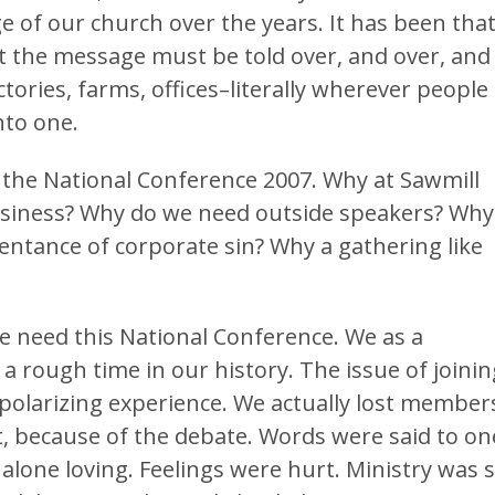
 of our church over the years. It has been tha
t the message must be told over, and over, and
ctories, farms, offices–literally wherever people
nto one.
the National Conference 2007. Why at Sawmill
business? Why do we need outside speakers? Why
pentance of corporate sin? Why a gathering like
e need this National Conference. We as a
rough time in our history. The issue of joinin
polarizing experience. We actually lost member
, because of the debate. Words were said to on
 alone loving. Feelings were hurt. Ministry was 