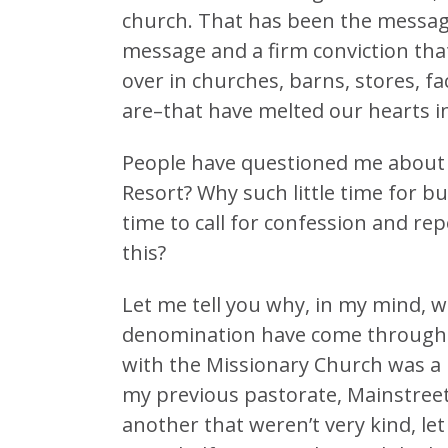
church. That has been the message
message and a firm conviction tha
over in churches, barns, stores, fa
are–that have melted our hearts i
People have questioned me about 
Resort? Why such little time for 
time to call for confession and re
this?
Let me tell you why, in my mind, w
denomination have come through a 
with the Missionary Church was a 
my previous pastorate, Mainstreet
another that weren’t very kind, let