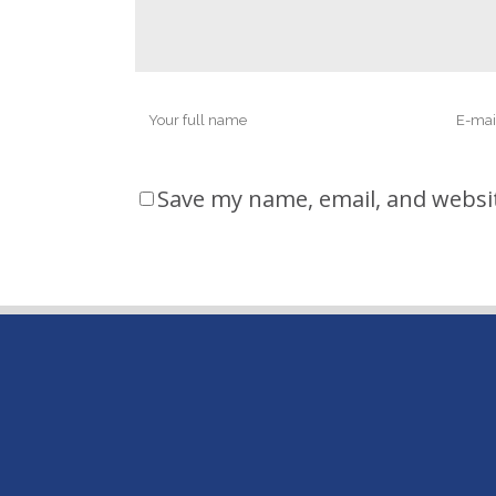
Save my name, email, and websit