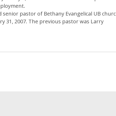
mployment.
senior pastor of Bethany Evangelical UB chur
nuary 31, 2007. The previous pastor was Larry