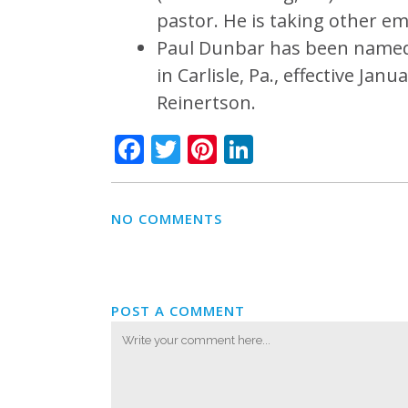
pastor. He is taking other e
Paul Dunbar has been named 
in Carlisle, Pa., effective Ja
Reinertson.
Facebook
Twitter
Pinterest
LinkedIn
NO COMMENTS
POST A COMMENT