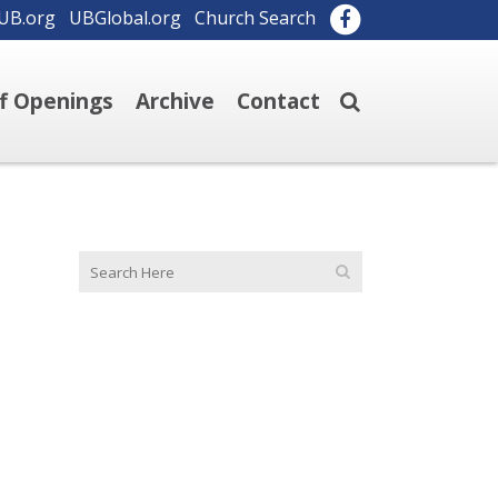
UB.org
UBGlobal.org
Church Search
ff Openings
Archive
Contact