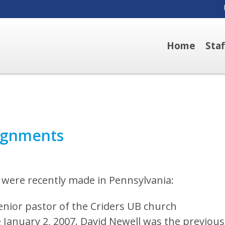
Home
Sta
ignments
were recently made in Pennsylvania:
ior pastor of the Criders UB church
 January 2, 2007. David Newell was the previous