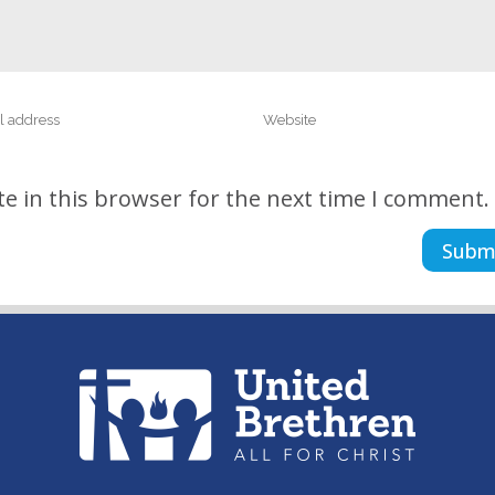
e in this browser for the next time I comment.