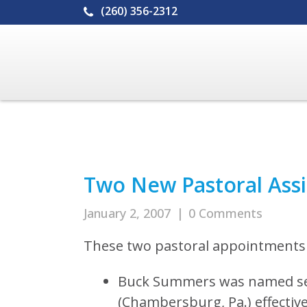
(260) 356-2312
Two New Pastoral Ass
January 2, 2007
|
0 Comments
These two pastoral appointments 
Buck Summers was named sen
(Chambersburg, Pa.) effective