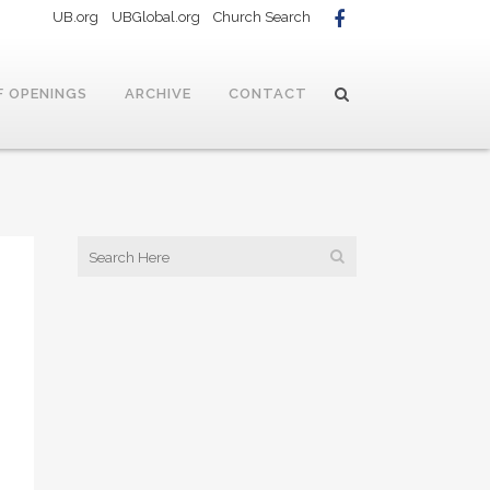
UB.org
UBGlobal.org
Church Search
F OPENINGS
ARCHIVE
CONTACT