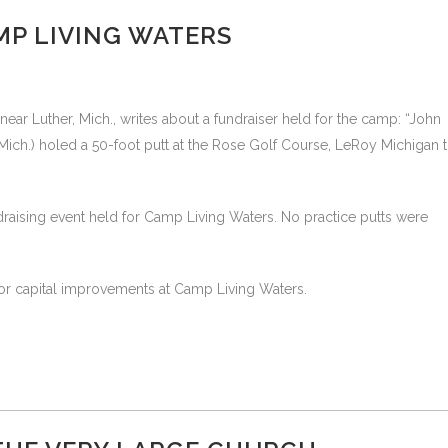
AMP LIVING WATERS
ear Luther, Mich., writes about a fundraiser held for the camp: “John
ich.) holed a 50-foot putt at the Rose Golf Course, LeRoy Michigan 
raising event held for Camp Living Waters. No practice putts were
or capital improvements at Camp Living Waters.