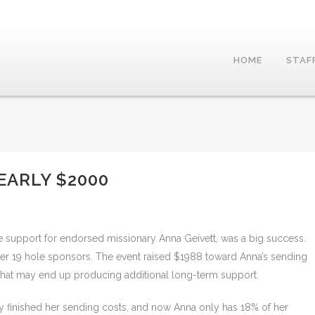
HOME
STAF
EARLY $2000
e support for endorsed missionary Anna Geivett, was a big success.
 wer 19 hole sponsors. The event raised $1988 toward Anna’s sending
 that may end up producing additional long-term support.
y finished her sending costs, and now Anna only has 18% of her