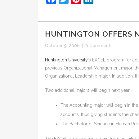
HUNTINGTON OFFERS 
October 9, 2006
|
0 Comments
Huntington University
‘s EXCEL program for adul
previous Organizational Management major–the 
Organizational Leadership major. In addition, t
Two additional majors will begin next year.
The Accounting major will begin in the 
accounts, thus giving students the chan
The Bachelor of Science in Human Reso
The EXCEL program has grown from an initial en