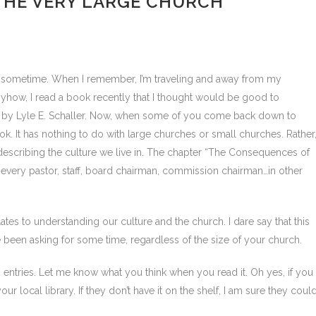
HE VERY LARGE CHURCH
or sometime. When I remember, I’m traveling and away from my
nyhow, I read a book recently that I thought would be good to
, by Lyle E. Schaller. Now, when some of you come back down to
k. It has nothing to do with large churches or small churches. Rather
d describing the culture we live in. The chapter “The Consequences of
very pastor, staff, board chairman, commission chairman…in other
lates to understanding our culture and the church. I dare say that this
been asking for some time, regardless of the size of your church.
h” entries. Let me know what you think when you read it. Oh yes, if you
ur local library. If they don’t have it on the shelf, I am sure they coul