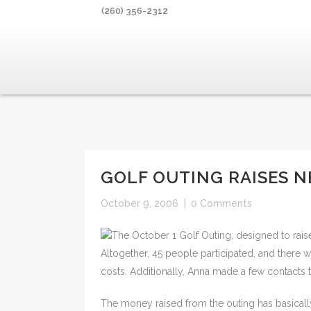
(260) 356-2312
GOLF OUTING RAISES N
October 9, 2006
|
0 Comments
The October 1 Golf Outing, designed to rais
Altogether, 45 people participated, and there
costs. Additionally, Anna made a few contacts
The money raised from the outing has basicall