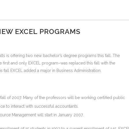
NEW EXCEL PROGRAMS
ts is offering two new bachelor’s degree programs this fall. The
first and only EXCEL program–was replaced this fall with the
his fall EXCEL added a major in Business Administration.
fall of 2007. Many of the professors will be working certified public
ce to interact with successful accountants.
urce Management will start in January 2007.
rollment of 15 students in 1993 to a current enrollment of 145. EXCE