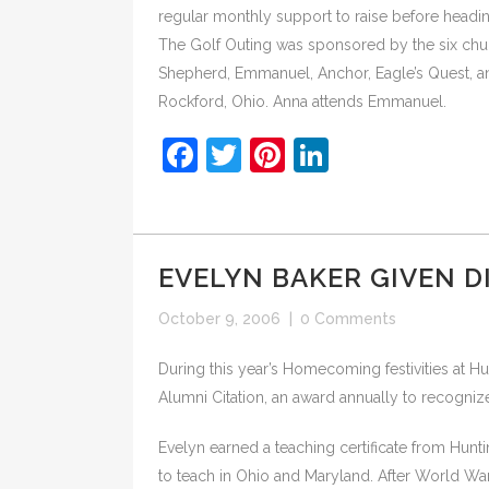
regular monthly support to raise before headi
The Golf Outing was sponsored by the six chur
Shepherd, Emmanuel, Anchor, Eagle’s Quest, a
Rockford, Ohio. Anna attends Emmanuel.
Facebook
Twitter
Pinterest
LinkedIn
EVELYN BAKER GIVEN 
October 9, 2006
|
0 Comments
During this year’s Homecoming festivities at Hu
Alumni Citation, an award annually to recogniz
Evelyn earned a teaching certificate from Hunt
to teach in Ohio and Maryland. After World War