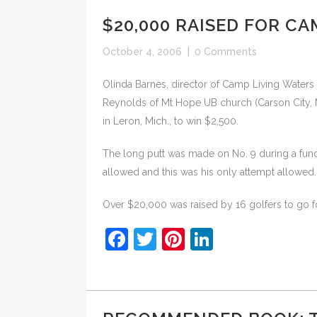
$20,000 RAISED FOR C
October 4, 2006
|
0 Comments
Olinda Barnes, director of Camp Living Waters n
Reynolds of Mt Hope UB church (Carson City, M
in Leron, Mich., to win $2,500.
The long putt was made on No. 9 during a fund
allowed and this was his only attempt allowed.
Over $20,000 was raised by 16 golfers to go f
Facebook
Twitter
Pinterest
LinkedIn