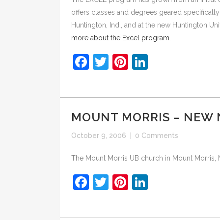
offers classes and degrees geared specificall
Huntington, Ind., and at the new Huntington Uni
more about the Excel program
.
Facebook
Twitter
Pinterest
LinkedIn
MOUNT MORRIS – NEW
October 9, 2006
|
0 Comments
The Mount Morris UB church in Mount Morris, M
Facebook
Twitter
Pinterest
LinkedIn