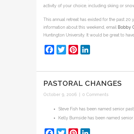
activity of your choice, including skiing or sno
This annual retreat has existed for the past 20 
information about this weekend, email
Bobby C
Huntington University. It would be great to hav
Facebook
Twitter
Pinterest
LinkedIn
PASTORAL CHANGES
October 9, 2006
|
0 Comments
Steve Fish has been named senior past
Kelly Burnside has been named senior 
Facebook
Twitter
Pinterest
LinkedIn