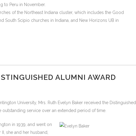
ng to Peru in November.
ches of the Northeast Indiana cluster, which includes the Good
nd South Scipio churches in Indiana, and New Horizons UB in
DISTINGUISHED ALUMNI AWARD
ntington University, Mrs. Ruth Evelyn Baker received the Distinguished
e outstanding service over an extended period of time.
ington in 1939, and went on
 II, she and her husband,