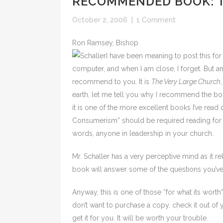
RECOMMENDED BOOK: T
October 2, 2006
|
1 Comment
Ron Ramsey, Bishop
I have been meaning to post this f
computer, and when I am close, I forget. But a
recommend to you. It is
The Very Large Church
earth, let me tell you why I recommend the boo
it is one of the more excellent books I’ve rea
Consumerism” should be required reading for e
words, anyone in leadership in your church.
Mr. Schaller has a very perceptive mind as it re
book will answer some of the questions you’ve 
Anyway, this is one of those “for what its wort
don’t want to purchase a copy, check it out of yo
get it for you. It will be worth your trouble.