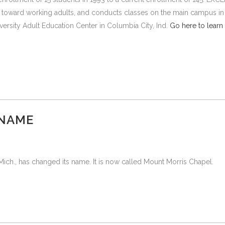
y toward working adults, and conducts classes on the main campus in
versity Adult Education Center in Columbia City, Ind.
Go here to learn
 NAME
ich., has changed its name. It is now called Mount Morris Chapel.