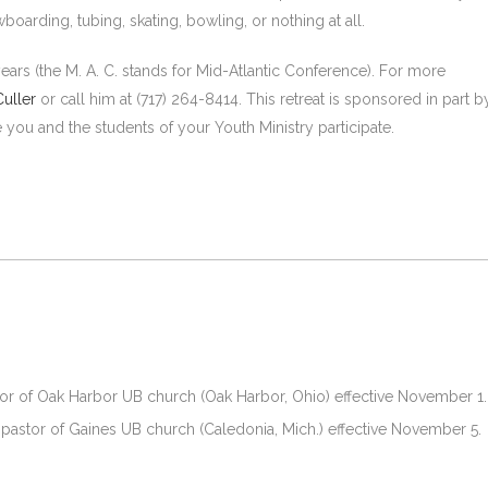
wboarding, tubing, skating, bowling, or nothing at all.
years (the M. A. C. stands for Mid-Atlantic Conference). For more
uller
or call him at (717) 264-8414. This retreat is sponsored in part b
e you and the students of your Youth Ministry participate.
or of Oak Harbor UB church (Oak Harbor, Ohio) effective November 1.
pastor of Gaines UB church (Caledonia, Mich.) effective November 5.