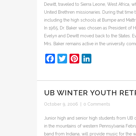
Dewitt, traveled to Sierra Leone, West Africa, 
United Brethren missionaries. During that time
including the high schools at Bumpe and Mattr
In 1965, Dr. Baker was chosen as President of 
Evelyn and Dewitt moved back to the States. Eve
Mrs. Baker remains active in the university co
Facebook
Twitter
Pinterest
LinkedIn
UB WINTER YOUTH RETR
October 9, 2006
|
0 Comments
Junior high and senior high students from UB chu
in the mountains of western Pennsylvania Februa
band from Indiana, will provide music for the w