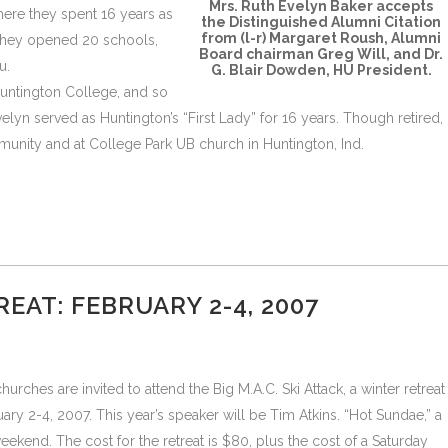
Mrs. Ruth Evelyn Baker accepts
where they spent 16 years as
the Distinguished Alumni Citation
from (l-r) Margaret Roush, Alumni
 they opened 20 schools,
Board chairman Greg Will, and Dr.
u.
G. Blair Dowden, HU President.
Huntington College, and so
lyn served as Huntington’s “First Lady” for 16 years. Though retired,
mmunity and at College Park UB church in Huntington, Ind.
EAT: FEBRUARY 2-4, 2007
rches are invited to attend the Big M.A.C. Ski Attack, a winter retreat
ry 2-4, 2007. This year’s speaker will be Tim Atkins. “Hot Sundae,” a
eekend. The cost for the retreat is $80, plus the cost of a Saturday