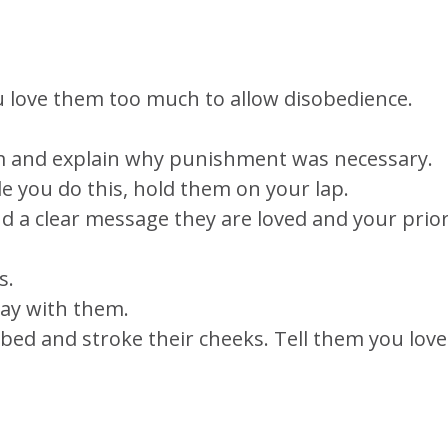
u love them too much to allow disobedience.
m and explain why punishment was necessary.
le you do this, hold them on your lap.
d a clear message they are loved and your prior
s.
ray with them.
r bed and stroke their cheeks. Tell them you love