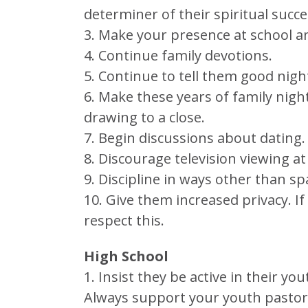
determiner of their spiritual succe
3. Make your presence at school and
4. Continue family devotions.
5. Continue to tell them good nig
6. Make these years of family nigh
drawing to a close.
7. Begin discussions about dating.
8. Discourage television viewing at
9. Discipline in ways other than 
10. Give them increased privacy. I
respect this.
High School
1. Insist they be active in their yo
Always support your youth pastor