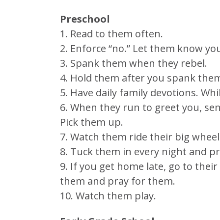
Preschool
1. Read to them often.
2. Enforce “no.” Let them know yo
3. Spank them when they rebel.
4. Hold them after you spank the
5. Have daily family devotions. Whi
6. When they run to greet you, sen
Pick them up.
7. Watch them ride their big wheel
8. Tuck them in every night and p
9. If you get home late, go to thei
them and pray for them.
10. Watch them play.