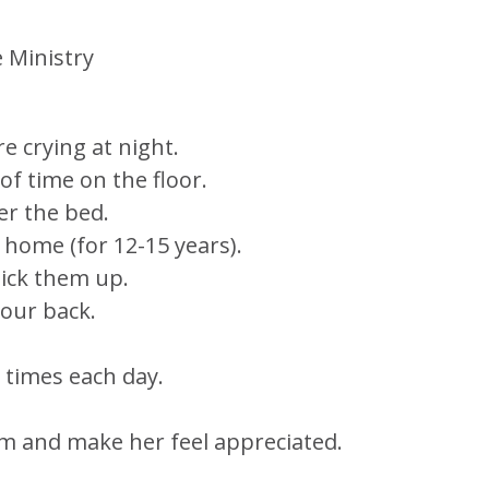
 Ministry
e crying at night.
f time on the floor.
er the bed.
t home (for 12-15 years).
ick them up.
your back.
 times each day.
m and make her feel appreciated.