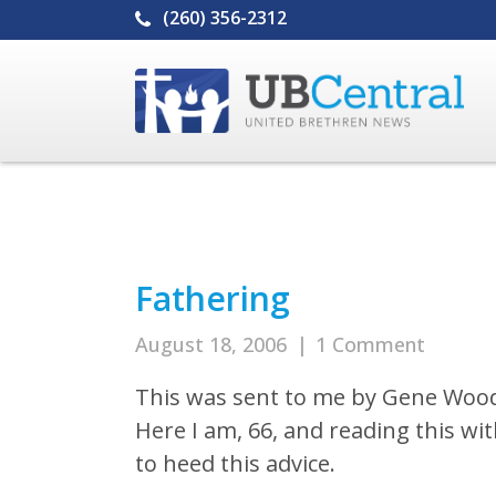
(260) 356-2312
Fathering
August 18, 2006
|
1 Comment
This was sent to me by Gene Woo
Here I am, 66, and reading this w
to heed this advice.