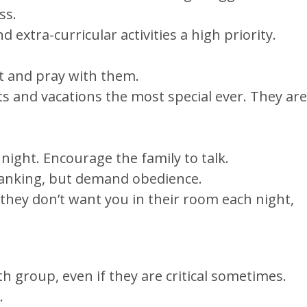
ss.
 extra-curricular activities a high priority.
ht and pray with them.
ts and vacations the most special ever. They are
 night. Encourage the family to talk.
spanking, but demand obedience.
f they don’t want you in their room each night,
uth group, even if they are critical sometimes.
.