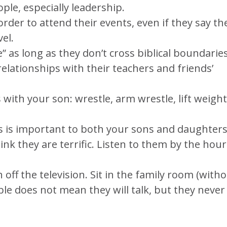
ople, especially leadership.
rder to attend their events, even if they say th
el.
e” as long as they don’t cross biblical boundaries
relationships with their teachers and friends’
s with your son: wrestle, arm wrestle, lift weight
is is important to both your sons and daughters
nk they are terrific. Listen to them by the hour
off the television. Sit in the family room (with
ble does not mean they will talk, but they never