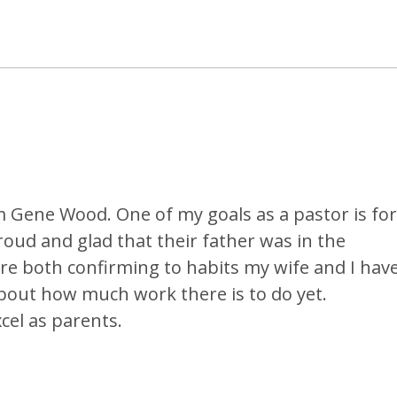
om Gene Wood. One of my goals as a pastor is for
oud and glad that their father was in the
are both confirming to habits my wife and I hav
bout how much work there is to do yet.
xcel as parents.