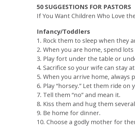
50 SUGGESTIONS FOR PASTORS
If You Want Children Who Love the
Infancy/Toddlers
1. Rock them to sleep when they ar
2. When you are home, spend lots o
3. Play fort under the table or und
4. Sacrifice so your wife can stay a
5. When you arrive home, always p
6. Play “horsey.” Let them ride on 
7. Tell them “no” and mean it.
8. Kiss them and hug them several
9. Be home for dinner.
10. Choose a godly mother for the