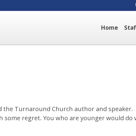
Home
Sta
d the Turnaround Church author and speaker.
ith some regret. You who are younger would do 