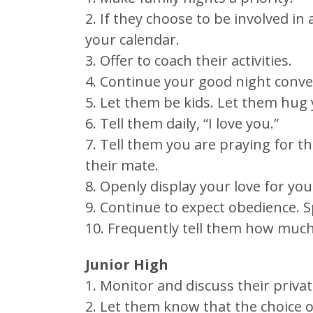
2. If they choose to be involved in
your calendar.
3. Offer to coach their activities.
4. Continue your good night conve
5. Let them be kids. Let them hug
6. Tell them daily, “I love you.”
7. Tell them you are praying for
their mate.
8. Openly display your love for you
9. Continue to expect obedience. S
10. Frequently tell them how much
Junior High
1. Monitor and discuss their private
2. Let them know that the choice of