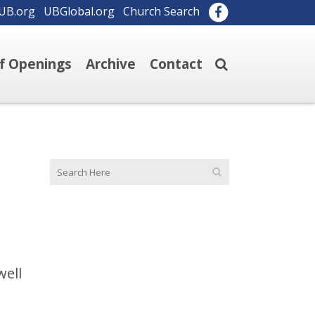
UB.org
UBGlobal.org
Church Search
ff Openings
Archive
Contact
well