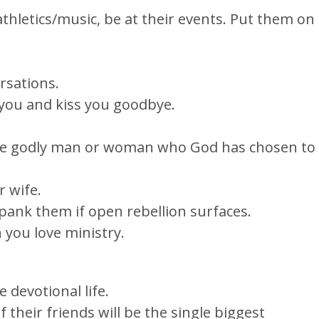
 athletics/music, be at their events. Put them on
rsations.
 you and kiss you goodbye.
 the godly man or woman who God has chosen to
r wife.
pank them if open rebellion surfaces.
 you love ministry.
 devotional life.
 their friends will be the single biggest