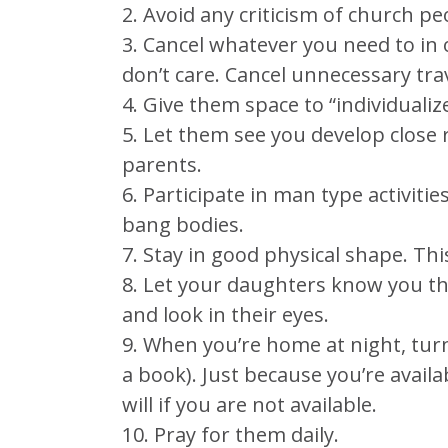
2. Avoid any criticism of church pe
3. Cancel whatever you need to in o
don’t care. Cancel unnecessary trav
4. Give them space to “individualiz
5. Let them see you develop close 
parents.
6. Participate in man type activitie
bang bodies.
7. Stay in good physical shape. Th
8. Let your daughters know you thi
and look in their eyes.
9. When you’re home at night, turn 
a book). Just because you’re availa
will if you are not available.
10. Pray for them daily.