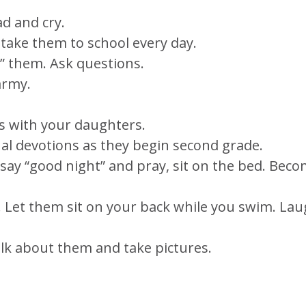
ad and cry.
 take them to school every day.
h” them. Ask questions.
army.
ts with your daughters.
l devotions as they begin second grade.
say “good night” and pray, sit on the bed. Bec
e. Let them sit on your back while you swim. La
Talk about them and take pictures.