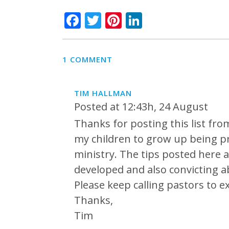
Facebook
Twitter
Pinterest
LinkedIn
1 COMMENT
TIM HALLMAN
Posted at 12:43h, 24 August
Thanks for posting this list fr
my children to grow up being pr
ministry. The tips posted here 
developed and also convicting a
Please keep calling pastors to e
Thanks,
Tim