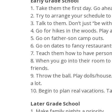
Early Grade School
1. Take them the first day. Go ahe
2. Try to arrange your schedule to
3. Talk to them. Don’t just “be wit
4. Go for hikes in the woods. Play 
5. Go on father-son camp outs.
6. Go on dates to fancy restauran
7. Teach them how to have persona
8. When you go into their room to 
friends.
9. Throw the ball. Play dolls/hous
a lot.
10. Begin to plan real vacations. 
Later Grade School
1. Make family nights a priority.