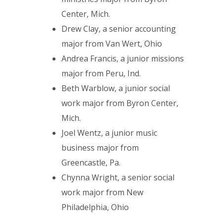
Center, Mich.
Drew Clay, a senior accounting
major from Van Wert, Ohio
Andrea Francis, a junior missions
major from Peru, Ind.
Beth Warblow, a junior social
work major from Byron Center,
Mich.
Joel Wentz, a junior music
business major from
Greencastle, Pa.
Chynna Wright, a senior social
work major from New
Philadelphia, Ohio