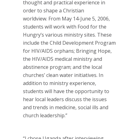
thought and practical experience in
order to shape a Christian
worldview. From May 14-June 5, 2006,
students will work with Food for the
Hungry’s various ministry sites. These
include the Child Development Program
for HIV/AIDS orphans; Bringing Hope,
the HIV/AIDS medical ministry and
abstinence program; and the local
churches’ clean water initiatives. In
addition to ministry experience,
students will have the opportunity to
hear local leaders discuss the issues
and trends in medicine, social ills and
church leadership.”
“I chose Uganda after interviewing