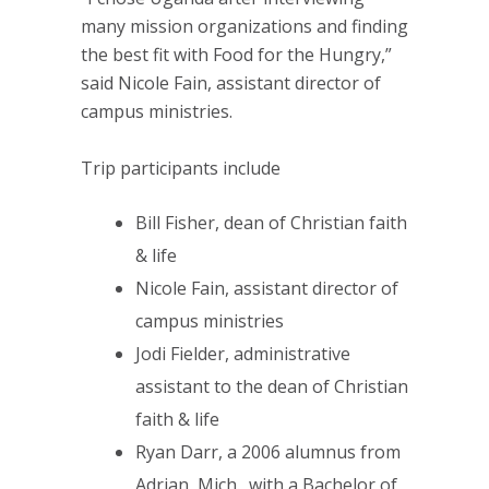
many mission organizations and finding
the best fit with Food for the Hungry,”
said Nicole Fain, assistant director of
campus ministries.
Trip participants include
Bill Fisher, dean of Christian faith
& life
Nicole Fain, assistant director of
campus ministries
Jodi Fielder, administrative
assistant to the dean of Christian
faith & life
Ryan Darr, a 2006 alumnus from
Adrian, Mich., with a Bachelor of