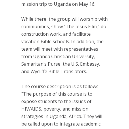
mission trip to Uganda on May 16.
While there, the group will worship with
communities, show “The Jesus Film,” do
construction work, and facilitate
vacation Bible schools. In addition, the
team will meet with representatives
from Uganda Christian University,
Samaritan’s Purse, the U.S. Embassy,
and Wycliffe Bible Translators.
The course description is as follows:
“The purpose of this course is to
expose students to the issues of
HIV/AIDS, poverty, and mission
strategies in Uganda, Africa. They will
be called upon to integrate academic