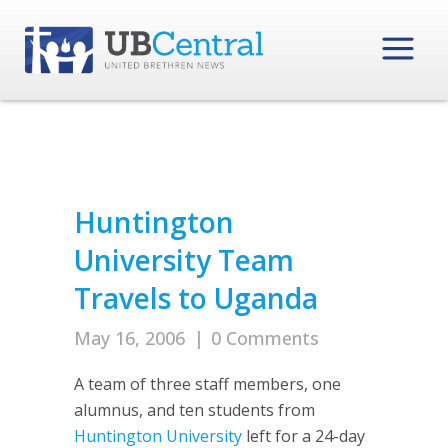
Huntington
University Team
Travels to Uganda
May 16, 2006
|
0 Comments
A team of three staff members, one
alumnus, and ten students from
Huntington University
left for a 24-day