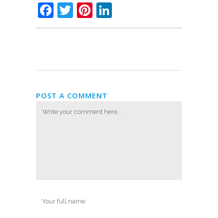
Facebook
Twitter
Pinterest
LinkedIn
POST A COMMENT