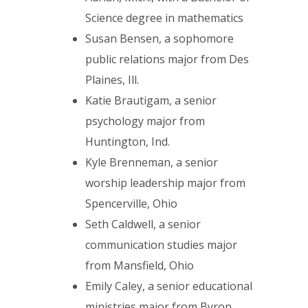
Science degree in mathematics
Susan Bensen, a sophomore
public relations major from Des
Plaines, Ill.
Katie Brautigam, a senior
psychology major from
Huntington, Ind.
Kyle Brenneman, a senior
worship leadership major from
Spencerville, Ohio
Seth Caldwell, a senior
communication studies major
from Mansfield, Ohio
Emily Caley, a senior educational
ministries major from Byron