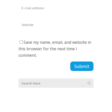
Save my name, email, and website in
this browser for the next time I
comment.