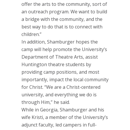
offer the arts to the community, sort of
an outreach program. We want to build
a bridge with the community, and the
best way to do that is to connect with
children.”
In addition, Shamburger hopes the
camp will help promote the University’s
Department of Theatre Arts, assist
Huntington theatre students by
providing camp positions, and most
importantly, impact the local community
for Christ. “We are a Christ-centered
university, and everything we do is
through Him,” he said.
While in Georgia, Shamburger and his
wife Kristi, a member of the University’s
adjunct faculty, led campers in full-