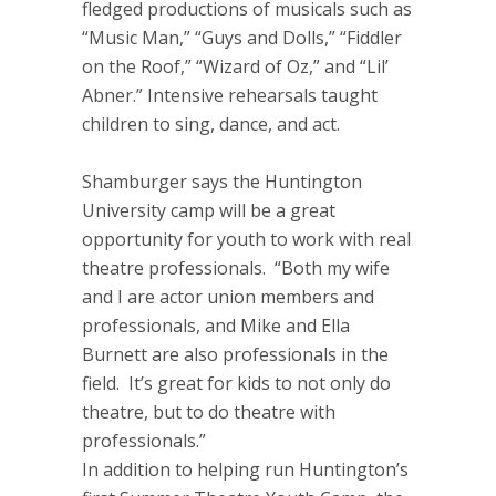
fledged productions of musicals such as
“Music Man,” “Guys and Dolls,” “Fiddler
on the Roof,” “Wizard of Oz,” and “Lil’
Abner.” Intensive rehearsals taught
children to sing, dance, and act.
Shamburger says the Huntington
University camp will be a great
opportunity for youth to work with real
theatre professionals. “Both my wife
and I are actor union members and
professionals, and Mike and Ella
Burnett are also professionals in the
field. It’s great for kids to not only do
theatre, but to do theatre with
professionals.”
In addition to helping run Huntington’s