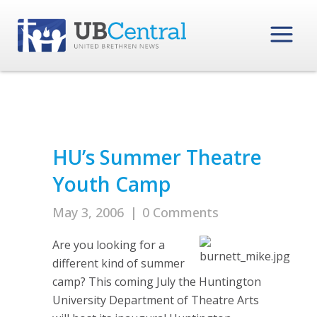
HU’s Summer Theatre
Youth Camp
May 3, 2006
|
0 Comments
Are you looking for a
different kind of summer
camp? This coming July the Huntington
University Department of Theatre Arts