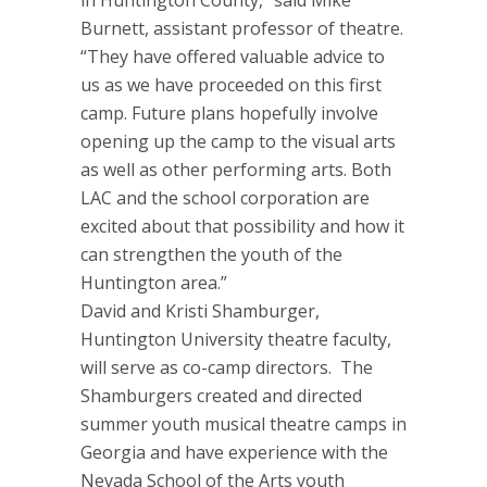
in Huntington County,” said Mike
Burnett, assistant professor of theatre.
“They have offered valuable advice to
us as we have proceeded on this first
camp. Future plans hopefully involve
opening up the camp to the visual arts
as well as other performing arts. Both
LAC and the school corporation are
excited about that possibility and how it
can strengthen the youth of the
Huntington area.”
David and Kristi Shamburger,
Huntington University theatre faculty,
will serve as co-camp directors. The
Shamburgers created and directed
summer youth musical theatre camps in
Georgia and have experience with the
Nevada School of the Arts youth