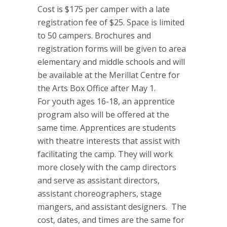
Cost is $175 per camper with a late
registration fee of $25. Space is limited
to 50 campers. Brochures and
registration forms will be given to area
elementary and middle schools and will
be available at the Merillat Centre for
the Arts Box Office after May 1.
For youth ages 16-18, an apprentice
program also will be offered at the
same time. Apprentices are students
with theatre interests that assist with
facilitating the camp. They will work
more closely with the camp directors
and serve as assistant directors,
assistant choreographers, stage
mangers, and assistant designers. The
cost, dates, and times are the same for