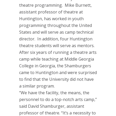
theatre programming. Mike Burnett,
assistant professor of theatre at
Huntington, has worked in youth
programming throughout the United
States and will serve as camp technical
director. In addition, four Huntington
theatre students will serve as mentors.
After six years of running a theatre arts
camp while teaching at Middle Georgia
College in Georgia, the Shamburgers
came to Huntington and were surprised
to find that the University did not have
a similar program.
“We have the facility, the means, the
personnel to do a top-notch arts camp,”
said David Shamburger, assistant
professor of theatre. “It’s a necessity to