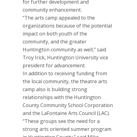
for further development and
community enhancement.
“The arts camp appealed to the
organizations because of the potential
impact on both youth of the
community, and the greater
Huntington community as well,” said
Troy Irick, Huntington University vice
president for advancement.
In addition to receiving funding from
the local community, the theatre arts
camp also is building strong
relationships with the Huntington
County Community School Corporation
and the LaFontaine Arts Council (LAC).
“These groups see the need for a
strong arts oriented summer program