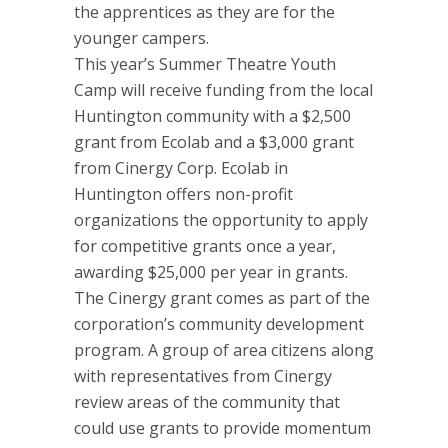
the apprentices as they are for the
younger campers.
This year’s Summer Theatre Youth
Camp will receive funding from the local
Huntington community with a $2,500
grant from Ecolab and a $3,000 grant
from Cinergy Corp. Ecolab in
Huntington offers non-profit
organizations the opportunity to apply
for competitive grants once a year,
awarding $25,000 per year in grants.
The Cinergy grant comes as part of the
corporation’s community development
program. A group of area citizens along
with representatives from Cinergy
review areas of the community that
could use grants to provide momentum