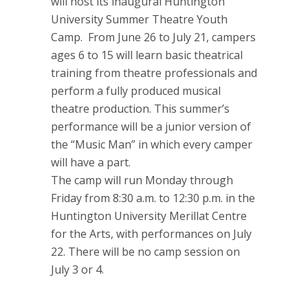
will host its inaugural Huntington
University Summer Theatre Youth
Camp. From June 26 to July 21, campers
ages 6 to 15 will learn basic theatrical
training from theatre professionals and
perform a fully produced musical
theatre production. This summer’s
performance will be a junior version of
the “Music Man” in which every camper
will have a part.
The camp will run Monday through
Friday from 8:30 a.m. to 12:30 p.m. in the
Huntington University Merillat Centre
for the Arts, with performances on July
22. There will be no camp session on
July 3 or 4.