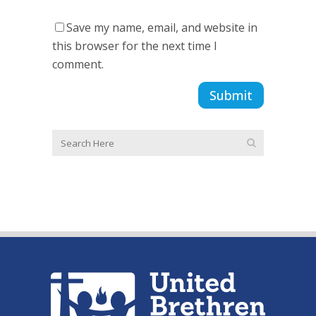
Save my name, email, and website in
this browser for the next time I
comment.