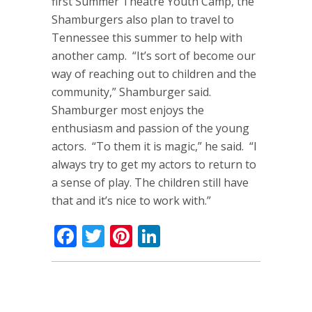
first Summer Theatre Youth Camp, the
Shamburgers also plan to travel to
Tennessee this summer to help with
another camp. “It’s sort of become our
way of reaching out to children and the
community,” Shamburger said.
Shamburger most enjoys the
enthusiasm and passion of the young
actors. “To them it is magic,” he said. “I
always try to get my actors to return to
a sense of play. The children still have
that and it’s nice to work with.”
Facebook
Twitter
Pinterest
LinkedIn