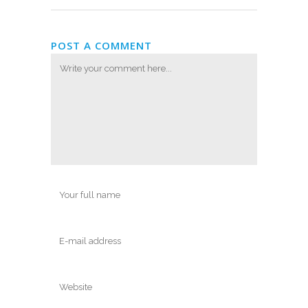
POST A COMMENT